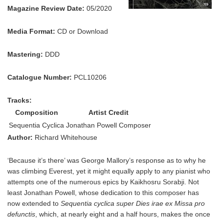
Magazine Review Date:
05/2020
Media Format:
CD or Download
Mastering:
DDD
Catalogue Number:
PCL10206
Tracks:
Composition
Artist Credit
Sequentia Cyclica
Jonathan Powell Composer
Author:
Richard Whitehouse
‘Because it’s there’ was George Mallory’s response as to why he
was climbing Everest, yet it might equally apply to any pianist who
attempts one of the numerous epics by Kaikhosru Sorabji. Not
least Jonathan Powell, whose dedication to this composer has
now extended to
Sequentia cyclica super Dies irae ex Missa pro
defunctis
, which, at nearly eight and a half hours, makes the once