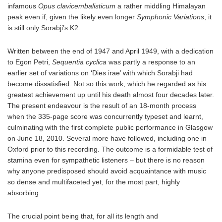
infamous
Opus clavicembalisticum
a rather middling Himalayan
peak even if, given the likely even longer
Symphonic Variations
, it
is still only Sorabji’s K2.
Written between the end of 1947 and April 1949, with a dedication
to Egon Petri,
Sequentia cyclica
was partly a response to an
earlier set of variations on ‘Dies irae’ with which Sorabji had
become dissatisfied. Not so this work, which he regarded as his
greatest achievement up until his death almost four decades later.
The present endeavour is the result of an 18-month process
when the 335-page score was concurrently typeset and learnt,
culminating with the first complete public performance in Glasgow
on June 18, 2010. Several more have followed, including one in
Oxford prior to this recording. The outcome is a formidable test of
stamina even for sympathetic listeners – but there is no reason
why anyone predisposed should avoid acquaintance with music
so dense and multifaceted yet, for the most part, highly
absorbing.
The crucial point being that, for all its length and