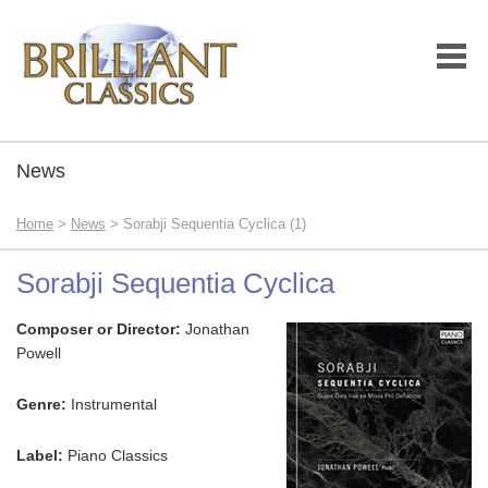
News
Home
>
News
> Sorabji Sequentia Cyclica (1)
Sorabji Sequentia Cyclica
Composer or Director:
Jonathan
Powell
Genre:
Instrumental
Label:
Piano Classics