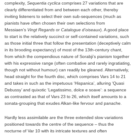
complexity,
Sequentia cyclica
comprises 27 variations that are
clearly differentiated from and between each other, thereby
inviting listeners to select their own sub-sequences (much as
pianists have often chosen their own selections from
Messiaen’s
Vingt Regards
or
Catalogue d’oiseaux
). A good place
to start is the relatively succinct or self-contained variations, such
as those initial three that follow the presentation (deceptively calm
in its brooding expectancy) of most of the 13th-century chant,
from which the compendious nature of Sorabji’s pianism together
with his expressive range (often combative and rarely ingratiating,
though not without humour) can readily be gleaned. Alternatively,
head straight for the fourth disc, which comprises Vars 14 to 21
and takes in such as the impetuous ‘Hispanica’, alluring ‘Quasi
Debussy’ and quixotic ‘Legatissimo, dolce e soave’: a sequence
as contrasted as that of Vars 23 to 26, which itself amounts to a
sonata-grouping that exudes Alkan-like fervour and panache.
Hardly less assimilable are the three extended slow variations
positioned towards the centre of the sequence – thus the
nocturne of Var 10 with its intricate textures and often