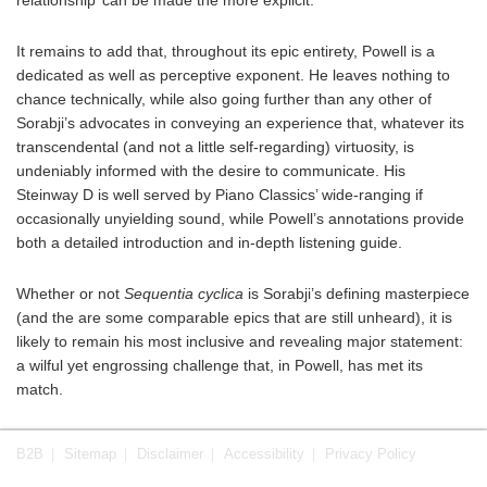
It remains to add that, throughout its epic entirety, Powell is a
dedicated as well as perceptive exponent. He leaves nothing to
chance technically, while also going further than any other of
Sorabji’s advocates in conveying an experience that, whatever its
transcendental (and not a little self-regarding) virtuosity, is
undeniably informed with the desire to communicate. His
Steinway D is well served by Piano Classics’ wide-ranging if
occasionally unyielding sound, while Powell’s annotations provide
both a detailed introduction and in-depth listening guide.
Whether or not
Sequentia cyclica
is Sorabji’s defining masterpiece
(and the are some comparable epics that are still unheard), it is
likely to remain his most inclusive and revealing major statement:
a wilful yet engrossing challenge that, in Powell, has met its
match.
B2B
Sitemap
Disclaimer
Accessibility
Privacy Policy