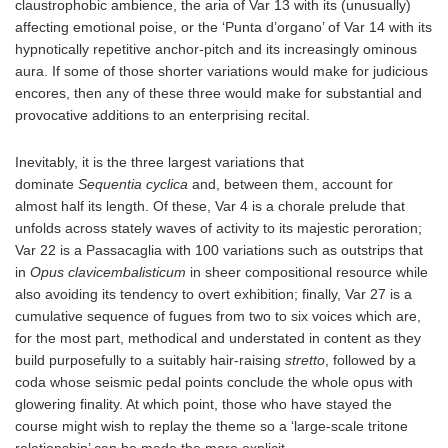
claustrophobic ambience, the aria of Var 13 with its (unusually)
affecting emotional poise, or the ‘Punta d’organo’ of Var 14 with its
hypnotically repetitive anchor-pitch and its increasingly ominous
aura. If some of those shorter variations would make for judicious
encores, then any of these three would make for substantial and
provocative additions to an enterprising recital.
Inevitably, it is the three largest variations that
dominate
Sequentia cyclica
and, between them, account for
almost half its length. Of these, Var 4 is a chorale prelude that
unfolds across stately waves of activity to its majestic peroration;
Var 22 is a Passacaglia with 100 variations such as outstrips that
in
Opus clavicembalisticum
in sheer compositional resource while
also avoiding its tendency to overt exhibition; finally, Var 27 is a
cumulative sequence of fugues from two to six voices which are,
for the most part, methodical and understated in content as they
build purposefully to a suitably hair-raising
stretto
, followed by a
coda whose seismic pedal points conclude the whole opus with
glowering finality. At which point, those who have stayed the
course might wish to replay the theme so a ‘large-scale tritone
relationship’ can be made the more explicit.