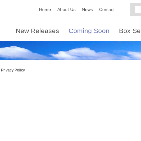
Home
About Us
News
Contact
New Releases
Coming Soon
Box Se
Privacy Policy