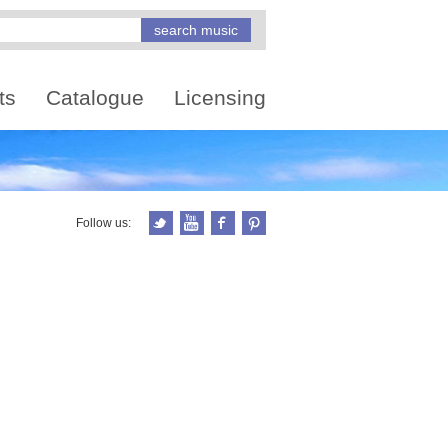
ts
Catalogue
Licensing
Follow us: