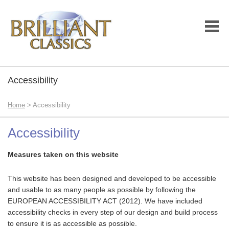
Accessibility
Home
> Accessibility
Accessibility
Measures taken on this website
This website has been designed and developed to be accessible
and usable to as many people as possible by following the
EUROPEAN ACCESSIBILITY ACT (2012). We have included
accessibility checks in every step of our design and build process
to ensure it is as accessible as possible.