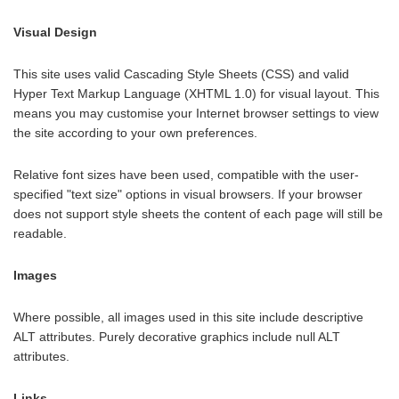
Visual Design
This site uses valid Cascading Style Sheets (CSS) and valid
Hyper Text Markup Language (XHTML 1.0) for visual layout. This
means you may customise your Internet browser settings to view
the site according to your own preferences.
Relative font sizes have been used, compatible with the user-
specified "text size" options in visual browsers. If your browser
does not support style sheets the content of each page will still be
readable.
Images
Where possible, all images used in this site include descriptive
ALT attributes. Purely decorative graphics include null ALT
attributes.
Links