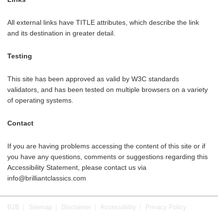
All external links have TITLE attributes, which describe the link
and its destination in greater detail.
Testing
This site has been approved as valid by W3C standards
validators, and has been tested on multiple browsers on a variety
of operating systems.
Contact
If you are having problems accessing the content of this site or if
you have any questions, comments or suggestions regarding this
Accessibility Statement, please contact us via
info@brilliantclassics.com
B2B
Sitemap
Disclaimer
Accessibility
Privacy Policy