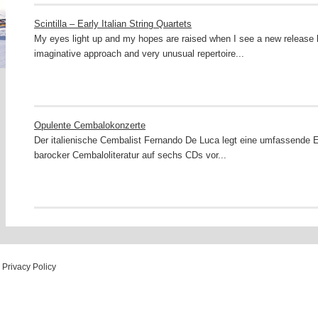
Scintilla – Early Italian String Quartets
My eyes light up and my hopes are raised when I see a new release li
imaginative approach and very unusual repertoire...
Opulente Cembalokonzerte
Der italienische Cembalist Fernando De Luca legt eine umfassende E
barocker Cembaloliteratur auf sechs CDs vor...
Privacy Policy