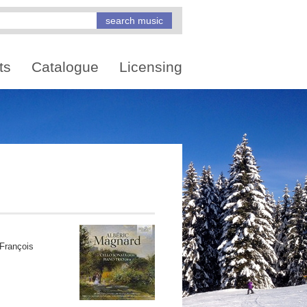
ts
Catalogue
Licensing
François