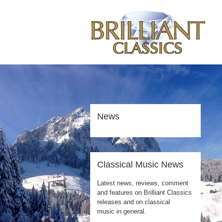
News
Classical Music News
Latest news, reviews, comment
and features on Brilliant Classics
releases and on classical
music in general.