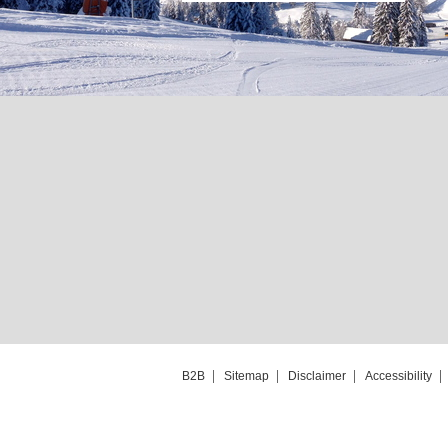
B2B
Sitemap
Disclaimer
Accessibility