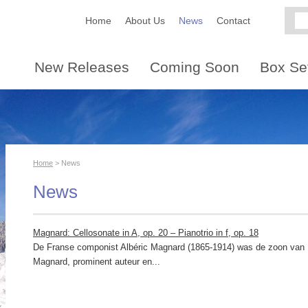
Home
About Us
News
Contact
New Releases
Coming Soon
Box Se
Home
> News
News
Magnard: Cellosonate in A, op. 20 – Pianotrio in f, op. 18
De Franse componist Albéric Magnard (1865-1914) was de zoon van 
Magnard, prominent auteur en...