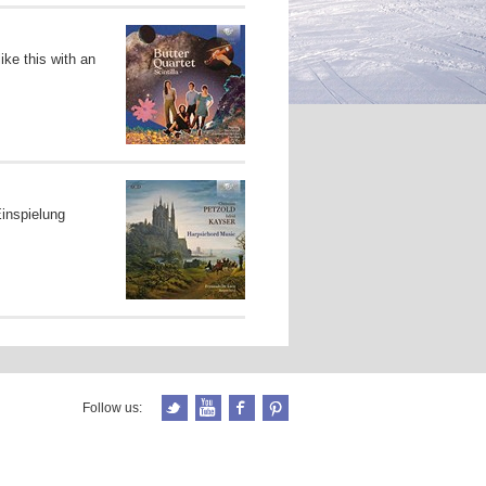
ke this with an
inspielung
Follow us: