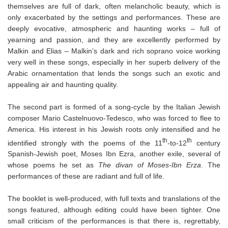
themselves are full of dark, often melancholic beauty, which is
only exacerbated by the settings and performances. These are
deeply evocative, atmospheric and haunting works – full of
yearning and passion, and they are excellently performed by
Malkin and Elias – Malkin’s dark and rich soprano voice working
very well in these songs, especially in her superb delivery of the
Arabic ornamentation that lends the songs such an exotic and
appealing air and haunting quality.
The second part is formed of a song-cycle by the Italian Jewish
composer Mario Castelnuovo-Tedesco, who was forced to flee to
America. His interest in his Jewish roots only intensified and he
th
th
identified strongly with the poems of the 11
-to-12
century
Spanish-Jewish poet, Moses Ibn Ezra, another exile, several of
whose poems he set as
The divan of Moses-Ibn Erza
. The
performances of these are radiant and full of life.
The booklet is well-produced, with full texts and translations of the
songs featured, although editing could have been tighter. One
small criticism of the performances is that there is, regrettably,