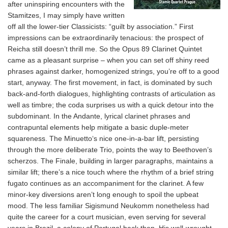
after uninspiring encounters with the
Stamitzes, I may simply have written
off all the lower-tier Classicists: “guilt by association.” First
impressions can be extraordinarily tenacious: the prospect of
Reicha still doesn’t thrill me. So the Opus 89 Clarinet Quintet
came as a pleasant surprise – when you can set off shiny reed
phrases against darker, homogenized strings, you’re off to a good
start, anyway. The first movement, in fact, is dominated by such
back-and-forth dialogues, highlighting contrasts of articulation as
well as timbre; the coda surprises us with a quick detour into the
subdominant. In the Andante, lyrical clarinet phrases and
contrapuntal elements help mitigate a basic duple-meter
squareness. The Minuetto‘s nice one-in-a-bar lift, persisting
through the more deliberate Trio, points the way to Beethoven’s
scherzos. The Finale, building in larger paragraphs, maintains a
similar lift; there’s a nice touch where the rhythm of a brief string
fugato continues as an accompaniment for the clarinet. A few
minor-key diversions aren’t long enough to spoil the upbeat
mood. The less familiar Sigismund Neukomm nonetheless had
quite the career for a court musician, even serving for several
years in Brazil, a colony of Portugal back then. His well-wrought