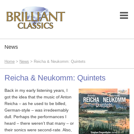
News
Home
>
News
> Reicha & Neukomm: Quintets
Reicha & Neukomm: Quintets
Back in my early listening years, I
got the idea that the music of Anton
Reicha – as he used to be billed,
German-style – was irredeemably
dull. Perhaps the performances I
heard – there weren’t that many – or
their sonics were second-rate. Also,