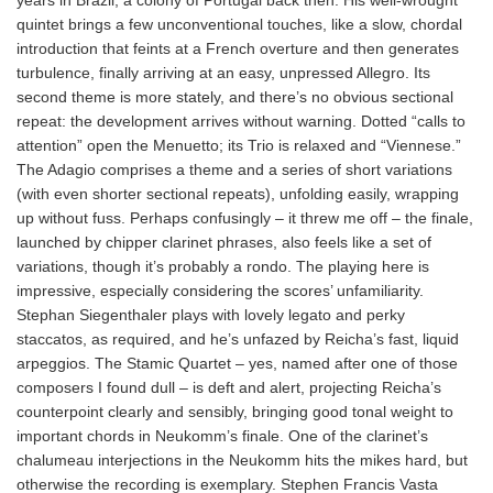
quintet brings a few unconventional touches, like a slow, chordal
introduction that feints at a French overture and then generates
turbulence, finally arriving at an easy, unpressed Allegro. Its
second theme is more stately, and there’s no obvious sectional
repeat: the development arrives without warning. Dotted “calls to
attention” open the Menuetto; its Trio is relaxed and “Viennese.”
The Adagio comprises a theme and a series of short variations
(with even shorter sectional repeats), unfolding easily, wrapping
up without fuss. Perhaps confusingly – it threw me off – the finale,
launched by chipper clarinet phrases, also feels like a set of
variations, though it’s probably a rondo. The playing here is
impressive, especially considering the scores’ unfamiliarity.
Stephan Siegenthaler plays with lovely legato and perky
staccatos, as required, and he’s unfazed by Reicha’s fast, liquid
arpeggios. The Stamic Quartet – yes, named after one of those
composers I found dull – is deft and alert, projecting Reicha’s
counterpoint clearly and sensibly, bringing good tonal weight to
important chords in Neukomm’s finale. One of the clarinet’s
chalumeau interjections in the Neukomm hits the mikes hard, but
otherwise the recording is exemplary. Stephen Francis Vasta