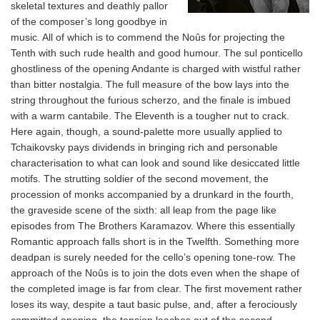
skeletal textures and deathly pallor
of the composer’s long goodbye in
music. All of which is to commend the Noûs for projecting the
Tenth with such rude health and good humour. The sul ponticello
ghostliness of the opening Andante is charged with wistful rather
than bitter nostalgia. The full measure of the bow lays into the
string throughout the furious scherzo, and the finale is imbued
with a warm cantabile. The Eleventh is a tougher nut to crack.
Here again, though, a sound-palette more usually applied to
Tchaikovsky pays dividends in bringing rich and personable
characterisation to what can look and sound like desiccated little
motifs. The strutting soldier of the second movement, the
procession of monks accompanied by a drunkard in the fourth,
the graveside scene of the sixth: all leap from the page like
episodes from The Brothers Karamazov. Where this essentially
Romantic approach falls short is in the Twelfth. Something more
deadpan is surely needed for the cello’s opening tone-row. The
approach of the Noûs is to join the dots even when the shape of
the completed image is far from clear. The first movement rather
loses its way, despite a taut basic pulse, and, after a ferociously
committed opening, the tension leaches out of the second,