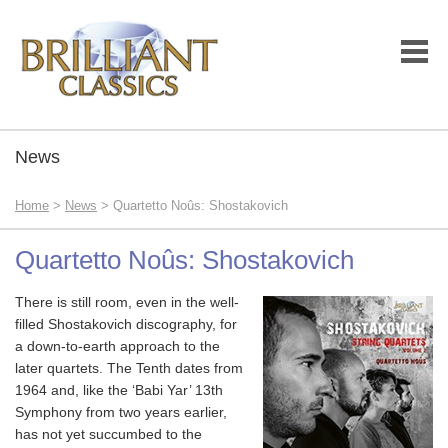
News
Home
>
News
> Quartetto Noûs: Shostakovich
Quartetto Noûs: Shostakovich
There is still room, even in the well-
filled Shostakovich discography, for
a down-to-earth approach to the
later quartets. The Tenth dates from
1964 and, like the ‘Babi Yar’ 13th
Symphony from two years earlier,
has not yet succumbed to the