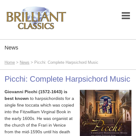
News
Home
>
News
> Picchi: Complete Harpsichord Music
Picchi: Complete Harpsichord Music
Giovanni Picchi (1572-1643) is
best known
to harpsichordists for a
single fine toccata which was copied
into the Fitzwilliam Virginal Book in
the early 1600s. He was organist at
the church of the Frari in Venice
from the mid-1590s until his death