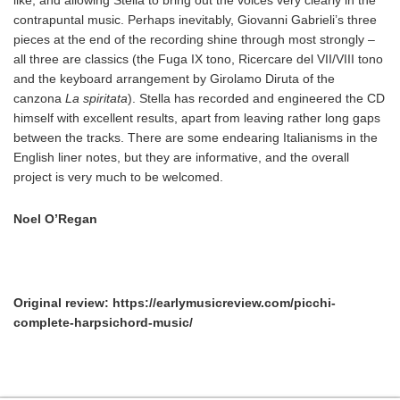
contrapuntal music. Perhaps inevitably, Giovanni Gabrieli’s three
pieces at the end of the recording shine through most strongly –
all three are classics (the Fuga IX tono, Ricercare del VII/VIII tono
and the keyboard arrangement by Girolamo Diruta of the
canzona
La spiritata
). Stella has recorded and engineered the CD
himself with excellent results, apart from leaving rather long gaps
between the tracks. There are some endearing Italianisms in the
English liner notes, but they are informative, and the overall
project is very much to be welcomed.
Noel O’Regan
Original review: https://earlymusicreview.com/picchi-
complete-harpsichord-music/