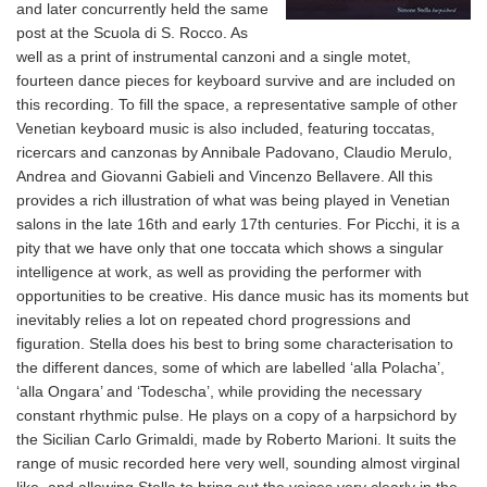
and later concurrently held the same
post at the Scuola di S. Rocco. As
well as a print of instrumental canzoni and a single motet,
fourteen dance pieces for keyboard survive and are included on
this recording. To fill the space, a representative sample of other
Venetian keyboard music is also included, featuring toccatas,
ricercars and canzonas by Annibale Padovano, Claudio Merulo,
Andrea and Giovanni Gabieli and Vincenzo Bellavere. All this
provides a rich illustration of what was being played in Venetian
salons in the late 16th and early 17th centuries. For Picchi, it is a
pity that we have only that one toccata which shows a singular
intelligence at work, as well as providing the performer with
opportunities to be creative. His dance music has its moments but
inevitably relies a lot on repeated chord progressions and
figuration. Stella does his best to bring some characterisation to
the different dances, some of which are labelled ‘alla Polacha’,
‘alla Ongara’ and ‘Todescha’, while providing the necessary
constant rhythmic pulse. He plays on a copy of a harpsichord by
the Sicilian Carlo Grimaldi, made by Roberto Marioni. It suits the
range of music recorded here very well, sounding almost virginal
like, and allowing Stella to bring out the voices very clearly in the