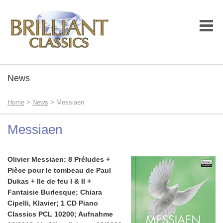
News
Home
>
News
> Messiaen
Messiaen
Olivier Messiaen: 8 Préludes +
Pièce pour le tombeau de Paul
Dukas + Ile de feu I & II +
Fantaisie Burlesque; Chiara
Cipelli, Klavier; 1 CD Piano
Classics PCL 10200; Aufnahme