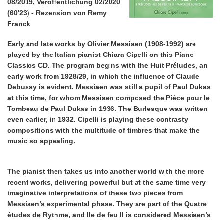
08/2019, Veröffentlichung 02/2020
(60'23) - Rezension von Remy
Franck
Early and late works by Olivier Messiaen (1908-1992) are
played by the Italian pianist Chiara Cipelli on this Piano
Classics CD. The program begins with the Huit Préludes, an
early work from 1928/29, in which the influence of Claude
Debussy is evident. Messiaen was still a pupil of Paul Dukas
at this time, for whom Messiaen composed the Pièce pour le
Tombeau de Paul Dukas in 1936. The Burlesque was written
even earlier, in 1932. Cipelli is playing these contrasty
compositions with the multitude of timbres that make the
music so appealing.
The pianist then takes us into another world with the more
recent works, delivering powerful but at the same time very
imaginative interpretations of these two pieces from
Messiaen’s experimental phase. They are part of the Quatre
études de Rythme, and Ile de feu II is considered Messiaen’s