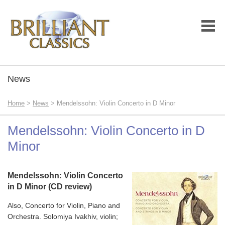
News
Home
>
News
> Mendelssohn: Violin Concerto in D Minor
Mendelssohn: Violin Concerto in D
Minor
Mendelssohn: Violin Concerto
in D Minor (CD review)
Also, Concerto for Violin, Piano and
Orchestra. Solomiya Ivakhiv, violin;