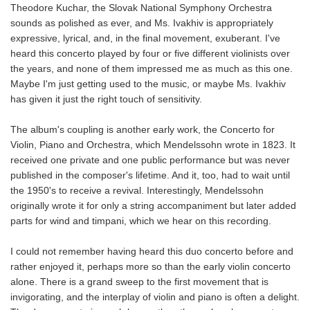
Theodore Kuchar, the Slovak National Symphony Orchestra
sounds as polished as ever, and Ms. Ivakhiv is appropriately
expressive, lyrical, and, in the final movement, exuberant. I've
heard this concerto played by four or five different violinists over
the years, and none of them impressed me as much as this one.
Maybe I'm just getting used to the music, or maybe Ms. Ivakhiv
has given it just the right touch of sensitivity.
The album's coupling is another early work, the
Concerto for
Violin, Piano and Orchestra, which Mendelssohn wrote in 1823. It
received one private and one public performance but was never
published in the composer's lifetime. And it, too, had to wait until
the 1950's to receive a revival. Interestingly, Mendelssohn
originally wrote it for only a string accompaniment but later added
parts for wind and timpani, which we hear on this recording.
I could not remember having heard this duo concerto before and
rather enjoyed it, perhaps more so than the early violin concerto
alone. There is a grand sweep to the first movement that is
invigorating, and the interplay of violin and piano is often a delight.