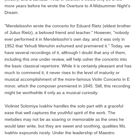
more years before he wrote the
Overture
to
A Midsummer Night's
Dream.
"Mendelssohn wrote the concerto for Eduard Rietz (eldest brother
of Julius Rietz), a beloved friend and teacher." However, "nobody
ever performed it in Mendelssohn's own day, and it was only in
1952 that Yehudi Menuhin exhumed and premiered it." Today, we
have several recordings of it, although I doubt that any of them,
including this one under review, will help usher the concerto into
the basic classical repertoire. While it is certainly pleasant and has
much to commend it, it never rises to the level of maturity or
musical accomplishment of the more-famous
Violin Concerto in E
minor, which the composer premiered in 1845. Still, this recording
might be worthwhile if only as a musical curiosity.
Violinist Solomiya Ivakhiv handles the solo part with a graceful
ease that well captures the youthful spirit of the work. The
melodies may not be as soaring or memorable as the ones he
would later write, but they are sweet and soothing, qualities Ms.
Ivakhiv expounds nicely. Under the leadership of Maestro