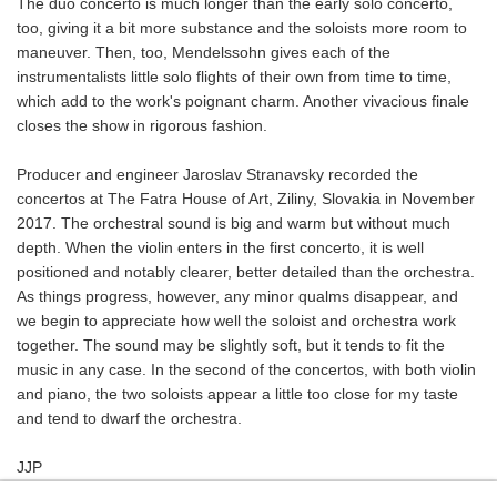
The duo concerto is much longer than the early solo concerto,
too, giving it a bit more substance and the soloists more room to
maneuver. Then, too, Mendelssohn gives each of the
instrumentalists little solo flights of their own from time to time,
which add to the work's poignant charm. Another vivacious finale
closes the show in rigorous fashion.
Producer and engineer Jaroslav Stranavsky recorded the
concertos at The Fatra House of Art, Ziliny, Slovakia in November
2017. The orchestral sound is big and warm but without much
depth. When the violin enters in the first concerto, it is well
positioned and notably clearer, better detailed than the orchestra.
As things progress, however, any minor qualms disappear, and
we begin to appreciate how well the soloist and orchestra work
together. The sound may be slightly soft, but it tends to fit the
music in any case. In the second of the concertos, with both violin
and piano, the two soloists appear a little too close for my taste
and tend to dwarf the orchestra.
JJP