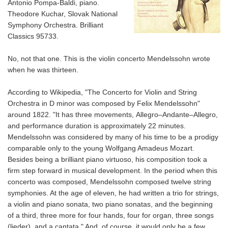
Antonio Pompa-Baldi, piano.
Theodore Kuchar, Slovak National
Symphony Orchestra. Brilliant
Classics 95733.
No, not
that
one. This is the violin concerto Mendelssohn wrote
when he was thirteen.
According to Wikipedia, "The
Concerto for Violin and String
Orchestra in D minor
was composed by Felix Mendelssohn"
around 1822. "It has three movements,
Allegro–Andante–Allegro,
and performance duration is approximately 22 minutes.
Mendelssohn was considered by many of his time to be a prodigy
comparable only to the young Wolfgang Amadeus Mozart.
Besides being a brilliant piano virtuoso, his composition took a
firm step forward in musical development. In the period when this
concerto was composed, Mendelssohn composed twelve string
symphonies. At the age of eleven, he had written a trio for strings,
a violin and piano sonata, two piano sonatas, and the beginning
of a third, three more for four hands, four for organ, three songs
(lieder), and a cantata." And, of course, it would only be a few