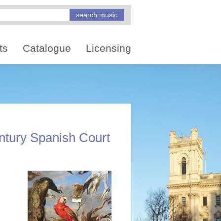
ts
Catalogue
Licensing
ntury Spanish Court