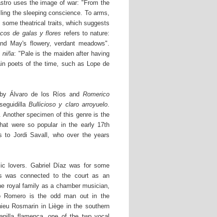
stro uses the image of war: "From the
lling the sleeping conscience. To arms,
 some theatrical traits, which suggests
icos de galas y flores
refers to nature:
 and May's flowery, verdant meadows".
 niña
: "Pale is the maiden after having
ain poets of the time, such as Lope de
by Álvaro de los Ríos and
Romerico
eguidilla
Bullicioso y claro arroyuelo
.
. Another specimen of this genre is the
hat were so popular in the early 17th
s to Jordi Savall, who over the years
c lovers. Gabriel Díaz was for some
s was connected to the court as an
he royal family as a chamber musician,
eo Romero is the odd man out in the
eu Rosmarin in Liège in the southern
pilla flamenca, one of the two vocal