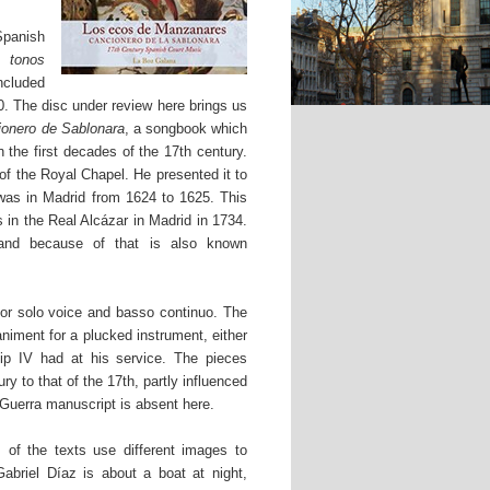
Spanish
tonos
ncluded
0. The disc under review here brings us
ionero de Sablonara
, a songbook which
n the first decades of the 17th century.
of the Royal Chapel. He presented it to
as in Madrid from 1624 to 1625. This
 in the Real Alcázar in Madrid in 1734.
 and because of that is also known
for solo voice and basso continuo. The
niment for a plucked instrument, either
ip IV had at his service. The pieces
ry to that of the 17th, partly influenced
 Guerra manuscript is absent here.
of the texts use different images to
abriel Díaz is about a boat at night,