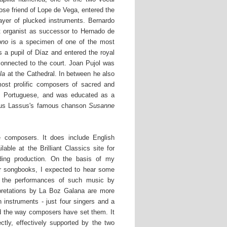
se friend of Lope de Vega, entered the
ayer of plucked instruments. Bernardo
t organist as successor to Hernado de
ono
is a specimen of one of the most
a pupil of Díaz and entered the royal
connected to the court. Joan Pujol was
la
at the Cathedral. In between he also
ost prolific composers of sacred and
as Portuguese, and was educated as a
ndus Lassus's famous chanson
Susanne
he composers. It does include English
lable at the Brilliant Classics site for
nding production. On the basis of my
er songbooks, I expected to hear some
 the performances of such music by
rpretations by La Boz Galana are more
n instruments - just four singers and a
nd the way composers have set them. It
ctly, effectively supported by the two