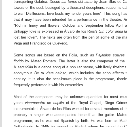
transporting Galatea.
Desde las torres del alma
by Juan Blas de Ca
towers of the soul, besieged by a thousand deceptions, reason is ca
to war! Disillusions, love leads my tender years here". This song has
that it may have been intended for a performance in the theatre.
R
"Rich in finery and flowers, October and September follow April
Unhappy love is expressed in Álvaro de los Ríos's
Sin color anda la
lost her lover". The texts are often from the pen of some of the m
Vega and Francisco de Quevedo.
Some songs are based on the Folia, such as
Pajarillos suaves
florido
by Mateo Romero. The latter is also the composer of the s
A
seguidilla
is a dance song of a popular nature, with lively rhythms
anonymous
De tu vista celoso
, which includes the echo effects t
century. It is also the best-known piece in the programme, thank
frequently performed it with his ensembles.
Most of the composers may be unknown quantities for most musi
years
vicemaestro de capilla
of the Royal Chapel, Diego Góme
instrumentalist. Álvaro de los Ríos worked for several members of t
probably a singer who accompanied himself at the guitar. Mat
programme, as he was not Spanish by birth. He was born as Mathi
Netherlands. In 1585 he moved to Madrid, where he joined the Ca