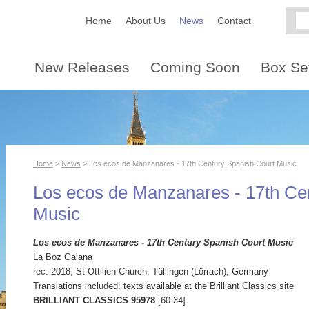
Home
About Us
News
Contact
New Releases
Coming Soon
Box Se
Home
>
News
> Los ecos de Manzanares - 17th Century Spanish Court Music
Los ecos de Manzanares - 17th Ce
Music
Los ecos de Manzanares - 17th Century Spanish Court Music
La Boz Galana
rec. 2018, St Ottilien Church, Tüllingen (Lörrach), Germany
Translations included; texts available at the Brilliant Classics site
BRILLIANT CLASSICS 95978
[60:34]