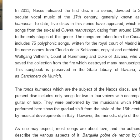
In 2011, Naxos released the first disc in a series, devoted to 
secular vocal music of the 17th century, generally known as
humanos
. To date, five discs in this series have appeared, which i
songs from the so-called
Guerra manuscript
, dating from around 168
to the early stages of this genre. The songs are taken from the
Canc
includes 75 polyphonic songs, written for the royal court of Madrid i
Its name comes from Claudio de la Sablonara, copyist and archivist 
Wolfgang Wilhelm, Count of Nuremberg and Duke of Bavaria, who w
saved the collection from the fire which destroyed many manuscripts
This songbook is preserved in the State Library of Bavaria,
as
Cancionero de Munich
.
The
tonos humanos
which are the subject of the Naxos discs, are 
present disc includes only songs for two to four voices with accompa
guitar or harp. They were performed by the musicians which Phil
performed here show the gradual shift from the style of the 16th centu
by musical developments in Italy. However, the monodic style of the
As one may expect, most songs are about love, and the authors 
describe the various aspects of it.
Barquilla pobre de remos
by G