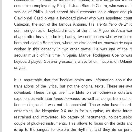
ensembles employed by Philip II. Juan Blas de Castro, who was a clo
service of Philip II and served his successors as a singer and pl
Clavijo del Castillo was a keyboard player who was appointed cour
Cabezón, the son of the famous Antonio. His
Tiento lleno de 2° t
common genres of keyboard music at the time. Miguel de Arizo was 
chapel after his voice broke. Lastly, two composers who were not 
born and died in Barcelona, where he also acted as
maestro de capil
worked in this capacity in two other towns. He was one of the m
secular music of his time in Spain. Manuel Rodrigues Coelho w
keyboard player.
Susana grosada
is a set of diminutions on Orla
un jour
.
It is regrettable that the booklet omits any information about t
translations of the lyrics, but not the original texts. These are avai
download. These things are little blots on an otherwise outsta
experiences with later
tonos humanos
as well as songs from earli
fine music, and I was not disappointed. Those who have heard
ensembles like Hespèrion XX are in for a surprise, as these inte
restrained and introverted. No battery of instruments, no percussio
couple of plucked instruments. This allows to focus on the texts a
is up to the singers to explore the rhythms, and they do so perfe