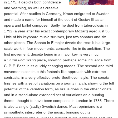
in 1775, it depicts both confidence
and yearning, as well as creative
potential. After studies in Germany, Kraus emigrated to Sweden
and made a name for himself at the court of Gustav III as an
opera and ballet composer. Sadly, he died from tuberculosis in
1792 (a year after his exact contemporary Mozart) aged just 36.
Little of his keyboard music survives, just two sonatas and six
other pieces. The Sonata in E major dwarfs the rest: it is a large-
scale work in four movements, concerto-like in its ambition. The
first movement, despite being in a major key, is very much
a
Sturm und Drang
piece, showing perhaps some influence from
C. P. E. Bach in its quickly changing moods. The second and third
movements continue this fantasia-like approach with extreme
contrasts, in a very effective proto-Beethoven style. The sonata
finishes with a set of variations on a jaunty march, showing the full
potential of the variation form, as Kraus does in the other Sonata
and in a stand-alone extended set of variations on a hunting
theme, thought to have been composed in London in 1785. There
is also a single (sadly) Swedish dance. Mastroprimiano is a
sympathetic interpreter of the music, bringing out its
expresiveness and quirkiness, without overexaggeration and with