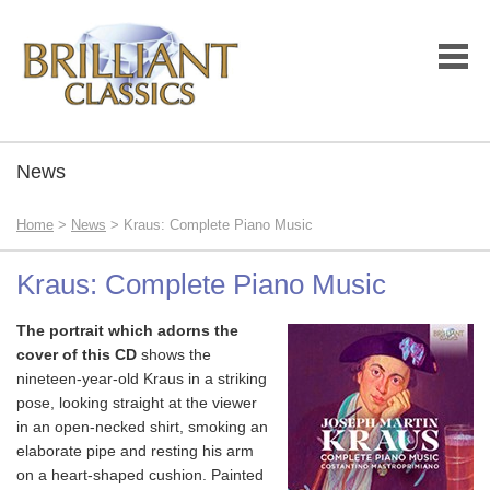
News
Home
>
News
> Kraus: Complete Piano Music
Kraus: Complete Piano Music
The portrait which adorns the
cover of this CD
shows the
nineteen-year-old Kraus in a striking
pose, looking straight at the viewer
in an open-necked shirt, smoking an
elaborate pipe and resting his arm
on a heart-shaped cushion. Painted