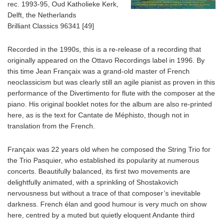
rec. 1993-95, Oud Katholieke Kerk,
Delft, the Netherlands
Brilliant Classics 96341 [49]
Recorded in the 1990s, this is a re-release of a recording that
originally appeared on the Ottavo Recordings label in 1996. By
this time Jean Françaix was a grand-old master of French
neoclassicism but was clearly still an agile pianist as proven in this
performance of the Divertimento for flute with the composer at the
piano. His original booklet notes for the album are also re-printed
here, as is the text for Cantate de Méphisto, though not in
translation from the French.
Françaix was 22 years old when he composed the String Trio for
the Trio Pasquier, who established its popularity at numerous
concerts. Beautifully balanced, its first two movements are
delightfully animated, with a sprinkling of Shostakovich
nervousness but without a trace of that composer’s inevitable
darkness. French élan and good humour is very much on show
here, centred by a muted but quietly eloquent Andante third