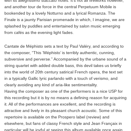
with its allegrissimo staccato notes. It’s not all fireworks however,
and another tour de force in the central Perpetuum Mobile is
bookended by a lovely Notturno and a lyrical Romanza. The
Finale is a jaunty Parisian promenade in which, I imagine, we are
splashed by puddles and entertained by salon music emerging
from cafés as the evening light fades.
Cantate de Méphisto sets a text by Paul Valéry, and according to
the composer, “This ‘Méphisto’ is terribly authentic, cunning,
subversive and perverse.” Accompanied by the urbane sound of a
string quartet with added double bass, this devil takes us briefly
into the world of 20th century satirical French opera, the text set
in a typically Gallic lyric parlando with a touch of verismo, and
clearly avoiding any kind of aria-like sentimentality.
Having the composer as one of the performers is a nice USP for
this recording but it is by no means a defining reason for acquiring
it. All of the performances are excellent, and the recording is
attractive and lively in its pleasant church acoustic. Some of this
repertoire is available on the Prospero label (review) and
elsewhere, but fans of classy French style and Jean Françaix in
particular will be joyful at seeing this album available once again.