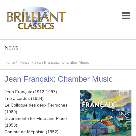
News
Home
>
News
> Jean Françaix: Chamber Music
Jean Françaix: Chamber Music
Jean Françaix (1912-1997)
Trio à cordes (1934)
Le Colloque des deux Perruches
(1989)
Divertimento for Flute and Piano
(1953)
Cantate de Méphisto (1952)