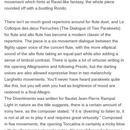
movement which hints at Ravel-like fantasy, the whole piece
rounded off with a bustling Rondo.
There isn’t so much good repertoire around for flute duet, and Le
Colloque des deux Perruches (The Dialogue of Two Parakeets)
for flute and alto flute has become a modern classic of the
repertoire. The piece is a six-movement dialogue between the
flighty upper voice of the concert flute, with the more elliptical
sound of the alto flute taking an equal part while also adding a
sense of timbral contrast. There is quite a lot of virtuoso writing in
the opening Allegrissimo and following Presto, but the darting
voices are also allowed expressive lines in two melancholy
Larghetto movements. You’ll never have heard parakeets quite
like this, but you will wish you had as brightness of mood are
restored in a final Allegro.
The Divertimento was written for flautist Jean-Pierre Rampal.
Light in nature as the title suggests, there is a certain amount of
irony here, as the composer stated, “if it is ‘diverting’ to listen to, it
is not at all so to play it and requires great virtuosity.” Composed
in five movements, the opening Toccatina is certainly a tricky blow