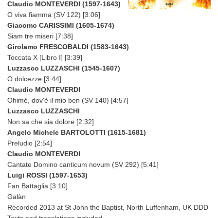
Claudio MONTEVERDI (1597-1643)
O viva fiamma (SV 122) [3:06]
Giacomo CARISSIMI (1605-1674)
Siam tre miseri [7:38]
Girolamo FRESCOBALDI (1583-1643)
Toccata X [Libro I] [3:39]
Luzzasco LUZZASCHI (1545-1607)
O dolcezze [3:44]
Claudio MONTEVERDI
Ohimé, dov'è il mio ben (SV 140) [4:57]
Luzzasco LUZZASCHI
Non sa che sia dolore [2:32]
Angelo Michele BARTOLOTTI (1615-1681)
Preludio [2:54]
Claudio MONTEVERDI
Cantate Domino canticum novum (SV 292) [5:41]
Luigi ROSSI (1597-1653)
Fan Battaglia [3:10]
Galàn
Recorded 2013 at St John the Baptist, North Luffenham, UK DDD
Texts and translations included