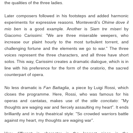
the qualities of the three ladies.
Later composers followed in his footsteps and added harmonic
experiments for expressive reasons. Monteverdi's
Ohime dove il
mio ben
is a good example. Another is
Siam tre miseri
by
Giacomo Carissimi: "We are three miserable weepers, who
increase our plaint hourly to the most turbulent torrent, and
challenging fortune and the elements we go to war." The three
voices represent the three characters, and all three have short
solos. This way, Carissimi creates a dramatic dialogue, which is in
line with his preference for the form of the oratorio, the sacred
counterpart of opera.
No less dramatic is
Fan Battaglia
, a piece by Luigi Rossi, which
closes the programme. Here, Rossi, who was famous for his
operas and cantatas, makes use of the
stile concitato
: "My
thoughts are waging war and fiercely assaulting my heart". It ends
brilliantly and in truly theatrical style: "So crowded warriors battle
against my heart, my thoughts are waging war".