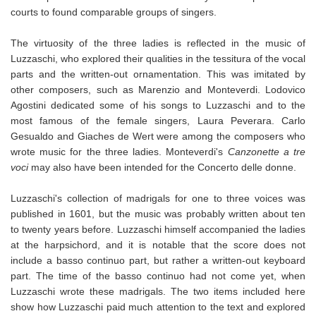
courts to found comparable groups of singers.
The virtuosity of the three ladies is reflected in the music of
Luzzaschi, who explored their qualities in the tessitura of the vocal
parts and the written-out ornamentation. This was imitated by
other composers, such as Marenzio and Monteverdi. Lodovico
Agostini dedicated some of his songs to Luzzaschi and to the
most famous of the female singers, Laura Peverara. Carlo
Gesualdo and Giaches de Wert were among the composers who
wrote music for the three ladies. Monteverdi's
Canzonette a tre
voci
may also have been intended for the Concerto delle donne.
Luzzaschi's collection of madrigals for one to three voices was
published in 1601, but the music was probably written about ten
to twenty years before. Luzzaschi himself accompanied the ladies
at the harpsichord, and it is notable that the score does not
include a basso continuo part, but rather a written-out keyboard
part. The time of the basso continuo had not come yet, when
Luzzaschi wrote these madrigals. The two items included here
show how Luzzaschi paid much attention to the text and explored