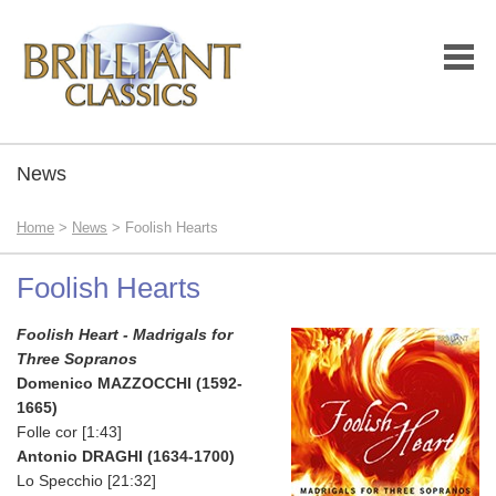
News
Home
>
News
> Foolish Hearts
Foolish Hearts
Foolish Heart - Madrigals for
Three Sopranos
Domenico MAZZOCCHI (1592-
1665)
Folle cor [1:43]
Antonio DRAGHI (1634-1700)
Lo Specchio [21:32]