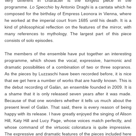
Very different in character is the longest piece in the
programme.
Lo Specchio
by Antonio Draghi is a cantata which he
composed for the birthday of Empress Leonora in Vienna, where
he worked at the imperial court from 1685 until his death. It is a
kind of philosophical reflection on the features of the mirror, with
many references to mythology. The largest part of this piece
consists of solo episodes.
The members of the ensemble have put together an interesting
programme, which shows the vocal, expressive, harmonic and
dramatic possibilities of a combination of two or three sopranos.
As the pieces by Luzzaschi have been recorded before, it is nice
that we get here a number of works that are hardly known. This is
the debut recording of Galàn, an ensemble founded in 2009. It is
a shame that it is only released seven years after it was made.
Because of that one wonders whether it tells us much about the
present level of Galàn. That said, there is every reason of being
happy with its release. I have greatly enjoyed the singing of Alison
Hill, Katy Hill and Lucy Page, whose voices match perfectly, and
whose command of the virtuosic coloratura is quite impressive.
The expressive and dramatic features of the pieces included here