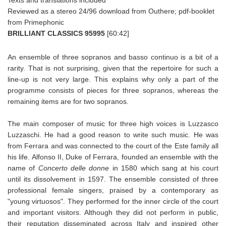
Reviewed as a stereo 24/96 download from Outhere; pdf-booklet
from Primephonic
BRILLIANT CLASSICS 95995
[60:42]
An ensemble of three sopranos and basso continuo is a bit of a
rarity. That is not surprising, given that the repertoire for such a
line-up is not very large. This explains why only a part of the
programme consists of pieces for three sopranos, whereas the
remaining items are for two sopranos.
The main composer of music for three high voices is Luzzasco
Luzzaschi. He had a good reason to write such music. He was
from Ferrara and was connected to the court of the Este family all
his life. Alfonso II, Duke of Ferrara, founded an ensemble with the
name of
Concerto delle donne
in 1580 which sang at his court
until its dissolvement in 1597. The ensemble consisted of three
professional female singers, praised by a contemporary as
"young virtuosos". They performed for the inner circle of the court
and important visitors. Although they did not perform in public,
their reputation disseminated across Italy and inspired other