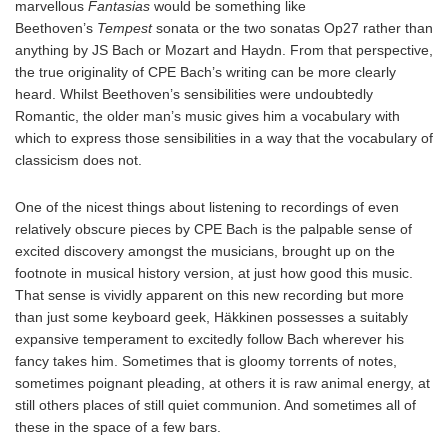
marvellous
Fantasias
would be something like
Beethoven’s
Tempest
sonata or the two sonatas Op27 rather than
anything by JS Bach or Mozart and Haydn. From that perspective,
the true originality of CPE Bach’s writing can be more clearly
heard. Whilst Beethoven’s sensibilities were undoubtedly
Romantic, the older man’s music gives him a vocabulary with
which to express those sensibilities in a way that the vocabulary of
classicism does not.
One of the nicest things about listening to recordings of even
relatively obscure pieces by CPE Bach is the palpable sense of
excited discovery amongst the musicians, brought up on the
footnote in musical history version, at just how good this music.
That sense is vividly apparent on this new recording but more
than just some keyboard geek, Häkkinen possesses a suitably
expansive temperament to excitedly follow Bach wherever his
fancy takes him. Sometimes that is gloomy torrents of notes,
sometimes poignant pleading, at others it is raw animal energy, at
still others places of still quiet communion. And sometimes all of
these in the space of a few bars.