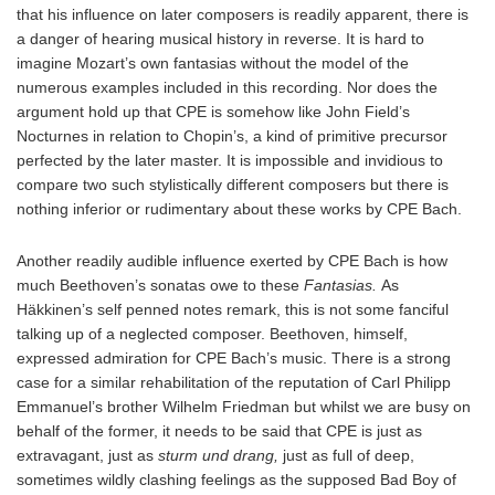
that his influence on later composers is readily apparent, there is
a danger of hearing musical history in reverse. It is hard to
imagine Mozart’s own fantasias without the model of the
numerous examples included in this recording. Nor does the
argument hold up that CPE is somehow like John Field’s
Nocturnes in relation to Chopin’s, a kind of primitive precursor
perfected by the later master. It is impossible and invidious to
compare two such stylistically different composers but there is
nothing inferior or rudimentary about these works by CPE Bach.
Another readily audible influence exerted by CPE Bach is how
much Beethoven’s sonatas owe to these
Fantasias.
As
Häkkinen’s self penned notes remark, this is not some fanciful
talking up of a neglected composer. Beethoven, himself,
expressed admiration for CPE Bach’s music. There is a strong
case for a similar rehabilitation of the reputation of Carl Philipp
Emmanuel’s brother Wilhelm Friedman but whilst we are busy on
behalf of the former, it needs to be said that CPE is just as
extravagant, just as
sturm und drang,
just as full of deep,
sometimes wildly clashing feelings as the supposed Bad Boy of