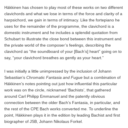
Häkkinen has chosen to play most of these works on two different
clavichords and what we lose in terms of the force and clarity of a
harpsichord, we gain in terms of intimacy. Like the fortepiano he
uses for the remainder of the programme, the clavichord is a
domestic instrument and he includes a splendid quotation from
Schubart to illustrate the close bond between this instrument and
the private world of the composer’s feelings, describing the
clavichord as “the soundboard of your [Bach’s] heart” going on to
say, “your clavichord breathes as gently as your heart.”
I was initially a little unimpressed by the inclusion of Johann
Sebastian’s
Chromatic Fantasia and Fugue
but a combination of
Häkkinen’s notes pointing out just how influential this particular
work was on the circle, nicknamed ‘Bachists’, that gathered
around Carl Philipp Emmanuel and the patently obvious
connection between the older Bach’s Fantasia, in particular, and
the rest of the CPE Bach works converted me. To underline the
point, Häkkinen plays it in the edition by leading Bachist and first
biographer of JSB, Johann Nikolaus Forkel.