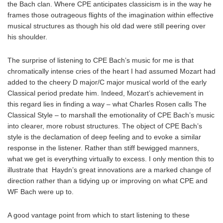
the Bach clan. Where CPE anticipates classicism is in the way he
frames those outrageous flights of the imagination within effective
musical structures as though his old dad were still peering over
his shoulder.
The surprise of listening to CPE Bach’s music for me is that
chromatically intense cries of the heart I had assumed Mozart had
added to the cheery D major/C major musical world of the early
Classical period predate him. Indeed, Mozart’s achievement in
this regard lies in finding a way – what Charles Rosen calls The
Classical Style – to marshall the emotionality of CPE Bach’s music
into clearer, more robust structures. The object of CPE Bach’s
style is the declamation of deep feeling and to evoke a similar
response in the listener. Rather than stiff bewigged manners,
what we get is everything virtually to excess. I only mention this to
illustrate that Haydn’s great innovations are a marked change of
direction rather than a tidying up or improving on what CPE and
WF Bach were up to.
A good vantage point from which to start listening to these