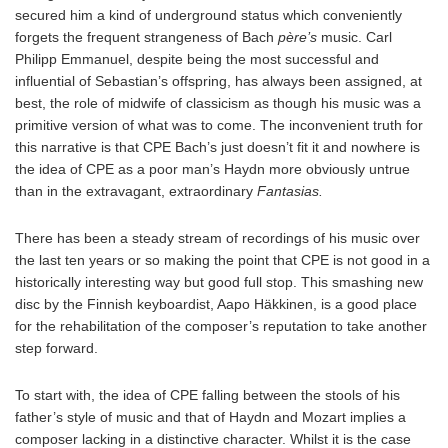
secured him a kind of underground status which conveniently
forgets the frequent strangeness of Bach
père’s
music. Carl
Philipp Emmanuel, despite being the most successful and
influential of Sebastian’s offspring, has always been assigned, at
best, the role of midwife of classicism as though his music was a
primitive version of what was to come. The inconvenient truth for
this narrative is that CPE Bach’s just doesn’t fit it and nowhere is
the idea of CPE as a poor man’s Haydn more obviously untrue
than in the extravagant, extraordinary
Fantasias.
There has been a steady stream of recordings of his music over
the last ten years or so making the point that CPE is not good in a
historically interesting way but good full stop. This smashing new
disc by the Finnish keyboardist, Aapo Häkkinen, is a good place
for the rehabilitation of the composer’s reputation to take another
step forward.
To start with, the idea of CPE falling between the stools of his
father’s style of music and that of Haydn and Mozart implies a
composer lacking in a distinctive character. Whilst it is the case