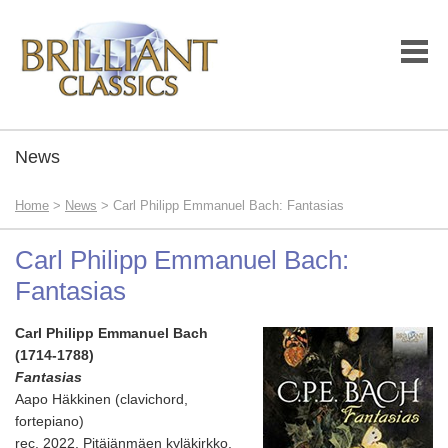
News
Home
>
News
> Carl Philipp Emmanuel Bach: Fantasias
Carl Philipp Emmanuel Bach:
Fantasias
Carl Philipp Emmanuel Bach
(1714-1788)
Fantasias
Aapo Häkkinen (clavichord,
fortepiano)
rec. 2022, Pitäjänmäen kyläkirkko,