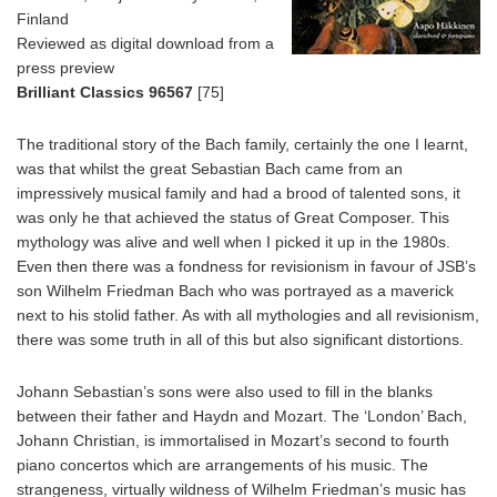
Finland
Reviewed as digital download from a
press preview
Brilliant Classics 96567
[75]
The traditional story of the Bach family, certainly the one I learnt,
was that whilst the great Sebastian Bach came from an
impressively musical family and had a brood of talented sons, it
was only he that achieved the status of Great Composer. This
mythology was alive and well when I picked it up in the 1980s.
Even then there was a fondness for revisionism in favour of JSB’s
son Wilhelm Friedman Bach who was portrayed as a maverick
next to his stolid father. As with all mythologies and all revisionism,
there was some truth in all of this but also significant distortions.
Johann Sebastian’s sons were also used to fill in the blanks
between their father and Haydn and Mozart. The ‘London’ Bach,
Johann Christian, is immortalised in Mozart’s second to fourth
piano concertos which are arrangements of his music. The
strangeness, virtually wildness of Wilhelm Friedman’s music has