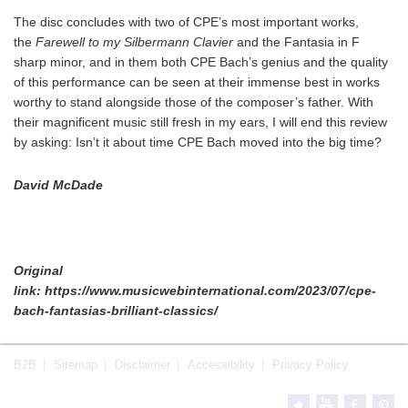
The disc concludes with two of CPE’s most important works,
the
Farewell to my Silbermann Clavier
and the Fantasia in F
sharp minor, and in them both CPE Bach’s genius and the quality
of this performance can be seen at their immense best in works
worthy to stand alongside those of the composer’s father. With
their magnificent music still fresh in my ears, I will end this review
by asking: Isn’t it about time CPE Bach moved into the big time?
David McDade
Original
link: https://www.musicwebinternational.com/2023/07/cpe-
bach-fantasias-brilliant-classics/
B2B
Sitemap
Disclaimer
Accessibility
Privacy Policy