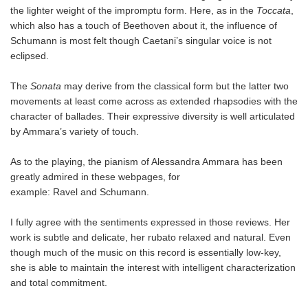
the lighter weight of the impromptu form. Here, as in the
Toccata
,
which also has a touch of Beethoven about it, the influence of
Schumann is most felt though Caetani’s singular voice is not
eclipsed.
The
Sonata
may derive from the classical form but the latter two
movements at least come across as extended rhapsodies with the
character of ballades. Their expressive diversity is well articulated
by Ammara’s variety of touch.
As to the playing, the pianism of Alessandra Ammara has been
greatly admired in these webpages, for
example: Ravel and Schumann.
I fully agree with the sentiments expressed in those reviews. Her
work is subtle and delicate, her rubato relaxed and natural. Even
though much of the music on this record is essentially low-key,
she is able to maintain the interest with intelligent characterization
and total commitment.