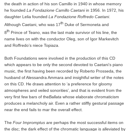
the death in action of his son Camillo in 1940 in whose memory
he founded
La Fondazione Camillo Caetani
in 1956. In 1972, his
daughter Lelia founded
La Fondazione Roffredo Caetani
.
th
Although Caetani, who was 17
Duke of Sermoneta and
th
8
Prince of Teano, was the last male survivor of his line, the
name lives on with the conductor Oleg, son of Igor Markevitch
and Roffredo’s niece Topiaza.
Both Foundations were involved in the production of this CD
which appears to be only the second devoted to Caetani’s piano
music, the first having been recorded by Roberto Prosseda, the
husband of Alessandra Ammara and insightful writer of the notes
on this CD. He draws attention to ‘a preference for gloomy
atmospheres and veiled sonorities’, and that is evident from the
very first few bars of the
Ballata
whose elaborate chromaticism
produces a melancholy air. Even a rather stiffly gestural passage
near the end fails to mar the overall effect.
The
Four Impromptus
are perhaps the most successful items on
the disc; the dark effect of the chromatic language is alleviated by