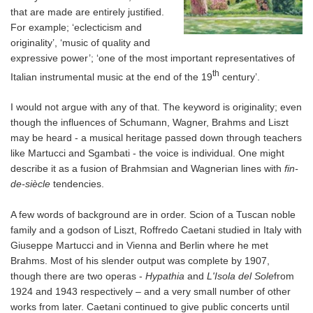
that are made are entirely justified.
For example; ‘eclecticism and
originality’, ‘music of quality and
expressive power’; ‘one of the most important representatives of
th
Italian instrumental music at the end of the 19
century’.
I would not argue with any of that. The keyword is originality; even
though the influences of Schumann, Wagner, Brahms and Liszt
may be heard - a musical heritage passed down through teachers
like Martucci and Sgambati - the voice is individual. One might
describe it as a fusion of Brahmsian and Wagnerian lines with
fin-
de-siècle
tendencies.
A few words of background are in order. Scion of a Tuscan noble
family and a godson of Liszt, Roffredo Caetani studied in Italy with
Giuseppe Martucci and in Vienna and Berlin where he met
Brahms. Most of his slender output was complete by 1907,
though there are two operas -
Hypathia
and
L'Isola del Sole
from
1924 and 1943 respectively – and a very small number of other
works from later. Caetani continued to give public concerts until