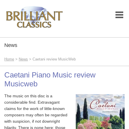
News
Home
>
News
> Caetani review MusicWeb
Caetani Piano Music review
Musicweb
The music on this disc is a
considerable find. Extravagant
claims for the work of little-known
composers may often be regarded
with suspicion, if not downright
hilarity. There is none here; those