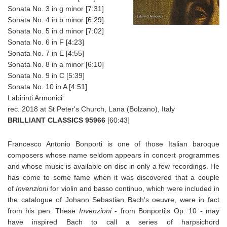
Sonata No. 3 in g minor [7:31]
Sonata No. 4 in b minor [6:29]
Sonata No. 5 in d minor [7:02]
Sonata No. 6 in F [4:23]
Sonata No. 7 in E [4:55]
Sonata No. 8 in a minor [6:10]
Sonata No. 9 in C [5:39]
Sonata No. 10 in A [4:51]
Labirinti Armonici
rec. 2018 at St Peter's Church, Lana (Bolzano), Italy
BRILLIANT CLASSICS 95966
[60:43]
Francesco Antonio Bonporti is one of those Italian baroque
composers whose name seldom appears in concert programmes
and whose music is available on disc in only a few recordings. He
has come to some fame when it was discovered that a couple
of
Invenzioni
for violin and basso continuo, which were included in
the catalogue of Johann Sebastian Bach's oeuvre, were in fact
from his pen. These
Invenzioni
- from Bonporti's Op. 10 - may
have inspired Bach to call a series of harpsichord