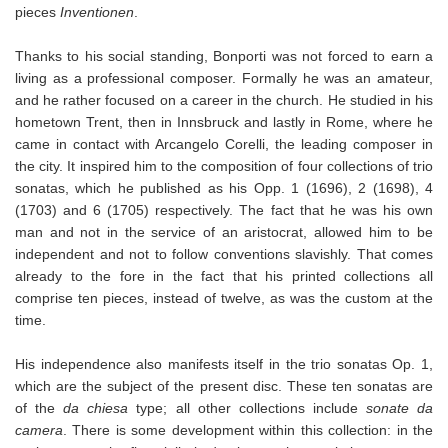
pieces
Inventionen
.
Thanks to his social standing, Bonporti was not forced to earn a
living as a professional composer. Formally he was an amateur,
and he rather focused on a career in the church. He studied in his
hometown Trent, then in Innsbruck and lastly in Rome, where he
came in contact with Arcangelo Corelli, the leading composer in
the city. It inspired him to the composition of four collections of trio
sonatas, which he published as his Opp. 1 (1696), 2 (1698), 4
(1703) and 6 (1705) respectively. The fact that he was his own
man and not in the service of an aristocrat, allowed him to be
independent and not to follow conventions slavishly. That comes
already to the fore in the fact that his printed collections all
comprise ten pieces, instead of twelve, as was the custom at the
time.
His independence also manifests itself in the trio sonatas Op. 1,
which are the subject of the present disc. These ten sonatas are
of the
da chiesa
type; all other collections include
sonate da
camera
. There is some development within this collection: in the