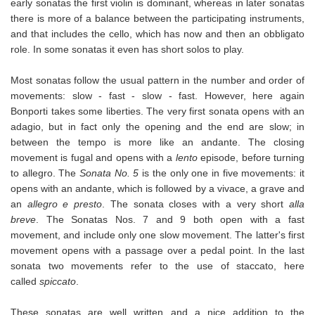
early sonatas the first violin is dominant, whereas in later sonatas
there is more of a balance between the participating instruments,
and that includes the cello, which has now and then an obbligato
role. In some sonatas it even has short solos to play.
Most sonatas follow the usual pattern in the number and order of
movements: slow - fast - slow - fast. However, here again
Bonporti takes some liberties. The very first sonata opens with an
adagio, but in fact only the opening and the end are slow; in
between the tempo is more like an andante. The closing
movement is fugal and opens with a
lento
episode, before turning
to allegro. The
Sonata No. 5
is the only one in five movements: it
opens with an andante, which is followed by a vivace, a grave and
an
allegro e presto
. The sonata closes with a very short
alla
breve
. The Sonatas Nos. 7 and 9 both open with a fast
movement, and include only one slow movement. The latter's first
movement opens with a passage over a pedal point. In the last
sonata two movements refer to the use of staccato, here
called
spiccato
.
These sonatas are well written and a nice addition to the