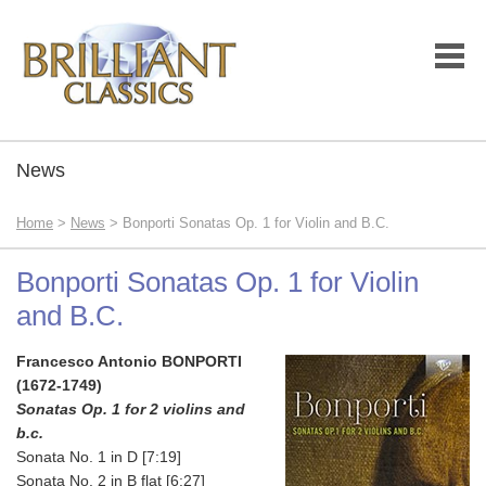
News
Home
>
News
> Bonporti Sonatas Op. 1 for Violin and B.C.
Bonporti Sonatas Op. 1 for Violin
and B.C.
Francesco Antonio BONPORTI
(1672-1749)
Sonatas Op. 1 for 2 violins and
b.c.
Sonata No. 1 in D [7:19]
Sonata No. 2 in B flat [6:27]