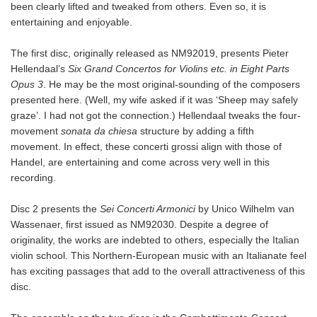
been clearly lifted and tweaked from others. Even so, it is
entertaining and enjoyable.
The first disc, originally released as NM92019, presents Pieter
Hellendaal’s
Six Grand Concertos for Violins etc. in Eight Parts
Opus 3
. He may be the most original-sounding of the composers
presented here. (Well, my wife asked if it was ‘Sheep may safely
graze’. I had not got the connection.) Hellendaal tweaks the four-
movement
sonata da chiesa
structure by adding a fifth
movement. In effect, these concerti grossi align with those of
Handel, are entertaining and come across very well in this
recording.
Disc 2 presents the
Sei Concerti Armonici
by Unico Wilhelm van
Wassenaer, first issued as NM92030. Despite a degree of
originality, the works are indebted to others, especially the Italian
violin school. This Northern-European music with an Italianate feel
has exciting passages that add to the overall attractiveness of this
disc.