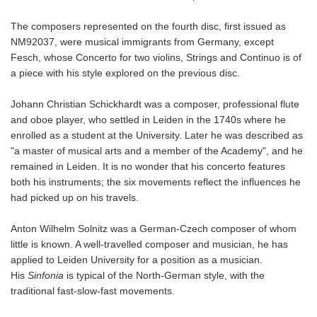
The composers represented on the fourth disc, first issued as
NM92037, were musical immigrants from Germany, except
Fesch, whose Concerto for two violins, Strings and Continuo is of
a piece with his style explored on the previous disc.
Johann Christian Schickhardt was a composer, professional flute
and oboe player, who settled in Leiden in the 1740s where he
enrolled as a student at the University. Later he was described as
"a master of musical arts and a member of the Academy", and he
remained in Leiden. It is no wonder that his concerto features
both his instruments; the six movements reflect the influences he
had picked up on his travels.
Anton Wilhelm Solnitz was a German-Czech composer of whom
little is known. A well-travelled composer and musician, he has
applied to Leiden University for a position as a musician.
His
Sinfonia
is typical of the North-German style, with the
traditional fast-slow-fast movements.