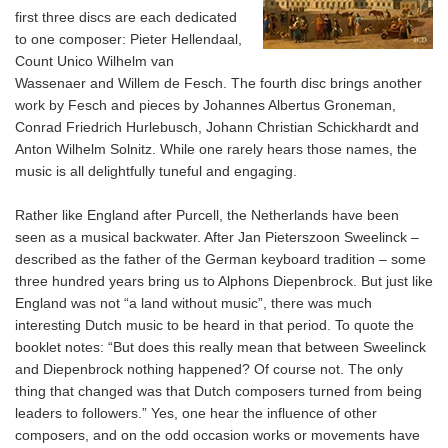
first three discs are each dedicated
to one composer: Pieter Hellendaal,
Count Unico Wilhelm van
Wassenaer and Willem de Fesch. The fourth disc brings another
work by Fesch and pieces by Johannes Albertus Groneman,
Conrad Friedrich Hurlebusch, Johann Christian Schickhardt and
Anton Wilhelm Solnitz. While one rarely hears those names, the
music is all delightfully tuneful and engaging.
Rather like England after Purcell, the Netherlands have been
seen as a musical backwater. After Jan Pieterszoon Sweelinck –
described as the father of the German keyboard tradition – some
three hundred years bring us to Alphons Diepenbrock. But just like
England was not “a land without music”, there was much
interesting Dutch music to be heard in that period. To quote the
booklet notes: “But does this really mean that between Sweelinck
and Diepenbrock nothing happened? Of course not. The only
thing that changed was that Dutch composers turned from being
leaders to followers.” Yes, one hear the influence of other
composers, and on the odd occasion works or movements have