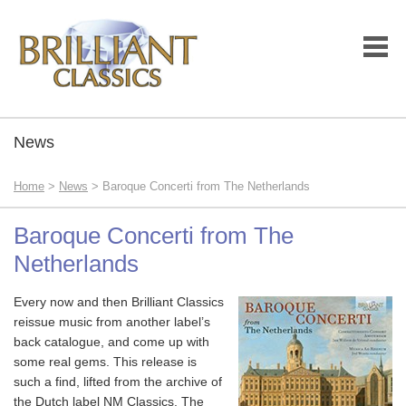
News
Home
>
News
> Baroque Concerti from The Netherlands
Baroque Concerti from The
Netherlands
Every now and then Brilliant Classics
reissue music from another label’s
back catalogue, and come up with
some real gems. This release is
such a find, lifted from the archive of
the Dutch label NM Classics. The