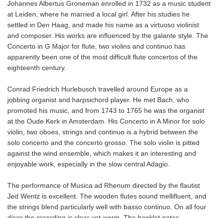
Johannes Albertus Groneman enrolled in 1732 as a music student
at Leiden, where he married a local girl. After his studies he
settled in Den Haag, and made his name as a virtuoso violinist
and composer. His works are influenced by the galante style. The
Concerto in G Major for flute, two violins and continuo has
apparently been one of the most difficult flute concertos of the
eighteenth century.
Conrad Friedrich Hurlebusch travelled around Europe as a
jobbing organist and harpsichord player. He met Bach, who
promoted his music, and from 1743 to 1765 he was the organist
at the Oude Kerk in Amsterdam. His Concerto in A Minor for solo
violin, two oboes, strings and continuo is a hybrid between the
solo concerto and the concerto grosso. The solo violin is pitted
against the wind ensemble, which makes it an interesting and
enjoyable work, especially in the slow central Adagio.
The performance of Musica ad Rhenum directed by the flautist
Jed Wentz is excellent. The wooden flutes sound mellifluent, and
the strings blend particularly well with basso continuo. On all four
discs,the recording is clear yet warm. The booklet notes,