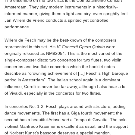
The ensemble on the two discs is the Combattimento Consort
Amsterdam. They play modern instruments in a historically-
informed manner, giving them a light and airy, even sprightly feel.
Jan Willem de Vriend conducts a spirited yet controlled
performance.
Willem de Fesch may be the best-known of the composers
represented in this set. His
VI Concerti Opera Quinta
were
originally released as NM92054. This is the most varied of the
single-composer discs: two concertos for two flutes, two violin
concertos and two flute concertos which the booklet notes
describe as “crowning achievement of […] Fesch’s High Baroque
period in Amsterdam”. The Italian school again is a dominant
influence; Corelli is never too far away, although I also hear a lot
of Vivaldi, especially in the concertos for two flutes.
In concertos No. 1-2, Fesch plays around with structure, adding
dance movements. The first has a Giga fourth movement; the
second has a beautiful Arioso
and
a Tempo di Gavotta. The solo
violinist Manfredo Kraemer is excellent as usual, and the support
of Norbert Kunst’s bassoon deserves a special mention.