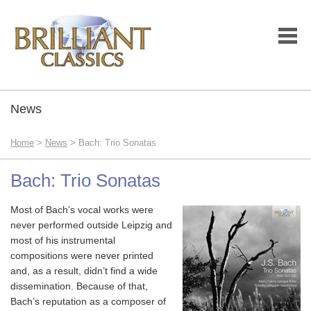
News
Home
>
News
> Bach: Trio Sonatas
Bach: Trio Sonatas
Most of Bach’s vocal works were
never performed outside Leipzig and
most of his instrumental
compositions were never printed
and, as a result, didn’t find a wide
dissemination. Because of that,
Bach’s reputation as a composer of