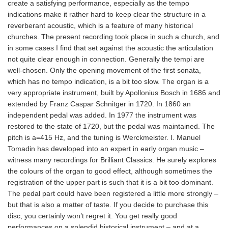
create a satisfying performance, especially as the tempo
indications make it rather hard to keep clear the structure in a
reverberant acoustic, which is a feature of many historical
churches. The present recording took place in such a church, and
in some cases I find that set against the acoustic the articulation
not quite clear enough in connection. Generally the tempi are
well-chosen. Only the opening movement of the first sonata,
which has no tempo indication, is a bit too slow. The organ is a
very appropriate instrument, built by Apollonius Bosch in 1686 and
extended by Franz Caspar Schnitger in 1720. In 1860 an
independent pedal was added. In 1977 the instrument was
restored to the state of 1720, but the pedal was maintained. The
pitch is a=415 Hz, and the tuning is Werckmeister. I. Manuel
Tomadin has developed into an expert in early organ music –
witness many recordings for Brilliant Classics. He surely explores
the colours of the organ to good effect, although sometimes the
registration of the upper part is such that it is a bit too dominant.
The pedal part could have been registered a little more strongly –
but that is also a matter of taste. If you decide to purchase this
disc, you certainly won’t regret it. You get really good
performances on a splendid historical instrument – and at a