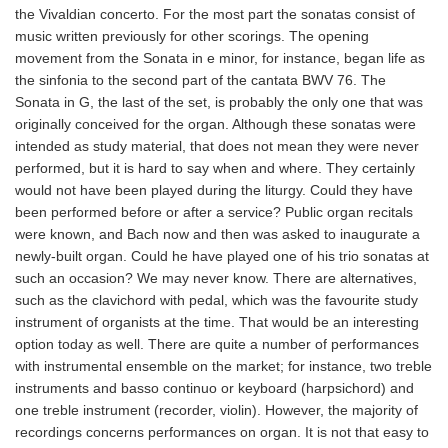
the Vivaldian concerto. For the most part the sonatas consist of
music written previously for other scorings. The opening
movement from the Sonata in e minor, for instance, began life as
the sinfonia to the second part of the cantata BWV 76. The
Sonata in G, the last of the set, is probably the only one that was
originally conceived for the organ. Although these sonatas were
intended as study material, that does not mean they were never
performed, but it is hard to say when and where. They certainly
would not have been played during the liturgy. Could they have
been performed before or after a service? Public organ recitals
were known, and Bach now and then was asked to inaugurate a
newly-built organ. Could he have played one of his trio sonatas at
such an occasion? We may never know. There are alternatives,
such as the clavichord with pedal, which was the favourite study
instrument of organists at the time. That would be an interesting
option today as well. There are quite a number of performances
with instrumental ensemble on the market; for instance, two treble
instruments and basso continuo or keyboard (harpsichord) and
one treble instrument (recorder, violin). However, the majority of
recordings concerns performances on organ. It is not that easy to