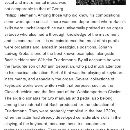
vocal and instrumental music was
not comparable to that of Georg
Philipp Telemann. Among those who did know his compositions
some were quite critical. There was one department where Bach’s
skills were unchallenged: he was universally praised as an organ
virtuoso who also had a thorough knowledge of the instrument
and its construction. It is no coincidence that most of his pupils
were organists and landed in prestigious positions. Johann
Ludwig Krebs is one of the best-known examples, alongside
Bach’s eldest son Wilhelm Friedemann. By all accounts he was
the favourite son of Johann Sebastian, who paid much attention
to his musical education. Part of that was the playing of keyboard
instruments, and especially the organ. Several collections of
keyboard works were written with that purpose, such as the
Clavierbüchlein and the first part of the Wohltemperirtes Clavier.
The six trio sonatas for two manuals and pedal also belong
among the material that Bach produced for the education of
Friedemann. They were probably compiled in the late 1720s,
when the latter had already developed considerable skills in the
playing of the keyboard, because these trio sonatas are
technically challenging. They take a special place in the history of