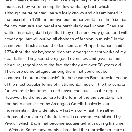
music as they were among the few works by Bach which,
although never printed, were widely known and disseminated in
manuscript. In 1788 an anonymous author wrote that the “six trios
for two manuals and pedal are particularly well known. They are
written in such galant style that they still sound very good, and will
never age, but will outlive all changes of fashion in music.” In the
same vein, Bach’s second eldest son Carl Philipp Emanuel said in
1774 that “the six keyboard trios are among the best works of my
dear father. They sound very good even now and give me much
pleasure, regardless of the fact that they are over 50 years old.
There are some adagios among them that could not be
composed more melodiously”. In these works Bach translates one
of the most popular forms of instrumental music – the trio sonata
for two treble instruments and basso continuo – to the organ.
However, he did not adhere to the form of the trio sonata which
had been established by Arcangelo Corelli: basically four
movements in the order slow – fast – slow – fast. He rather
adopted the texture of the Italian solo concerto, established by
Vivaldi, which Bach had become acquainted with during his time
in Weimar. Some movements also adopt the ritornello structure of