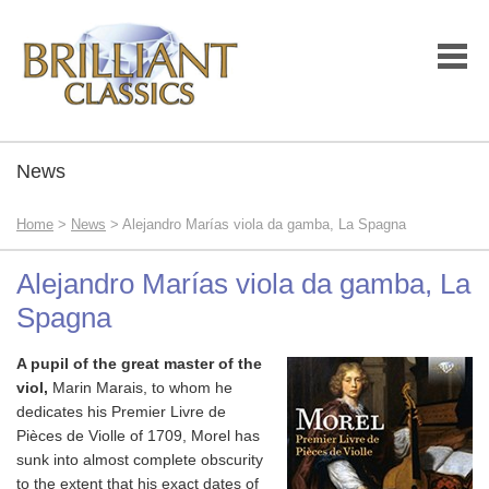
News
Home
>
News
> Alejandro Marías viola da gamba, La Spagna
Alejandro Marías viola da gamba, La
Spagna
A pupil of the great master of the
viol,
Marin Marais, to whom he
dedicates his Premier Livre de
Pièces de Violle
of 1709, Morel has
sunk into almost complete obscurity
to the extent that his exact dates of