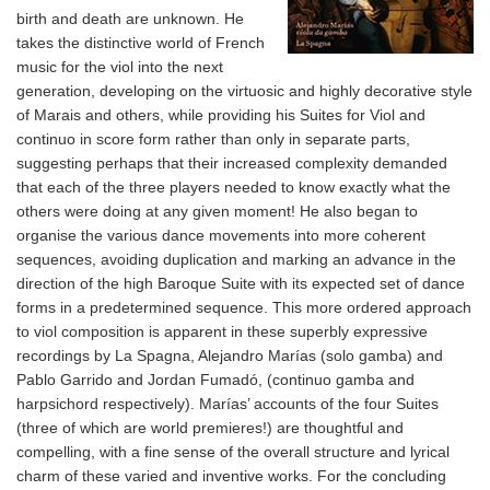
birth and death are unknown. He
takes the distinctive world of French
music for the viol into the next
generation, developing on the virtuosic and highly decorative style
of Marais and others, while providing his Suites for Viol and
continuo in score form rather than only in separate parts,
suggesting perhaps that their increased complexity demanded
that each of the three players needed to know exactly what the
others were doing at any given moment! He also began to
organise the various dance movements into more coherent
sequences, avoiding duplication and marking an advance in the
direction of the high Baroque Suite with its expected set of dance
forms in a predetermined sequence. This more ordered approach
to viol composition is apparent in these superbly expressive
recordings by La Spagna, Alejandro Marías (solo gamba) and
Pablo Garrido and Jordan Fumadó, (continuo gamba and
harpsichord respectively). Marías’ accounts of the four Suites
(three of which are world premieres!) are thoughtful and
compelling, with a fine sense of the overall structure and lyrical
charm of these varied and inventive works. For the concluding