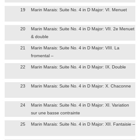
19
Marin Marais: Suite No. 4 in D Major: VI. Menuet
20
Marin Marais: Suite No. 4 in D Major: VII. 2e Menuet
& double
21
Marin Marais: Suite No. 4 in D Major: VIII. La
fromental –
22
Marin Marais: Suite No. 4 in D Major: IX. Double
23
Marin Marais: Suite No. 4 in D Major: X. Chaconne
24
Marin Marais: Suite No. 4 in D Major: XI. Variation
sur une basse contrainte
25
Marin Marais: Suite No. 4 in D Major: XII. Fantaisie –