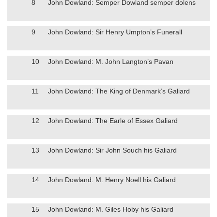
8
John Dowland: Semper Dowland semper dolens
9
John Dowland: Sir Henry Umpton’s Funerall
10
John Dowland: M. John Langton’s Pavan
11
John Dowland: The King of Denmark’s Galiard
12
John Dowland: The Earle of Essex Galiard
13
John Dowland: Sir John Souch his Galiard
14
John Dowland: M. Henry Noell his Galiard
15
John Dowland: M. Giles Hoby his Galiard