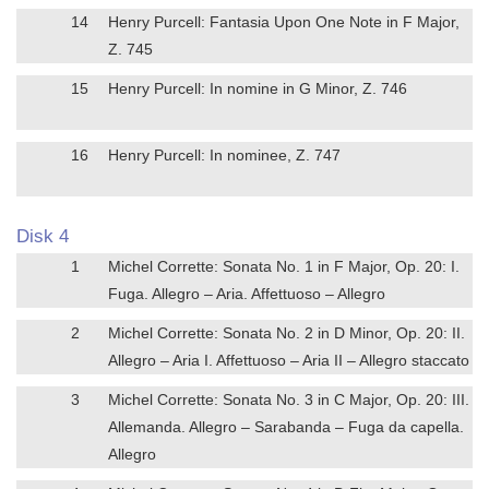
14
Henry Purcell: Fantasia Upon One Note in F Major,
Z. 745
15
Henry Purcell: In nomine in G Minor, Z. 746
16
Henry Purcell: In nominee, Z. 747
Disk 4
1
Michel Corrette: Sonata No. 1 in F Major, Op. 20: I.
Fuga. Allegro – Aria. Affettuoso – Allegro
2
Michel Corrette: Sonata No. 2 in D Minor, Op. 20: II.
Allegro – Aria I. Affettuoso – Aria II – Allegro staccato
3
Michel Corrette: Sonata No. 3 in C Major, Op. 20: III.
Allemanda. Allegro – Sarabanda – Fuga da capella.
Allegro