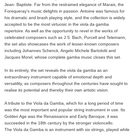
Jean- Baptiste. Far from the restrained elegance of Marais, the
Forequeray’s music delights in passion. Antoine was famous for
his dramatic and brash playing style, and the collection is widely
accepted to be the most virtuosic in the viola da gamba
repertoire. As well as the opportunity to revel in the works of
celebrated composers such as J.S. Bach, Purcell and Telemann,
the set also showcases the work of lesser-known composers
including Johannes Schenck, Angelo Michele Bartolotti and
Jacques Morel, whose complete gamba music closes this set.
In its entirety, the set reveals the viola da gamba as an
extraordinary instrument capable of emotional depth and
versatility, as composers throughout the centuries have sought to
realise its potential and thereby their own artistic vision.
A tribute to the Viola da Gamba, which for a long period of time
was the most important and popular string instrument in use. Its
Golden Age was the Renaissance and Early Baroque, it was
succeeded in the 18th century by the stronger violoncello.
The Viola da Gamba is an instrument with six strings, played while