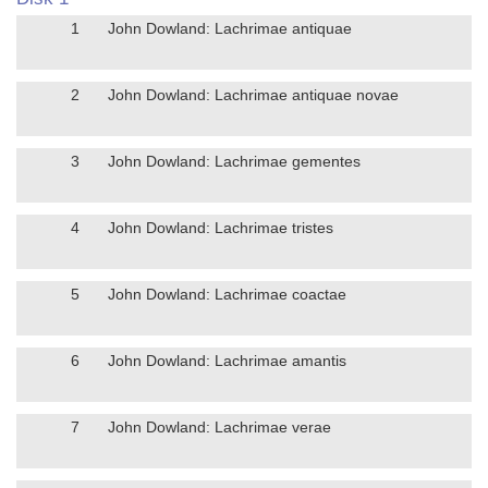
1
John Dowland: Lachrimae antiquae
2
John Dowland: Lachrimae antiquae novae
3
John Dowland: Lachrimae gementes
4
John Dowland: Lachrimae tristes
5
John Dowland: Lachrimae coactae
6
John Dowland: Lachrimae amantis
7
John Dowland: Lachrimae verae