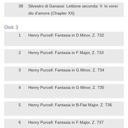
38
Silvestro di Ganassi: Lettione seconda: V. Io vorei
dio d’amore (Chapter XX)
Disk 3
1
Henry Purcell: Fantasia in D Minor, Z. 732
2
Henry Purcell: Fantasia in F Major, Z. 733
3
Henry Purcell: Fantasia in G Minor, Z. 734
4
Henry Purcell: Fantasia in G Minor, Z. 735
5
Henry Purcell: Fantasia in B-Flat Major, Z. 736
6
Henry Purcell: Fantasia in F Major, Z. 737