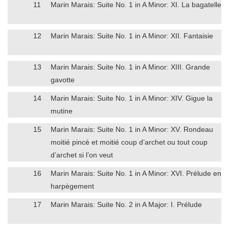
11
Marin Marais: Suite No. 1 in A Minor: XI. La bagatelle
12
Marin Marais: Suite No. 1 in A Minor: XII. Fantaisie
13
Marin Marais: Suite No. 1 in A Minor: XIII. Grande
gavotte
14
Marin Marais: Suite No. 1 in A Minor: XIV. Gigue la
mutine
15
Marin Marais: Suite No. 1 in A Minor: XV. Rondeau
moitié pincé et moitié coup d’archet ou tout coup
d’archet si l’on veut
16
Marin Marais: Suite No. 1 in A Minor: XVI. Prélude en
harpègement
17
Marin Marais: Suite No. 2 in A Major: I. Prélude