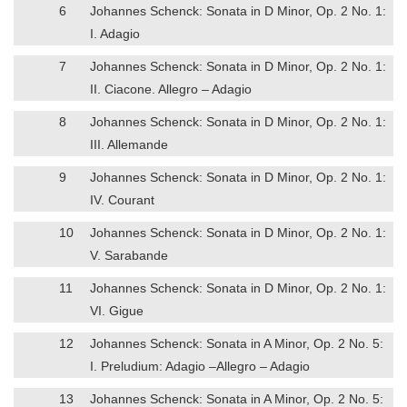
6
Johannes Schenck: Sonata in D Minor, Op. 2 No. 1:
I. Adagio
7
Johannes Schenck: Sonata in D Minor, Op. 2 No. 1:
II. Ciacone. Allegro – Adagio
8
Johannes Schenck: Sonata in D Minor, Op. 2 No. 1:
III. Allemande
9
Johannes Schenck: Sonata in D Minor, Op. 2 No. 1:
IV. Courant
10
Johannes Schenck: Sonata in D Minor, Op. 2 No. 1:
V. Sarabande
11
Johannes Schenck: Sonata in D Minor, Op. 2 No. 1:
VI. Gigue
12
Johannes Schenck: Sonata in A Minor, Op. 2 No. 5:
I. Preludium: Adagio –Allegro – Adagio
13
Johannes Schenck: Sonata in A Minor, Op. 2 No. 5: