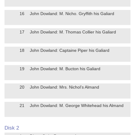
16
John Dowland: M. Nicho. Gryffith his Galiard
17
John Dowland: M. Thomas Collier his Galiard
18
John Dowland: Captaine Piper his Galiard
19
John Dowland: M. Bucton his Galiard
20
John Dowland: Mrs. Nichol’s Almand
21
John Dowland: M. George Whitehead his Almand
Disk 2