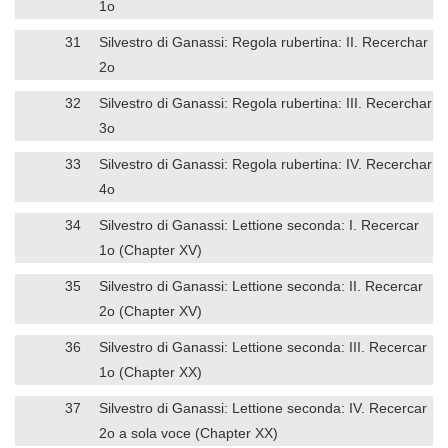
1o
31
Silvestro di Ganassi: Regola rubertina: II. Recerchar
2o
32
Silvestro di Ganassi: Regola rubertina: III. Recerchar
3o
33
Silvestro di Ganassi: Regola rubertina: IV. Recerchar
4o
34
Silvestro di Ganassi: Lettione seconda: I. Recercar
1o (Chapter XV)
35
Silvestro di Ganassi: Lettione seconda: II. Recercar
2o (Chapter XV)
36
Silvestro di Ganassi: Lettione seconda: III. Recercar
1o (Chapter XX)
37
Silvestro di Ganassi: Lettione seconda: IV. Recercar
2o a sola voce (Chapter XX)