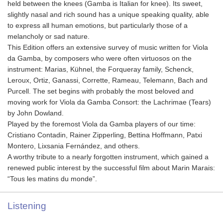
held between the knees (Gamba is Italian for knee). Its sweet,
slightly nasal and rich sound has a unique speaking quality, able
to express all human emotions, but particularly those of a
melancholy or sad nature.
This Edition offers an extensive survey of music written for Viola
da Gamba, by composers who were often virtuosos on the
instrument: Marias, Kühnel, the Forqueray family, Schenck,
Leroux, Ortiz, Ganassi, Corrette, Rameau, Telemann, Bach and
Purcell. The set begins with probably the most beloved and
moving work for Viola da Gamba Consort: the Lachrimae (Tears)
by John Dowland.
Played by the foremost Viola da Gamba players of our time:
Cristiano Contadin, Rainer Zipperling, Bettina Hoffmann, Patxi
Montero, Lixsania Fernández, and others.
A worthy tribute to a nearly forgotten instrument, which gained a
renewed public interest by the successful film about Marin Marais:
“Tous les matins du monde”.
Listening