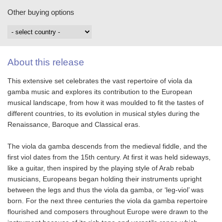
Other buying options
About this release
This extensive set celebrates the vast repertoire of viola da
gamba music and explores its contribution to the European
musical landscape, from how it was moulded to fit the tastes of
different countries, to its evolution in musical styles during the
Renaissance, Baroque and Classical eras.
The viola da gamba descends from the medieval fiddle, and the
first viol dates from the 15th century. At first it was held sideways,
like a guitar, then inspired by the playing style of Arab rebab
musicians, Europeans began holding their instruments upright
between the legs and thus the viola da gamba, or ‘leg-viol’ was
born. For the next three centuries the viola da gamba repertoire
flourished and composers throughout Europe were drawn to the