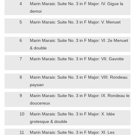
4
Marin Marais: Suite No. 3 in F Major: IV. Gigue la
demoi
5
Marin Marais: Suite No. 3 in F Major: V. Menuet
6
Marin Marais: Suite No. 3 in F Major: VI. 2e Menuet
& double
7
Marin Marais: Suite No. 3 in F Major: VII. Gavotte
8
Marin Marais: Suite No. 3 in F Major: VIII. Rondeau
paysan
9
Marin Marais: Suite No. 3 in F Major: IX. Rondeau le
doucereux
10
Marin Marais: Suite No. 3 in F Major: X. Idée
grotesque & double
11
Marin Marais: Suite No. 3 in F Major: XI. Les