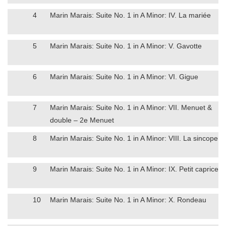
4
Marin Marais: Suite No. 1 in A Minor: IV. La mariée
5
Marin Marais: Suite No. 1 in A Minor: V. Gavotte
6
Marin Marais: Suite No. 1 in A Minor: VI. Gigue
7
Marin Marais: Suite No. 1 in A Minor: VII. Menuet &
double – 2e Menuet
8
Marin Marais: Suite No. 1 in A Minor: VIII. La sincope
9
Marin Marais: Suite No. 1 in A Minor: IX. Petit caprice
10
Marin Marais: Suite No. 1 in A Minor: X. Rondeau