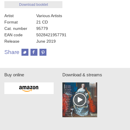
Download booklet
Artist
Various Artists
Format
21 CD
Cat. number
95779
EAN code
5028421957791
Release
June 2019
Share
Buy online
Download & streams