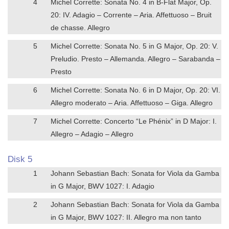
4
Michel Corrette: Sonata No. 4 in B-Flat Major, Op.
20: IV. Adagio – Corrente – Aria. Affettuoso – Bruit
de chasse. Allegro
5
Michel Corrette: Sonata No. 5 in G Major, Op. 20: V.
Preludio. Presto – Allemanda. Allegro – Sarabanda –
Presto
6
Michel Corrette: Sonata No. 6 in D Major, Op. 20: VI.
Allegro moderato – Aria. Affettuoso – Giga. Allegro
7
Michel Corrette: Concerto “Le Phénix” in D Major: I.
Allegro – Adagio – Allegro
Disk 5
1
Johann Sebastian Bach: Sonata for Viola da Gamba
in G Major, BWV 1027: I. Adagio
2
Johann Sebastian Bach: Sonata for Viola da Gamba
in G Major, BWV 1027: II. Allegro ma non tanto