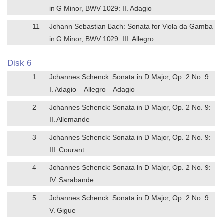
in G Minor, BWV 1029: II. Adagio
11
Johann Sebastian Bach: Sonata for Viola da Gamba
in G Minor, BWV 1029: III. Allegro
Disk 6
1
Johannes Schenck: Sonata in D Major, Op. 2 No. 9:
I. Adagio – Allegro – Adagio
2
Johannes Schenck: Sonata in D Major, Op. 2 No. 9:
II. Allemande
3
Johannes Schenck: Sonata in D Major, Op. 2 No. 9:
III. Courant
4
Johannes Schenck: Sonata in D Major, Op. 2 No. 9:
IV. Sarabande
5
Johannes Schenck: Sonata in D Major, Op. 2 No. 9:
V. Gigue