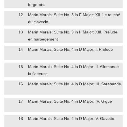
forgerons
12
Marin Marais: Suite No. 3 in F Major: XII. Le touché
du clavecin
13
Marin Marais: Suite No. 3 in F Major: XIII. Prélude
en harpègement
14
Marin Marais: Suite No. 4 in D Major: I. Prélude
15
Marin Marais: Suite No. 4 in D Major: II. Allemande
la flatteuse
16
Marin Marais: Suite No. 4 in D Major: III. Sarabande
17
Marin Marais: Suite No. 4 in D Major: IV. Gigue
18
Marin Marais: Suite No. 4 in D Major: V. Gavotte