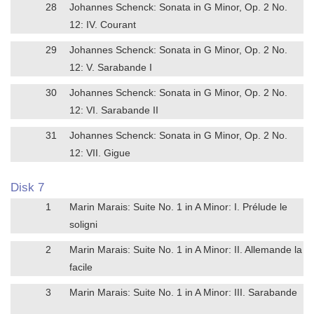
28
Johannes Schenck: Sonata in G Minor, Op. 2 No.
12: IV. Courant
29
Johannes Schenck: Sonata in G Minor, Op. 2 No.
12: V. Sarabande I
30
Johannes Schenck: Sonata in G Minor, Op. 2 No.
12: VI. Sarabande II
31
Johannes Schenck: Sonata in G Minor, Op. 2 No.
12: VII. Gigue
Disk 7
1
Marin Marais: Suite No. 1 in A Minor: I. Prélude le
soligni
2
Marin Marais: Suite No. 1 in A Minor: II. Allemande la
facile
3
Marin Marais: Suite No. 1 in A Minor: III. Sarabande