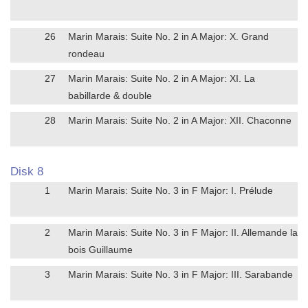
26
Marin Marais: Suite No. 2 in A Major: X. Grand
rondeau
27
Marin Marais: Suite No. 2 in A Major: XI. La
babillarde & double
28
Marin Marais: Suite No. 2 in A Major: XII. Chaconne
Disk 8
1
Marin Marais: Suite No. 3 in F Major: I. Prélude
2
Marin Marais: Suite No. 3 in F Major: II. Allemande la
bois Guillaume
3
Marin Marais: Suite No. 3 in F Major: III. Sarabande