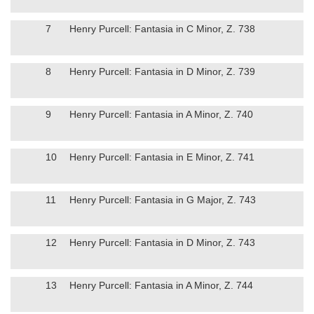
7
Henry Purcell: Fantasia in C Minor, Z. 738
8
Henry Purcell: Fantasia in D Minor, Z. 739
9
Henry Purcell: Fantasia in A Minor, Z. 740
10
Henry Purcell: Fantasia in E Minor, Z. 741
11
Henry Purcell: Fantasia in G Major, Z. 743
12
Henry Purcell: Fantasia in D Minor, Z. 743
13
Henry Purcell: Fantasia in A Minor, Z. 744