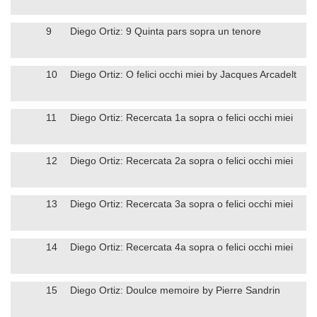
9
Diego Ortiz: 9 Quinta pars sopra un tenore
10
Diego Ortiz: O felici occhi miei by Jacques Arcadelt
11
Diego Ortiz: Recercata 1a sopra o felici occhi miei
12
Diego Ortiz: Recercata 2a sopra o felici occhi miei
13
Diego Ortiz: Recercata 3a sopra o felici occhi miei
14
Diego Ortiz: Recercata 4a sopra o felici occhi miei
15
Diego Ortiz: Doulce memoire by Pierre Sandrin