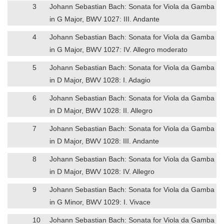
3
Johann Sebastian Bach: Sonata for Viola da Gamba
in G Major, BWV 1027: III. Andante
4
Johann Sebastian Bach: Sonata for Viola da Gamba
in G Major, BWV 1027: IV. Allegro moderato
5
Johann Sebastian Bach: Sonata for Viola da Gamba
in D Major, BWV 1028: I. Adagio
6
Johann Sebastian Bach: Sonata for Viola da Gamba
in D Major, BWV 1028: II. Allegro
7
Johann Sebastian Bach: Sonata for Viola da Gamba
in D Major, BWV 1028: III. Andante
8
Johann Sebastian Bach: Sonata for Viola da Gamba
in D Major, BWV 1028: IV. Allegro
9
Johann Sebastian Bach: Sonata for Viola da Gamba
in G Minor, BWV 1029: I. Vivace
10
Johann Sebastian Bach: Sonata for Viola da Gamba