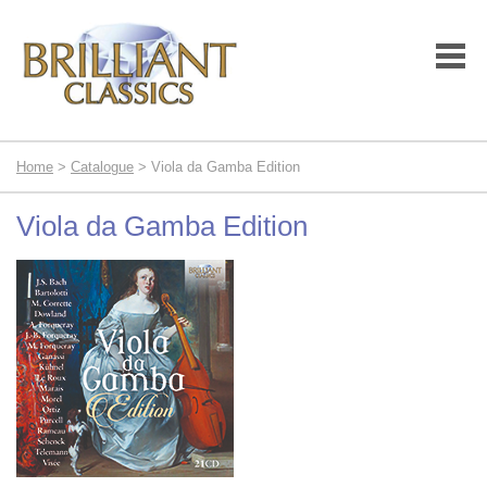
Home
>
Catalogue
> Viola da Gamba Edition
Viola da Gamba Edition