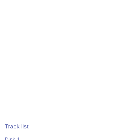
Track list
Disk 1