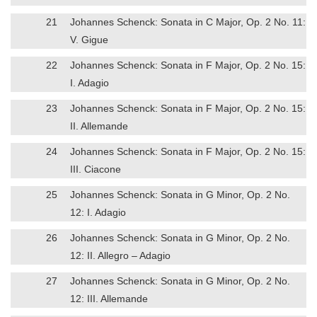
21
Johannes Schenck: Sonata in C Major, Op. 2 No. 11:
V. Gigue
22
Johannes Schenck: Sonata in F Major, Op. 2 No. 15:
I. Adagio
23
Johannes Schenck: Sonata in F Major, Op. 2 No. 15:
II. Allemande
24
Johannes Schenck: Sonata in F Major, Op. 2 No. 15:
III. Ciacone
25
Johannes Schenck: Sonata in G Minor, Op. 2 No.
12: I. Adagio
26
Johannes Schenck: Sonata in G Minor, Op. 2 No.
12: II. Allegro – Adagio
27
Johannes Schenck: Sonata in G Minor, Op. 2 No.
12: III. Allemande