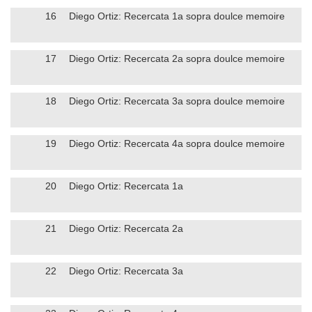
16
Diego Ortiz: Recercata 1a sopra doulce memoire
17
Diego Ortiz: Recercata 2a sopra doulce memoire
18
Diego Ortiz: Recercata 3a sopra doulce memoire
19
Diego Ortiz: Recercata 4a sopra doulce memoire
20
Diego Ortiz: Recercata 1a
21
Diego Ortiz: Recercata 2a
22
Diego Ortiz: Recercata 3a