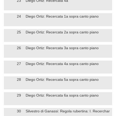
23
Diego Ortiz: Recercata 4a
24
Diego Ortiz: Recercata 1a sopra canto piano
25
Diego Ortiz: Recercata 2a sopra canto piano
26
Diego Ortiz: Recercata 3a sopra canto piano
27
Diego Ortiz: Recercata 4a sopra canto piano
28
Diego Ortiz: Recercata 5a sopra canto piano
29
Diego Ortiz: Recercata 6a sopra canto piano
30
Silvestro di Ganassi: Regola rubertina: I. Recerchar