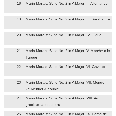
18
Marin Marais: Suite No. 2 in A Major: II. Allemande
19
Marin Marais: Suite No. 2 in A Major: III. Sarabande
20
Marin Marais: Suite No. 2 in A Major: IV. Gigue
21
Marin Marais: Suite No. 2 in A Major: V. Marche à la
Turque
22
Marin Marais: Suite No. 2 in A Major: VI. Gavotte
23
Marin Marais: Suite No. 2 in A Major: VII. Menuet –
2e Menuet & double
24
Marin Marais: Suite No. 2 in A Major: VIII. Air
gracieux la petite bru
25
Marin Marais: Suite No. 2 in A Major: IX. Fantaisie