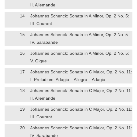
II. Allemande
14
Johannes Schenck: Sonata in A Minor, Op. 2 No. 5:
III. Courant
15
Johannes Schenck: Sonata in A Minor, Op. 2 No. 5:
IV. Sarabande
16
Johannes Schenck: Sonata in A Minor, Op. 2 No. 5:
V. Gigue
17
Johannes Schenck: Sonata in C Major, Op. 2 No. 11:
I. Preludium. Adagio – Allegro – Adagio
18
Johannes Schenck: Sonata in C Major, Op. 2 No. 11:
II. Allemande
19
Johannes Schenck: Sonata in C Major, Op. 2 No. 11:
III. Courant
20
Johannes Schenck: Sonata in C Major, Op. 2 No. 11:
IV. Sarabande