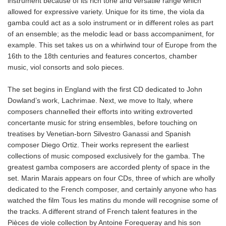
instrument because of its rich tone and versatile range which
allowed for expressive variety. Unique for its time, the viola da
gamba could act as a solo instrument or in different roles as part
of an ensemble; as the melodic lead or bass accompaniment, for
example. This set takes us on a whirlwind tour of Europe from the
16th to the 18th centuries and features concertos, chamber
music, viol consorts and solo pieces.
The set begins in England with the first CD dedicated to John
Dowland’s work, Lachrimae. Next, we move to Italy, where
composers channelled their efforts into writing extroverted
concertante music for string ensembles, before touching on
treatises by Venetian-born Silvestro Ganassi and Spanish
composer Diego Ortiz. Their works represent the earliest
collections of music composed exclusively for the gamba. The
greatest gamba composers are accorded plenty of space in the
set. Marin Marais appears on four CDs, three of which are wholly
dedicated to the French composer, and certainly anyone who has
watched the film Tous les matins du monde will recognise some of
the tracks. A different strand of French talent features in the
Pièces de viole collection by Antoine Forequeray and his son