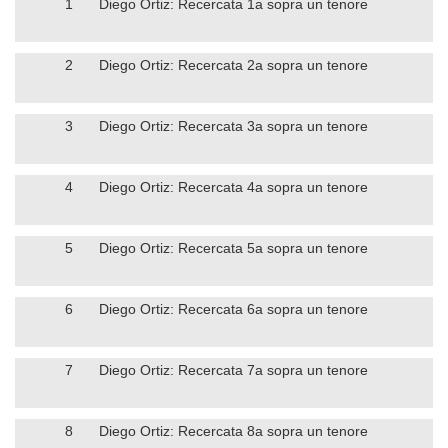
1
Diego Ortiz: Recercata 1a sopra un tenore
2
Diego Ortiz: Recercata 2a sopra un tenore
3
Diego Ortiz: Recercata 3a sopra un tenore
4
Diego Ortiz: Recercata 4a sopra un tenore
5
Diego Ortiz: Recercata 5a sopra un tenore
6
Diego Ortiz: Recercata 6a sopra un tenore
7
Diego Ortiz: Recercata 7a sopra un tenore
8
Diego Ortiz: Recercata 8a sopra un tenore