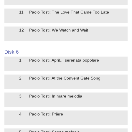
11
Paolo Tosti: The Love That Came Too Late
12
Paolo Tosti: We Watch and Wait
Disk 6
1
Paolo Tosti: Apri!... serenata popolare
2
Paolo Tosti: At the Convent Gate Song
3
Paolo Tosti: In mare melodia
4
Paolo Tosti: Prière
5
Paolo Tosti: Sogno melodia