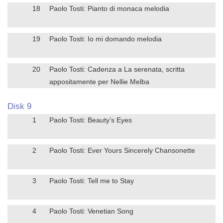
18
Paolo Tosti: Pianto di monaca melodia
19
Paolo Tosti: Io mi domando melodia
20
Paolo Tosti: Cadenza a La serenata, scritta
appositamente per Nellie Melba
Disk 9
1
Paolo Tosti: Beauty’s Eyes
2
Paolo Tosti: Ever Yours Sincerely Chansonette
3
Paolo Tosti: Tell me to Stay
4
Paolo Tosti: Venetian Song