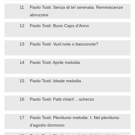
11
Paolo Tosti: Senza di te! serenata. Reminiscenze
abruzzesi
12
Paolo Tosti: Buon Capo d’Anno
13
Paolo Tosti: Vuol note o banconote?
14
Paolo Tosti: Aprile melodia
15
Paolo Tosti: Ideale melodia
16
Paolo Tosti: Patti chiari!... scherzo
17
Paolo Tosti: Plenilunio melodie: I. Nel plenilunio
d’agosto dormono