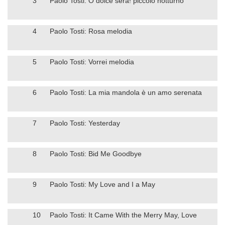
3
Paolo Tosti: O dolce sera! piccolo notturno
4
Paolo Tosti: Rosa melodia
5
Paolo Tosti: Vorrei melodia
6
Paolo Tosti: La mia mandola è un amo serenata
7
Paolo Tosti: Yesterday
8
Paolo Tosti: Bid Me Goodbye
9
Paolo Tosti: My Love and I a May
10
Paolo Tosti: It Came With the Merry May, Love