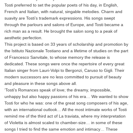
Tosti preferred to set the popular poets of his day, in English,
French and Italian, with natural, singable melodies. Charm and
suavity are Tosti’s trademark expressions. His songs swept
through the parlours and salons of Europe, and Tosti became a
rich man as a result. He brought the salon song to a peak of
aesthetic perfection.
This project is based on 33 years of scholarship and promotion by
the Istituto Nazionale Tostiano and a lifetime of studies on the part
of Francesco Sanvitale, to whose memory the release is
dedicated. These songs were once the repertoire of every great
Italian singer from Lauri-Volpi to Bergonzi, Caruso to Gigli. Their
modern successors are no less committed to pursuit of beauty
and pleasure in these songs above all.
‘Tosti's Romances speak of love; the dreamy, impossible,
unhappy but also happy passions of his era… We wanted to show
Tosti for who he was: one of the great song composers of his age,
with an international outlook… All the most intimate works of Tosti
remind me of the third act of La traviata, where my interpretation
of Violetta is almost scaled to chamber-size… in some of these
songs I tried to find the same emotion and intimacy… These