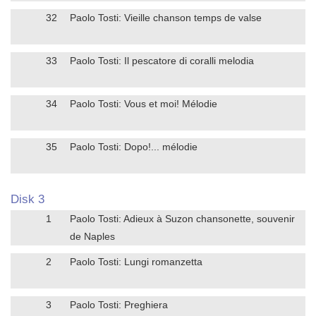
32
Paolo Tosti: Vieille chanson temps de valse
33
Paolo Tosti: Il pescatore di coralli melodia
34
Paolo Tosti: Vous et moi! Mélodie
35
Paolo Tosti: Dopo!... mélodie
Disk 3
1
Paolo Tosti: Adieux à Suzon chansonette, souvenir
de Naples
2
Paolo Tosti: Lungi romanzetta
3
Paolo Tosti: Preghiera