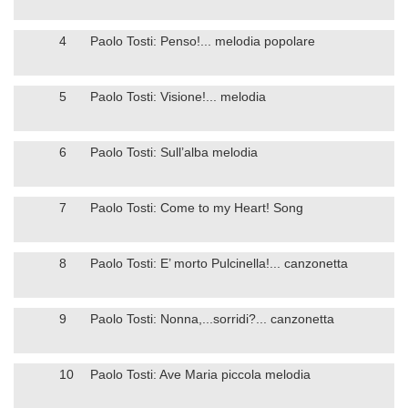
4
Paolo Tosti: Penso!... melodia popolare
5
Paolo Tosti: Visione!... melodia
6
Paolo Tosti: Sull’alba melodia
7
Paolo Tosti: Come to my Heart! Song
8
Paolo Tosti: E’ morto Pulcinella!... canzonetta
9
Paolo Tosti: Nonna,...sorridi?... canzonetta
10
Paolo Tosti: Ave Maria piccola melodia