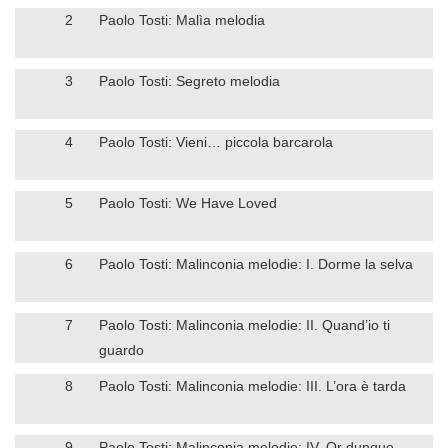
2
Paolo Tosti: Malìa melodia
3
Paolo Tosti: Segreto melodia
4
Paolo Tosti: Vieni… piccola barcarola
5
Paolo Tosti: We Have Loved
6
Paolo Tosti: Malinconia melodie: I. Dorme la selva
7
Paolo Tosti: Malinconia melodie: II. Quand’io ti
guardo
8
Paolo Tosti: Malinconia melodie: III. L’ora è tarda
9
Paolo Tosti: Malinconia melodie: IV. Or dunque