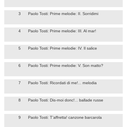
3
Paolo Tosti: Prime melodie: II. Sorridimi
4
Paolo Tosti: Prime melodie: III. Al mar!
5
Paolo Tosti: Prime melodie: IV. Il salice
6
Paolo Tosti: Prime melodie: V. Son matto?
7
Paolo Tosti: Ricordati di me!... melodia
8
Paolo Tosti: Dis-moi donc!... ballade russe
9
Paolo Tosti: T’affretta! canzone barcarola