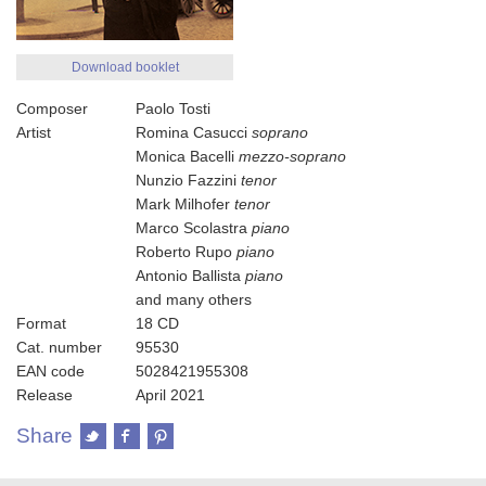
Download booklet
Composer
Paolo Tosti
Artist
Romina Casucci
soprano
Monica Bacelli
mezzo-soprano
Nunzio Fazzini
tenor
Mark Milhofer
tenor
Marco Scolastra
piano
Roberto Rupo
piano
Antonio Ballista
piano
and many others
Format
18 CD
Cat. number
95530
EAN code
5028421955308
Release
April 2021
Share