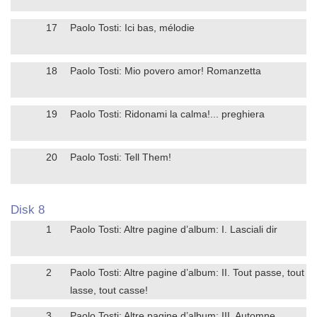
17
Paolo Tosti: Ici bas, mélodie
18
Paolo Tosti: Mio povero amor! Romanzetta
19
Paolo Tosti: Ridonami la calma!... preghiera
20
Paolo Tosti: Tell Them!
Disk 8
1
Paolo Tosti: Altre pagine d’album: I. Lasciali dir
2
Paolo Tosti: Altre pagine d’album: II. Tout passe, tout
lasse, tout casse!
3
Paolo Tosti: Altre pagine d’album: III. Automne