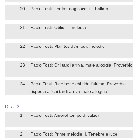
20
Paolo Tosti: Lontan dagli occhi… ballata
21
Paolo Tosti: Oblio!... melodia
22
Paolo Tosti: Plaintes d’Amour, mélodie
23
Paolo Tosti: Chi tardi arriva, male alloggia! Proverbio
24
Paolo Tosti: Ride bene chi ride l’ultimo! Proverbio
risposta a “chi tardi arriva male alloggia”
Disk 2
1
Paolo Tosti: Amore! tempo di valzer
2
Paolo Tosti: Prime melodie: I. Tenebre e luce