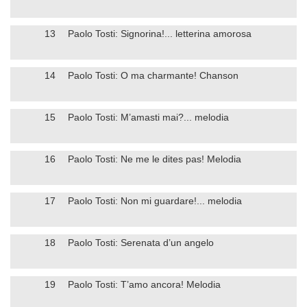
13
Paolo Tosti: Signorina!... letterina amorosa
14
Paolo Tosti: O ma charmante! Chanson
15
Paolo Tosti: M’amasti mai?... melodia
16
Paolo Tosti: Ne me le dites pas! Melodia
17
Paolo Tosti: Non mi guardare!... melodia
18
Paolo Tosti: Serenata d’un angelo
19
Paolo Tosti: T’amo ancora! Melodia