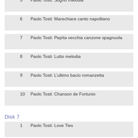
6
Paolo Tosti: Marechiare canto napolitano
7
Paolo Tosti: Pepìta vecchia canzone spagnuola
8
Paolo Tosti: Lutto melodia
9
Paolo Tosti: L’ultimo bacio romanzetta
10
Paolo Tosti: Chanson de Fortunio
Disk 7
1
Paolo Tosti: Love Ties