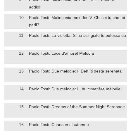
addio!
10
Paolo Tosti: Malinconia melodie: V. Chi sei tu che mi
parli?
11
Paolo Tosti: La viuletta. Si na scingiate te putesse dà
12
Paolo Tosti: Luce d’amore! Melodia
13
Paolo Tosti: Due melodie: I. Deh, ti desta serenata
14
Paolo Tosti: Due melodie: II. Au cimetière mélodie
15
Paolo Tosti: Dreams of the Summer Night Serenade
16
Paolo Tosti: Chanson d’automne