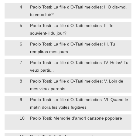
4
Paolo Tosti: La fille d’O-Taïti melodies: I. O dis-moi,
tu veux fuir?
5
Paolo Tosti: La fille d’O-Taïti melodies: II. Te
souvient-il du jour?
6
Paolo Tosti: La fille d’O-Taïti melodies: III. Tu
rempliras mes jours
7
Paolo Tosti: La fille d’O-Taïti melodies: IV. Helas! Tu
veux partir...
8
Paolo Tosti: La fille d’O-Taïti melodies: V. Loin de
mes vieux parents
9
Paolo Tosti: La fille d’O-Taïti melodies: VI. Quand le
matin dora les voiles fugitives
10
Paolo Tosti: Memorie d’amor! canzone popolare