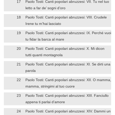
17
Paolo Tosti: Canti popolari abruzzesi: VII. Tu nel tuo
letto a far de’ sogni d’oro
18
Paolo Tosti: Canti popolari abruzzesi: VIII. Crudele
Irene tu m’hai lasciato
19
Paolo Tosti: Canti popolari abruzzesi: IX. Perché vuoi
tu fidar la barca al mare
20
Paolo Tosti: Canti popolari abruzzesi: X. Mi dicon
tutti quanti montagnola
21
Paolo Tosti: Canti popolari abruzzesi: XI. Se dirti una
parola
22
Paolo Tosti: Canti popolari abruzzesi: XII. O mamma,
mamma, stringimi al tuo cuore
23
Paolo Tosti: Canti popolari abruzzesi: XIII. Fanciullo
appena ti parlai d’amore
24
Paolo Tosti: Canti popolari abruzzesi: XIV. Dammi un