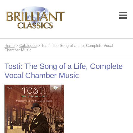
Home
>
Catalogue
> Tosti: The Song of a Life, Complete Vocal
Chamber Music
Tosti: The Song of a Life, Complete
Vocal Chamber Music