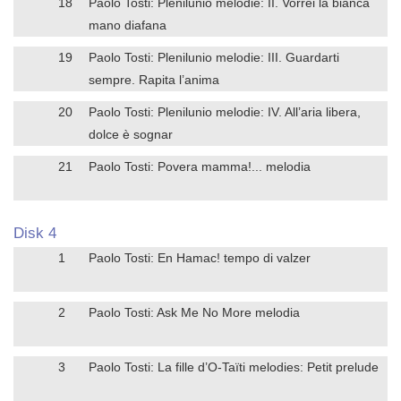
18
Paolo Tosti: Plenilunio melodie: II. Vorrei la bianca
mano diafana
19
Paolo Tosti: Plenilunio melodie: III. Guardarti
sempre. Rapita l’anima
20
Paolo Tosti: Plenilunio melodie: IV. All’aria libera,
dolce è sognar
21
Paolo Tosti: Povera mamma!... melodia
Disk 4
1
Paolo Tosti: En Hamac! tempo di valzer
2
Paolo Tosti: Ask Me No More melodia
3
Paolo Tosti: La fille d’O-Taïti melodies: Petit prelude