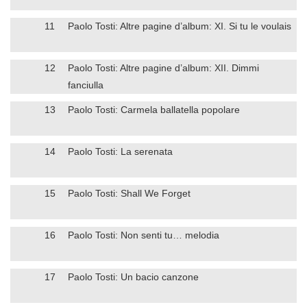
11
Paolo Tosti: Altre pagine d’album: XI. Si tu le voulais
12
Paolo Tosti: Altre pagine d’album: XII. Dimmi
fanciulla
13
Paolo Tosti: Carmela ballatella popolare
14
Paolo Tosti: La serenata
15
Paolo Tosti: Shall We Forget
16
Paolo Tosti: Non senti tu… melodia
17
Paolo Tosti: Un bacio canzone