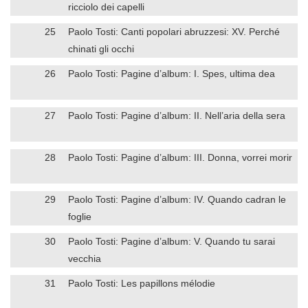
ricciolo dei capelli
25
Paolo Tosti: Canti popolari abruzzesi: XV. Perché
chinati gli occhi
26
Paolo Tosti: Pagine d’album: I. Spes, ultima dea
27
Paolo Tosti: Pagine d’album: II. Nell’aria della sera
28
Paolo Tosti: Pagine d’album: III. Donna, vorrei morir
29
Paolo Tosti: Pagine d’album: IV. Quando cadran le
foglie
30
Paolo Tosti: Pagine d’album: V. Quando tu sarai
vecchia
31
Paolo Tosti: Les papillons mélodie