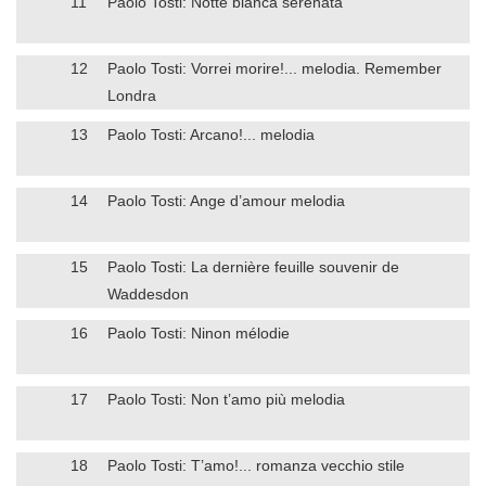
11
Paolo Tosti: Notte bianca serenata
12
Paolo Tosti: Vorrei morire!... melodia. Remember
Londra
13
Paolo Tosti: Arcano!... melodia
14
Paolo Tosti: Ange d’amour melodia
15
Paolo Tosti: La dernière feuille souvenir de
Waddesdon
16
Paolo Tosti: Ninon mélodie
17
Paolo Tosti: Non t’amo più melodia
18
Paolo Tosti: T’amo!... romanza vecchio stile