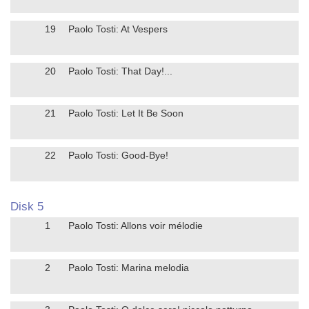
19
Paolo Tosti: At Vespers
20
Paolo Tosti: That Day!...
21
Paolo Tosti: Let It Be Soon
22
Paolo Tosti: Good-Bye!
Disk 5
1
Paolo Tosti: Allons voir mélodie
2
Paolo Tosti: Marina melodia