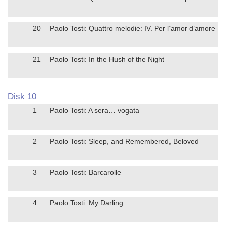
20
Paolo Tosti: Quattro melodie: IV. Per l’amor d’amore
21
Paolo Tosti: In the Hush of the Night
Disk 10
1
Paolo Tosti: A sera… vogata
2
Paolo Tosti: Sleep, and Remembered, Beloved
3
Paolo Tosti: Barcarolle
4
Paolo Tosti: My Darling