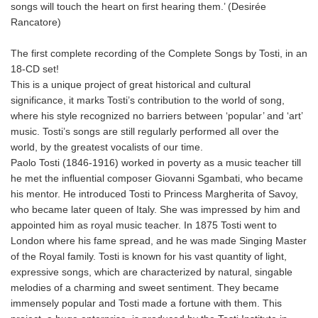
songs will touch the heart on first hearing them.’ (Desirée
Rancatore)
The first complete recording of the Complete Songs by Tosti, in an
18-CD set!
This is a unique project of great historical and cultural
significance, it marks Tosti’s contribution to the world of song,
where his style recognized no barriers between ‘popular’ and ‘art’
music. Tosti’s songs are still regularly performed all over the
world, by the greatest vocalists of our time.
Paolo Tosti (1846-1916) worked in poverty as a music teacher till
he met the influential composer Giovanni Sgambati, who became
his mentor. He introduced Tosti to Princess Margherita of Savoy,
who became later queen of Italy. She was impressed by him and
appointed him as royal music teacher. In 1875 Tosti went to
London where his fame spread, and he was made Singing Master
of the Royal family. Tosti is known for his vast quantity of light,
expressive songs, which are characterized by natural, singable
melodies of a charming and sweet sentiment. They became
immensely popular and Tosti made a fortune with them. This