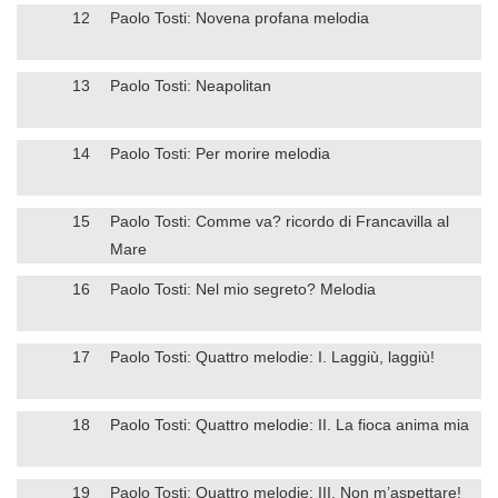
12
Paolo Tosti: Novena profana melodia
13
Paolo Tosti: Neapolitan
14
Paolo Tosti: Per morire melodia
15
Paolo Tosti: Comme va? ricordo di Francavilla al
Mare
16
Paolo Tosti: Nel mio segreto? Melodia
17
Paolo Tosti: Quattro melodie: I. Laggiù, laggiù!
18
Paolo Tosti: Quattro melodie: II. La fioca anima mia
19
Paolo Tosti: Quattro melodie: III. Non m’aspettare!