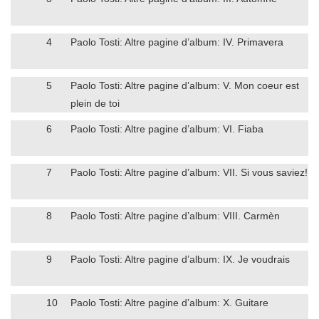
4
Paolo Tosti: Altre pagine d’album: IV. Primavera
5
Paolo Tosti: Altre pagine d’album: V. Mon coeur est
plein de toi
6
Paolo Tosti: Altre pagine d’album: VI. Fiaba
7
Paolo Tosti: Altre pagine d’album: VII. Si vous saviez!
8
Paolo Tosti: Altre pagine d’album: VIII. Carmèn
9
Paolo Tosti: Altre pagine d’album: IX. Je voudrais
10
Paolo Tosti: Altre pagine d’album: X. Guitare