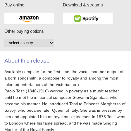
Buy online
Download & streams
Other buying options
About this release
Available complete for the first time, the vocal chamber output of
a born songsmith, a composer to royalty and among the most
talented entertainers of the Victorian era.
Paolo Tosti (1846-1916) worked in poverty as a music teacher
until he met the influential composer Giovanni Sgambati, who
became his mentor. He introduced Tosti to Princess Margherita of
Savoy, who became later Queen of Italy. She was impressed by
him and appointed him as royal music teacher. In 1875 Tosti went
to London where his fame spread, and he was made Singing
Master of the Royal Family.