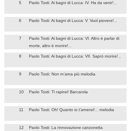
5
Paolo Tosti: Ai bagni di Lucca: IV. Ha da venir!...
6
Paolo Tosti: Ai bagni di Lucca: V. Vuol piovere!...
7
Paolo Tosti: Ai bagni di Lucca: VI. Altro è parlar di
morte, altro è morire!...
8
Paolo Tosti: Ai bagni di Lucca: VII. Saprò morire!...
9
Paolo Tosti: Non m’ama più melodia
10
Paolo Tosti: Ti rapirei! Barcarola
11
Paolo Tosti: Oh! Quanto io t’amerei!... melodia
12
Paolo Tosti: La rinnovazione canzonetta