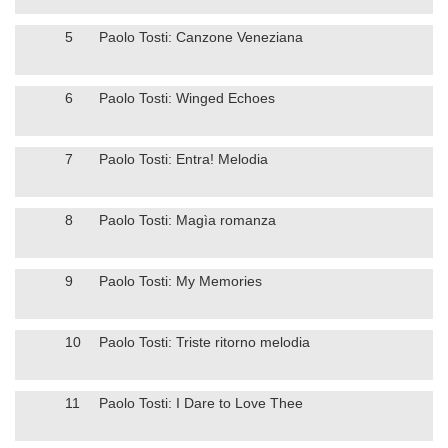
5
Paolo Tosti: Canzone Veneziana
6
Paolo Tosti: Winged Echoes
7
Paolo Tosti: Entra! Melodia
8
Paolo Tosti: Magìa romanza
9
Paolo Tosti: My Memories
10
Paolo Tosti: Triste ritorno melodia
11
Paolo Tosti: I Dare to Love Thee