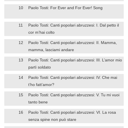
10
Paolo Tosti: For Ever and For Ever! Song
11
Paolo Tosti: Canti popolari abruzzesi: I. Dal petto il
cor m’hai colto
12
Paolo Tosti: Canti popolari abruzzesi: II. Mamma,
mamma, lasciami andare
13
Paolo Tosti: Canti popolari abruzzesi: III. L’amor mio
partì soldato
14
Paolo Tosti: Canti popolari abruzzesi: IV. Che mai
t’ho fatt’amor?
15
Paolo Tosti: Canti popolari abruzzesi: V. Tu mi vuoi
tanto bene
16
Paolo Tosti: Canti popolari abruzzesi: VI. La rosa
senza spine non può stare