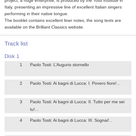
project, a huge enterprise, is produced by the Tosti Institute in
Italy, presenting an impressive line of excellent Italian singers
performing in their native tongue.
The booklet contains excellent liner notes, the song texts are
available on the Brilliant Classics website.
Track list
Disk 1
1
Paolo Tosti: L’Augurio stornello
2
Paolo Tosti: Ai bagni di Lucca: I. Povero fiore!...
3
Paolo Tosti: Ai bagni di Lucca: II. Tutto per me sei
tu!...
4
Paolo Tosti: Ai bagni di Lucca: III. Sognai!...