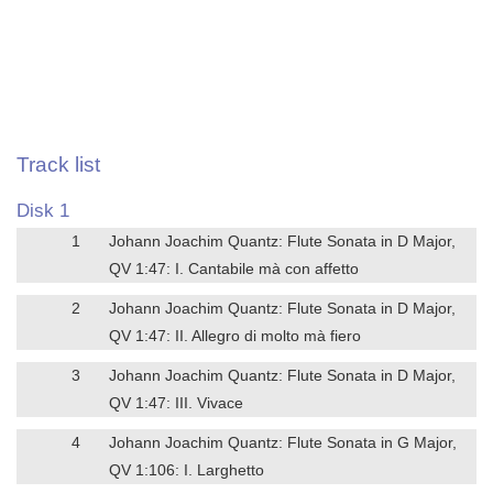
Track list
Disk 1
1
Johann Joachim Quantz: Flute Sonata in D Major,
QV 1:47: I. Cantabile mà con affetto
2
Johann Joachim Quantz: Flute Sonata in D Major,
QV 1:47: II. Allegro di molto mà fiero
3
Johann Joachim Quantz: Flute Sonata in D Major,
QV 1:47: III. Vivace
4
Johann Joachim Quantz: Flute Sonata in G Major,
QV 1:106: I. Larghetto