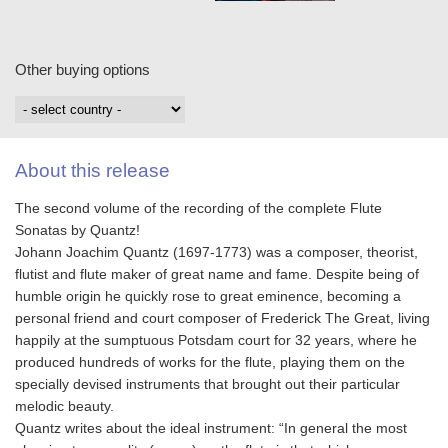
Other buying options
About this release
The second volume of the recording of the complete Flute
Sonatas by Quantz!
Johann Joachim Quantz (1697-1773) was a composer, theorist,
flutist and flute maker of great name and fame. Despite being of
humble origin he quickly rose to great eminence, becoming a
personal friend and court composer of Frederick The Great, living
happily at the sumptuous Potsdam court for 32 years, where he
produced hundreds of works for the flute, playing them on the
specially devised instruments that brought out their particular
melodic beauty.
Quantz writes about the ideal instrument: “In general the most