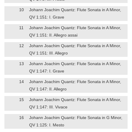
10
Johann Joachim Quantz: Flute Sonata in A Minor,
QV 1:151: I. Grave
11
Johann Joachim Quantz: Flute Sonata in A Minor,
QV 1:151: II. Allegro assai
12
Johann Joachim Quantz: Flute Sonata in A Minor,
QV 1:151: III. Allegro
13
Johann Joachim Quantz: Flute Sonata in A Minor,
QV 1:147: I. Grave
14
Johann Joachim Quantz: Flute Sonata in A Minor,
QV 1:147: II. Allegro
15
Johann Joachim Quantz: Flute Sonata in A Minor,
QV 1:147: III. Vivace
16
Johann Joachim Quantz: Flute Sonata in G Minor,
QV 1:125: I. Mesto