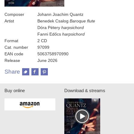
Composer
Johann Joachim Quantz
Artist
Benedek Csalog
Baroque flute
Dóra Pétery
harpsichord
Fanni Edőcs
harpsichord
Format
2 CD
Cat. number
97099
EAN code
5063758970990
Release
June 2026
Share
Buy online
Download & streams