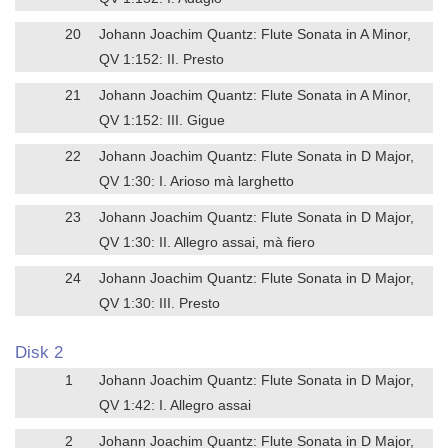
20
Johann Joachim Quantz: Flute Sonata in A Minor,
QV 1:152: II. Presto
21
Johann Joachim Quantz: Flute Sonata in A Minor,
QV 1:152: III. Gigue
22
Johann Joachim Quantz: Flute Sonata in D Major,
QV 1:30: I. Arioso mà larghetto
23
Johann Joachim Quantz: Flute Sonata in D Major,
QV 1:30: II. Allegro assai, mà fiero
24
Johann Joachim Quantz: Flute Sonata in D Major,
QV 1:30: III. Presto
Disk 2
1
Johann Joachim Quantz: Flute Sonata in D Major,
QV 1:42: I. Allegro assai
2
Johann Joachim Quantz: Flute Sonata in D Major,