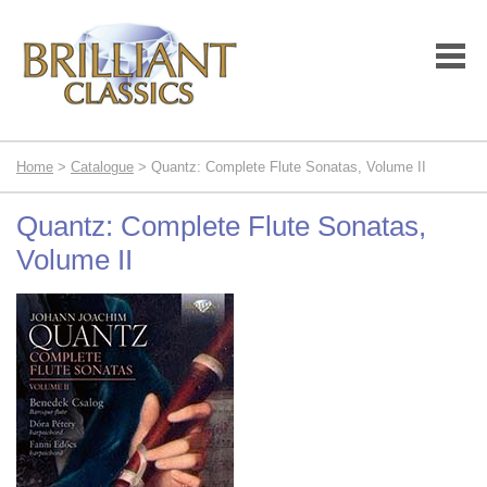
Home
>
Catalogue
> Quantz: Complete Flute Sonatas, Volume II
Quantz: Complete Flute Sonatas,
Volume II