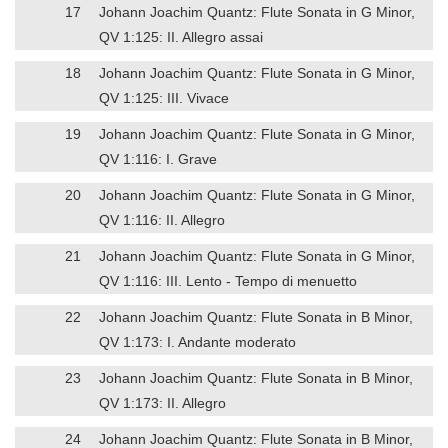
17
Johann Joachim Quantz: Flute Sonata in G Minor,
QV 1:125: II. Allegro assai
18
Johann Joachim Quantz: Flute Sonata in G Minor,
QV 1:125: III. Vivace
19
Johann Joachim Quantz: Flute Sonata in G Minor,
QV 1:116: I. Grave
20
Johann Joachim Quantz: Flute Sonata in G Minor,
QV 1:116: II. Allegro
21
Johann Joachim Quantz: Flute Sonata in G Minor,
QV 1:116: III. Lento - Tempo di menuetto
22
Johann Joachim Quantz: Flute Sonata in B Minor,
QV 1:173: I. Andante moderato
23
Johann Joachim Quantz: Flute Sonata in B Minor,
QV 1:173: II. Allegro
24
Johann Joachim Quantz: Flute Sonata in B Minor,