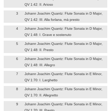
QV 1:42: II. Arioso
3
Johann Joachim Quantz: Flute Sonata in D Major,
QV 1:42: III. Alla forlana, mà presto
4
Johann Joachim Quantz: Flute Sonata in D Major,
QV 1:48: I. Grave e sostenuto
5
Johann Joachim Quantz: Flute Sonata in D Major,
QV 1:48: II. Presto
6
Johann Joachim Quantz: Flute Sonata in D Major,
QV 1:48: III. Allegro
7
Johann Joachim Quantz: Flute Sonata in E Minor,
QV 1:70: I. Larghetto
8
Johann Joachim Quantz: Flute Sonata in E Minor,
QV 1:70: II. Allegretto
9
Johann Joachim Quantz: Flute Sonata in E Minor,
QV 1:70: III. Presto