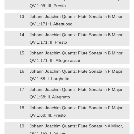
QV 1:99: III. Presto
13
Johann Joachim Quantz: Flute Sonata in B Minor,
QV 1:171: I. Affettuoso
14
Johann Joachim Quantz: Flute Sonata in B Minor,
QV 1:171: II. Presto
15
Johann Joachim Quantz: Flute Sonata in B Minor,
QV 1:171: III. Allegro assai
16
Johann Joachim Quantz: Flute Sonata in F Major,
QV 1:68: I. Larghetto
17
Johann Joachim Quantz: Flute Sonata in F Major,
QV 1:68: II. Allegretto
18
Johann Joachim Quantz: Flute Sonata in F Major,
QV 1:68: III. Presto
19
Johann Joachim Quantz: Flute Sonata in A Minor,
QV 1:152: I. Adagio