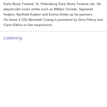
Early Music Festival, St. Petersburg Early Music Festival, etc. He
played with iconic artists such as William Christie, Sigiswald
Kuijken, Barthold Kuijken and Emma Kirkby as his partners.
On these 2 CDs Benedek Csalog is partnered by Dóra Pétery and
Fanni Edőcs on the harpsichord.
Listening