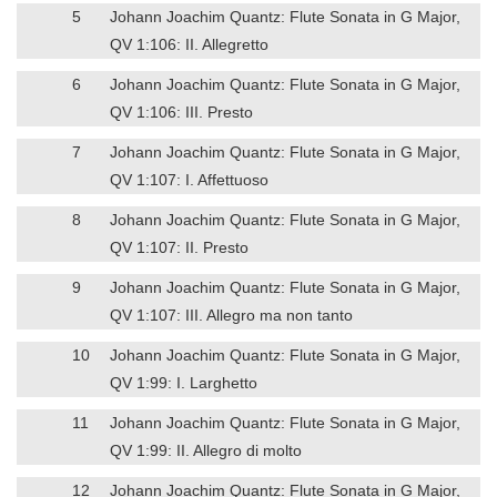
5
Johann Joachim Quantz: Flute Sonata in G Major,
QV 1:106: II. Allegretto
6
Johann Joachim Quantz: Flute Sonata in G Major,
QV 1:106: III. Presto
7
Johann Joachim Quantz: Flute Sonata in G Major,
QV 1:107: I. Affettuoso
8
Johann Joachim Quantz: Flute Sonata in G Major,
QV 1:107: II. Presto
9
Johann Joachim Quantz: Flute Sonata in G Major,
QV 1:107: III. Allegro ma non tanto
10
Johann Joachim Quantz: Flute Sonata in G Major,
QV 1:99: I. Larghetto
11
Johann Joachim Quantz: Flute Sonata in G Major,
QV 1:99: II. Allegro di molto
12
Johann Joachim Quantz: Flute Sonata in G Major,