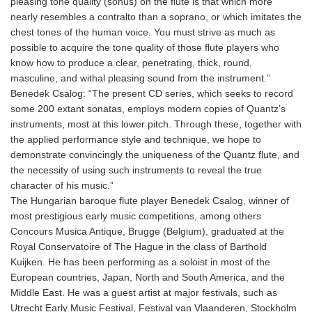
pleasing tone quality (sonus) on the flute is that which more
nearly resembles a contralto than a soprano, or which imitates the
chest tones of the human voice. You must strive as much as
possible to acquire the tone quality of those flute players who
know how to produce a clear, penetrating, thick, round,
masculine, and withal pleasing sound from the instrument.”
Benedek Csalog: “The present CD series, which seeks to record
some 200 extant sonatas, employs modern copies of Quantz’s
instruments, most at this lower pitch. Through these, together with
the applied performance style and technique, we hope to
demonstrate convincingly the uniqueness of the Quantz flute, and
the necessity of using such instruments to reveal the true
character of his music.”
The Hungarian baroque flute player Benedek Csalog, winner of
most prestigious early music competitions, among others
Concours Musica Antique, Brugge (Belgium), graduated at the
Royal Conservatoire of The Hague in the class of Barthold
Kuijken. He has been performing as a soloist in most of the
European countries, Japan, North and South America, and the
Middle East. He was a guest artist at major festivals, such as
Utrecht Early Music Festival, Festival van Vlaanderen, Stockholm