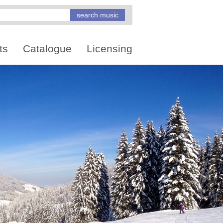
ts
Catalogue
Licensing