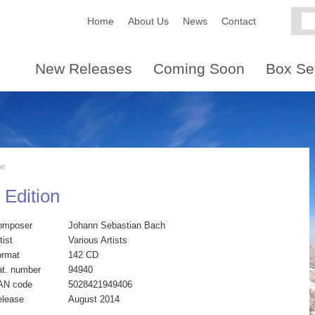
Home
About Us
News
Contact
New Releases
Coming Soon
Box Se
on
 Edition
omposer
Johann Sebastian Bach
tist
Various Artists
ormat
142 CD
t. number
94940
AN code
5028421949406
elease
August 2014