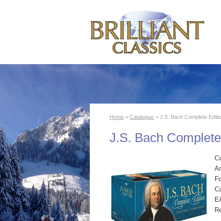
Home
>
Catalogue
> J.S. Bach Complete Editi
J.S. Bach Complete
C
Ar
F
Ca
E
R