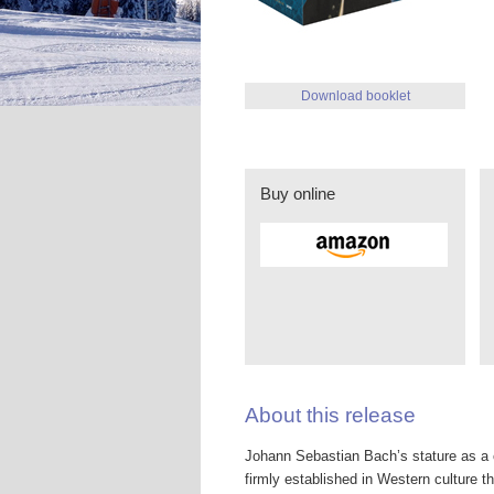
Download booklet
Buy online
About this release
Johann Sebastian Bach’s stature as a c
firmly established in Western culture tha