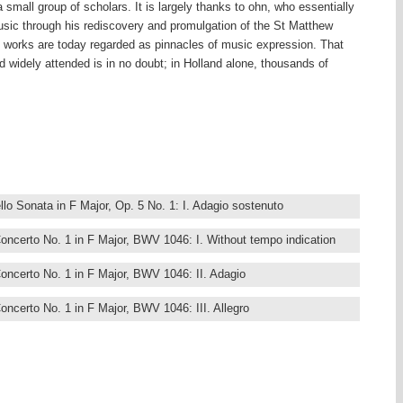
a small group of scholars. It is largely thanks to ohn, who essentially
usic through his rediscovery and promulgation of the St Matthew
s works are today regarded as pinnacles of music expression. That
widely attended is in no doubt; in Holland alone, thousands of
 dozens of performances of the St Matthew Passion in Holy Week,
 churches and concert halls, or gathered around the radio, to what
ording to Bach’.
s dynamic 142-CD set offers a resounding impression of this great
ting dynamic performances – many period-based, many acclaimed by
ed according to genre, thus making for a highly user-friendly
lo Sonata in F Major, Op. 5 No. 1: I. Adagio sostenuto
ds of his career, tracing the development of a style that was much
ashions but which was always adapted to Bach’s own purpose, often
ncerto No. 1 in F Major, BWV 1046: I. Without tempo indication
drew. The German composer travelled a great deal from city to city,
various positions are reflected in the great range of works comprising
ncerto No. 1 in F Major, BWV 1046: II. Adagio
 dominated by much keyboard music, on account of the numerous
ncerto No. 1 in F Major, BWV 1046: III. Allegro
od, later positions at various courts accorded him more personal and
ple, Prince Leopold’s passion for music-making and his renowned
ncerto No. 1 in F Major, BWV 1046: IV. Menuet - Trio No. 1 -
 of unforgettable works including the Brandenburg Concertos, the Solo
vier Part 1, beside many others.
ncerto No. 2 in F Major, BWV 1047: I. –