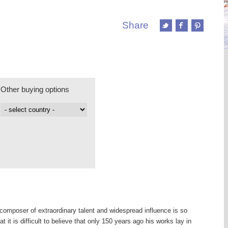
Share
Other buying options
omposer of extraordinary talent and widespread influence is so
t it is difficult to believe that only 150 years ago his works lay in