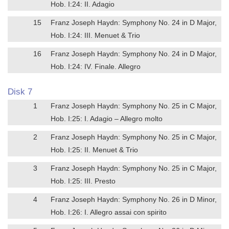
Hob. I:24: II. Adagio
15
Franz Joseph Haydn: Symphony No. 24 in D Major,
Hob. I:24: III. Menuet & Trio
16
Franz Joseph Haydn: Symphony No. 24 in D Major,
Hob. I:24: IV. Finale. Allegro
Disk 7
1
Franz Joseph Haydn: Symphony No. 25 in C Major,
Hob. I:25: I. Adagio – Allegro molto
2
Franz Joseph Haydn: Symphony No. 25 in C Major,
Hob. I:25: II. Menuet & Trio
3
Franz Joseph Haydn: Symphony No. 25 in C Major,
Hob. I:25: III. Presto
4
Franz Joseph Haydn: Symphony No. 26 in D Minor,
Hob. I:26: I. Allegro assai con spirito