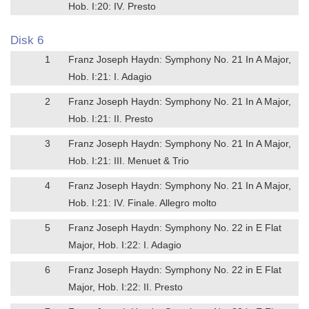
Hob. I:20: IV. Presto
Disk 6
1
Franz Joseph Haydn: Symphony No. 21 In A Major,
Hob. I:21: I. Adagio
2
Franz Joseph Haydn: Symphony No. 21 In A Major,
Hob. I:21: II. Presto
3
Franz Joseph Haydn: Symphony No. 21 In A Major,
Hob. I:21: III. Menuet & Trio
4
Franz Joseph Haydn: Symphony No. 21 In A Major,
Hob. I:21: IV. Finale. Allegro molto
5
Franz Joseph Haydn: Symphony No. 22 in E Flat
Major, Hob. I:22: I. Adagio
6
Franz Joseph Haydn: Symphony No. 22 in E Flat
Major, Hob. I:22: II. Presto