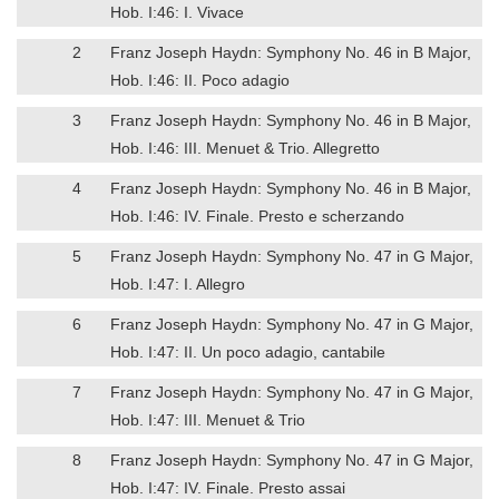
Hob. I:46: I. Vivace
2
Franz Joseph Haydn: Symphony No. 46 in B Major,
Hob. I:46: II. Poco adagio
3
Franz Joseph Haydn: Symphony No. 46 in B Major,
Hob. I:46: III. Menuet & Trio. Allegretto
4
Franz Joseph Haydn: Symphony No. 46 in B Major,
Hob. I:46: IV. Finale. Presto e scherzando
5
Franz Joseph Haydn: Symphony No. 47 in G Major,
Hob. I:47: I. Allegro
6
Franz Joseph Haydn: Symphony No. 47 in G Major,
Hob. I:47: II. Un poco adagio, cantabile
7
Franz Joseph Haydn: Symphony No. 47 in G Major,
Hob. I:47: III. Menuet & Trio
8
Franz Joseph Haydn: Symphony No. 47 in G Major,
Hob. I:47: IV. Finale. Presto assai