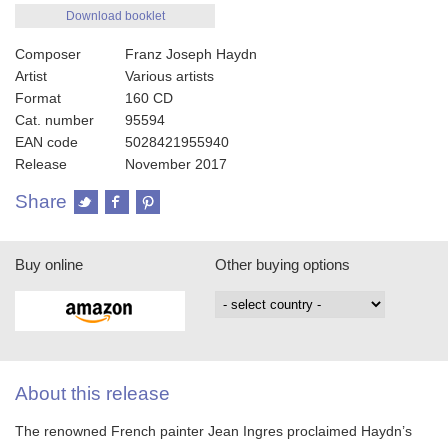
Download booklet
Composer
Franz Joseph Haydn
Artist
Various artists
Format
160 CD
Cat. number
95594
EAN code
5028421955940
Release
November 2017
Share
Buy online
Other buying options
About this release
The renowned French painter Jean Ingres proclaimed Haydn’s