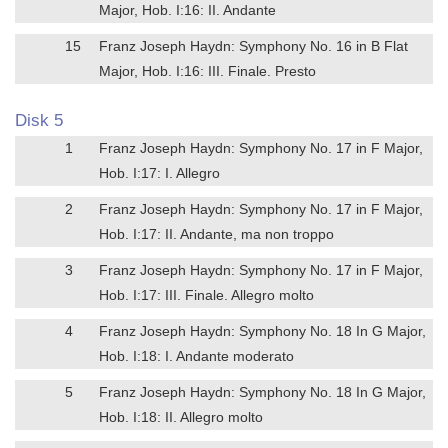
Major, Hob. I:16: II. Andante
15
Franz Joseph Haydn: Symphony No. 16 in B Flat
Major, Hob. I:16: III. Finale. Presto
Disk 5
1
Franz Joseph Haydn: Symphony No. 17 in F Major,
Hob. I:17: I. Allegro
2
Franz Joseph Haydn: Symphony No. 17 in F Major,
Hob. I:17: II. Andante, ma non troppo
3
Franz Joseph Haydn: Symphony No. 17 in F Major,
Hob. I:17: III. Finale. Allegro molto
4
Franz Joseph Haydn: Symphony No. 18 In G Major,
Hob. I:18: I. Andante moderato
5
Franz Joseph Haydn: Symphony No. 18 In G Major,
Hob. I:18: II. Allegro molto