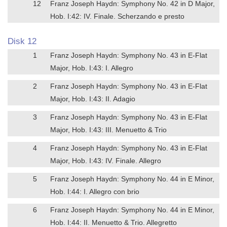
12
Franz Joseph Haydn: Symphony No. 42 in D Major,
Hob. I:42: IV. Finale. Scherzando e presto
Disk 12
1
Franz Joseph Haydn: Symphony No. 43 in E-Flat
Major, Hob. I:43: I. Allegro
2
Franz Joseph Haydn: Symphony No. 43 in E-Flat
Major, Hob. I:43: II. Adagio
3
Franz Joseph Haydn: Symphony No. 43 in E-Flat
Major, Hob. I:43: III. Menuetto & Trio
4
Franz Joseph Haydn: Symphony No. 43 in E-Flat
Major, Hob. I:43: IV. Finale. Allegro
5
Franz Joseph Haydn: Symphony No. 44 in E Minor,
Hob. I:44: I. Allegro con brio
6
Franz Joseph Haydn: Symphony No. 44 in E Minor,
Hob. I:44: II. Menuetto & Trio. Allegretto