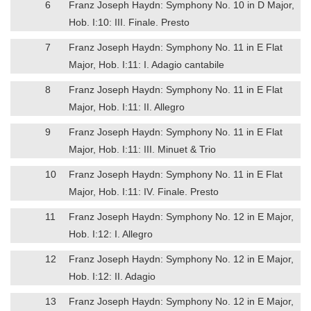
6
Franz Joseph Haydn: Symphony No. 10 in D Major,
Hob. I:10: III. Finale. Presto
7
Franz Joseph Haydn: Symphony No. 11 in E Flat
Major, Hob. I:11: I. Adagio cantabile
8
Franz Joseph Haydn: Symphony No. 11 in E Flat
Major, Hob. I:11: II. Allegro
9
Franz Joseph Haydn: Symphony No. 11 in E Flat
Major, Hob. I:11: III. Minuet & Trio
10
Franz Joseph Haydn: Symphony No. 11 in E Flat
Major, Hob. I:11: IV. Finale. Presto
11
Franz Joseph Haydn: Symphony No. 12 in E Major,
Hob. I:12: I. Allegro
12
Franz Joseph Haydn: Symphony No. 12 in E Major,
Hob. I:12: II. Adagio
13
Franz Joseph Haydn: Symphony No. 12 in E Major,