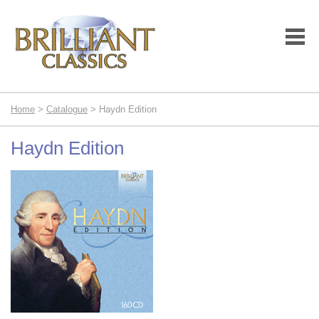
Home
>
Catalogue
> Haydn Edition
Haydn Edition