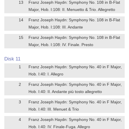
13
Franz Joseph Haydn: Symphony No. 108 in B-Flat
Major, Hob. I:108: II. Menuetto & Trio. Allegretto
14
Franz Joseph Haydn: Symphony No. 108 in B-Flat
Major, Hob. I:108: III. Andante
15
Franz Joseph Haydn: Symphony No. 108 in B-Flat
Major, Hob. I:108: IV. Finale. Presto
Disk 11
1
Franz Joseph Haydn: Symphony No. 40 in F Major,
Hob. I:40: I. Allegro
2
Franz Joseph Haydn: Symphony No. 40 in F Major,
Hob. I:40: II. Andante più tosto allegretto
3
Franz Joseph Haydn: Symphony No. 40 in F Major,
Hob. I:40: III. Menuet & Trio
4
Franz Joseph Haydn: Symphony No. 40 in F Major,
Hob. I:40: IV. Finale-Fuga. Allegro