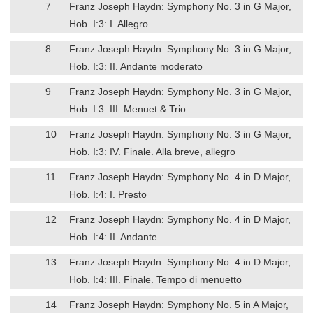
7
Franz Joseph Haydn: Symphony No. 3 in G Major,
Hob. I:3: I. Allegro
8
Franz Joseph Haydn: Symphony No. 3 in G Major,
Hob. I:3: II. Andante moderato
9
Franz Joseph Haydn: Symphony No. 3 in G Major,
Hob. I:3: III. Menuet & Trio
10
Franz Joseph Haydn: Symphony No. 3 in G Major,
Hob. I:3: IV. Finale. Alla breve, allegro
11
Franz Joseph Haydn: Symphony No. 4 in D Major,
Hob. I:4: I. Presto
12
Franz Joseph Haydn: Symphony No. 4 in D Major,
Hob. I:4: II. Andante
13
Franz Joseph Haydn: Symphony No. 4 in D Major,
Hob. I:4: III. Finale. Tempo di menuetto
14
Franz Joseph Haydn: Symphony No. 5 in A Major,