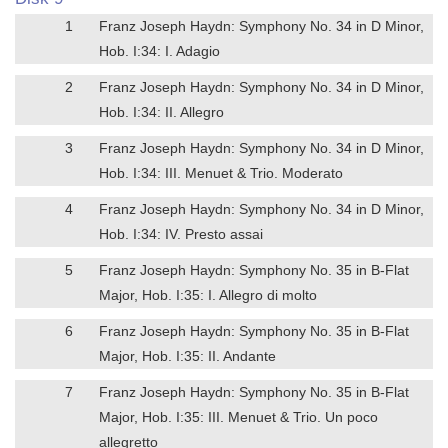
1
Franz Joseph Haydn: Symphony No. 34 in D Minor,
Hob. I:34: I. Adagio
2
Franz Joseph Haydn: Symphony No. 34 in D Minor,
Hob. I:34: II. Allegro
3
Franz Joseph Haydn: Symphony No. 34 in D Minor,
Hob. I:34: III. Menuet & Trio. Moderato
4
Franz Joseph Haydn: Symphony No. 34 in D Minor,
Hob. I:34: IV. Presto assai
5
Franz Joseph Haydn: Symphony No. 35 in B-Flat
Major, Hob. I:35: I. Allegro di molto
6
Franz Joseph Haydn: Symphony No. 35 in B-Flat
Major, Hob. I:35: II. Andante
7
Franz Joseph Haydn: Symphony No. 35 in B-Flat
Major, Hob. I:35: III. Menuet & Trio. Un poco
allegretto