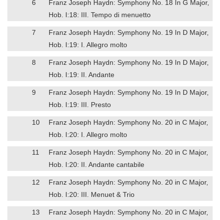
6
Franz Joseph Haydn: Symphony No. 18 In G Major,
Hob. I:18: III. Tempo di menuetto
7
Franz Joseph Haydn: Symphony No. 19 In D Major,
Hob. I:19: I. Allegro molto
8
Franz Joseph Haydn: Symphony No. 19 In D Major,
Hob. I:19: II. Andante
9
Franz Joseph Haydn: Symphony No. 19 In D Major,
Hob. I:19: III. Presto
10
Franz Joseph Haydn: Symphony No. 20 in C Major,
Hob. I:20: I. Allegro molto
11
Franz Joseph Haydn: Symphony No. 20 in C Major,
Hob. I:20: II. Andante cantabile
12
Franz Joseph Haydn: Symphony No. 20 in C Major,
Hob. I:20: III. Menuet & Trio
13
Franz Joseph Haydn: Symphony No. 20 in C Major,