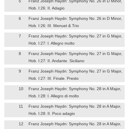
5
Franz Joseph Haydn: Symphony No. 26 in D Minor,
Hob. I:26: II. Adagio
6
Franz Joseph Haydn: Symphony No. 26 in D Minor,
Hob. I:26: III. Menuet & Trio
7
Franz Joseph Haydn: Symphony No. 27 in G Major,
Hob. I:27: I. Allegro molto
8
Franz Joseph Haydn: Symphony No. 27 in G Major,
Hob. I:27: II. Andante. Siciliano
9
Franz Joseph Haydn: Symphony No. 27 in G Major,
Hob. I:27: III. Finale. Presto
10
Franz Joseph Haydn: Symphony No. 28 in A Major,
Hob. I:28: I. Allegro di molto
11
Franz Joseph Haydn: Symphony No. 28 in A Major,
Hob. I:28: II. Poco adagio
12
Franz Joseph Haydn: Symphony No. 28 in A Major,