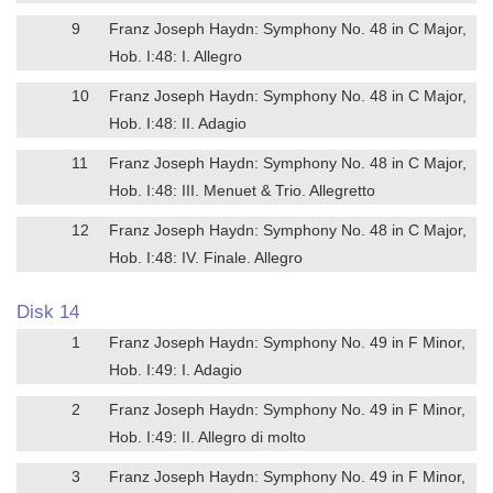
9
Franz Joseph Haydn: Symphony No. 48 in C Major,
Hob. I:48: I. Allegro
10
Franz Joseph Haydn: Symphony No. 48 in C Major,
Hob. I:48: II. Adagio
11
Franz Joseph Haydn: Symphony No. 48 in C Major,
Hob. I:48: III. Menuet & Trio. Allegretto
12
Franz Joseph Haydn: Symphony No. 48 in C Major,
Hob. I:48: IV. Finale. Allegro
Disk 14
1
Franz Joseph Haydn: Symphony No. 49 in F Minor,
Hob. I:49: I. Adagio
2
Franz Joseph Haydn: Symphony No. 49 in F Minor,
Hob. I:49: II. Allegro di molto
3
Franz Joseph Haydn: Symphony No. 49 in F Minor,