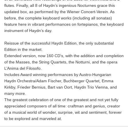
flutes. Finally, all 8 of Haydn’s ingenious Nocturnes grace this
updated box, as performed by the Wiener Concert-Verein. As
before, the complete keyboard works (including all sonatas)
feature here in vibrant performances on fortepianos, the keyboard
instrument of Haydn’s day.
Reissue of the successful Haydn Edition, the only substantial
Edition in the market.
Extended version, now 160 CD’s, with the addition and completion
of the Masses, the String Quartets, the Notturni, and the opera
L’Anima del Filosofo.
Includes Award winning performances by Austro-Hungarian
Haydn Orchestra/Adam Fischer, Buchberger Quartet, Emma
Kirkby, Frieder Bernius, Bart van Oort, Haydn Trio Vienna, and
many more.
The greatest celebration of one of the greatest and not yet fully
appreciated composers of all time: craftman and genius, creator
of a musical world of wonder, surprise, wit and sentiment, forever
to be explored and marveled at.