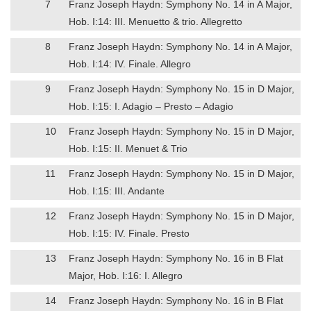
7
Franz Joseph Haydn: Symphony No. 14 in A Major,
Hob. I:14: III. Menuetto & trio. Allegretto
8
Franz Joseph Haydn: Symphony No. 14 in A Major,
Hob. I:14: IV. Finale. Allegro
9
Franz Joseph Haydn: Symphony No. 15 in D Major,
Hob. I:15: I. Adagio – Presto – Adagio
10
Franz Joseph Haydn: Symphony No. 15 in D Major,
Hob. I:15: II. Menuet & Trio
11
Franz Joseph Haydn: Symphony No. 15 in D Major,
Hob. I:15: III. Andante
12
Franz Joseph Haydn: Symphony No. 15 in D Major,
Hob. I:15: IV. Finale. Presto
13
Franz Joseph Haydn: Symphony No. 16 in B Flat
Major, Hob. I:16: I. Allegro
14
Franz Joseph Haydn: Symphony No. 16 in B Flat