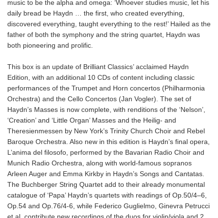
music to be the alpha and omega: ‘Whoever studies music, let his
daily bread be Haydn … the first, who created everything,
discovered everything, taught everything to the rest!’ Hailed as the
father of both the symphony and the string quartet, Haydn was
both pioneering and prolific.
This box is an update of Brilliant Classics’ acclaimed Haydn
Edition, with an additional 10 CDs of content including classic
performances of the Trumpet and Horn concertos (Philharmonia
Orchestra) and the Cello Concertos (Jan Vogler). The set of
Haydn’s Masses is now complete, with renditions of the ‘Nelson’,
‘Creation’ and ‘Little Organ’ Masses and the Heilig- and
Theresienmessen by New York’s Trinity Church Choir and Rebel
Baroque Orchestra. Also new in this edition is Haydn’s final opera,
L’anima del filosofo, performed by the Bavarian Radio Choir and
Munich Radio Orchestra, along with world-famous sopranos
Arleen Auger and Emma Kirkby in Haydn’s Songs and Cantatas.
The Buchberger String Quartet add to their already monumental
catalogue of ‘Papa’ Haydn’s quartets with readings of Op.50/4–6,
Op.54 and Op.76/4-6, while Federico Guglielmo, Ginevra Petrucci
et al. contribute new recordings of the duos for violin/viola and 2