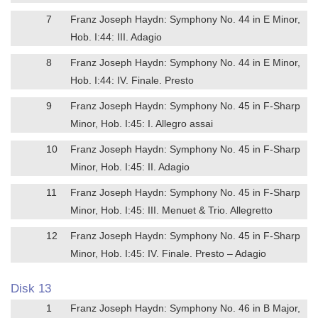
7
Franz Joseph Haydn: Symphony No. 44 in E Minor,
Hob. I:44: III. Adagio
8
Franz Joseph Haydn: Symphony No. 44 in E Minor,
Hob. I:44: IV. Finale. Presto
9
Franz Joseph Haydn: Symphony No. 45 in F-Sharp
Minor, Hob. I:45: I. Allegro assai
10
Franz Joseph Haydn: Symphony No. 45 in F-Sharp
Minor, Hob. I:45: II. Adagio
11
Franz Joseph Haydn: Symphony No. 45 in F-Sharp
Minor, Hob. I:45: III. Menuet & Trio. Allegretto
12
Franz Joseph Haydn: Symphony No. 45 in F-Sharp
Minor, Hob. I:45: IV. Finale. Presto – Adagio
Disk 13
1
Franz Joseph Haydn: Symphony No. 46 in B Major,