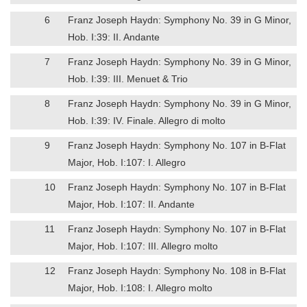
6
Franz Joseph Haydn: Symphony No. 39 in G Minor,
Hob. I:39: II. Andante
7
Franz Joseph Haydn: Symphony No. 39 in G Minor,
Hob. I:39: III. Menuet & Trio
8
Franz Joseph Haydn: Symphony No. 39 in G Minor,
Hob. I:39: IV. Finale. Allegro di molto
9
Franz Joseph Haydn: Symphony No. 107 in B-Flat
Major, Hob. I:107: I. Allegro
10
Franz Joseph Haydn: Symphony No. 107 in B-Flat
Major, Hob. I:107: II. Andante
11
Franz Joseph Haydn: Symphony No. 107 in B-Flat
Major, Hob. I:107: III. Allegro molto
12
Franz Joseph Haydn: Symphony No. 108 in B-Flat
Major, Hob. I:108: I. Allegro molto