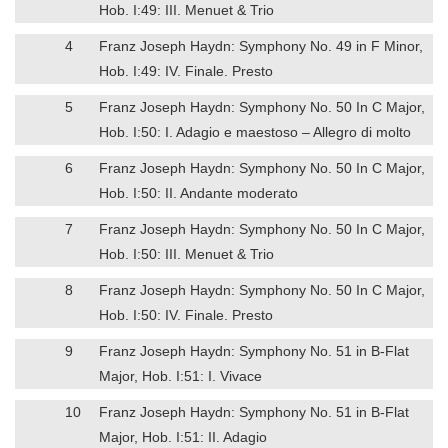
Hob. I:49: III. Menuet & Trio
4
Franz Joseph Haydn: Symphony No. 49 in F Minor,
Hob. I:49: IV. Finale. Presto
5
Franz Joseph Haydn: Symphony No. 50 In C Major,
Hob. I:50: I. Adagio e maestoso – Allegro di molto
6
Franz Joseph Haydn: Symphony No. 50 In C Major,
Hob. I:50: II. Andante moderato
7
Franz Joseph Haydn: Symphony No. 50 In C Major,
Hob. I:50: III. Menuet & Trio
8
Franz Joseph Haydn: Symphony No. 50 In C Major,
Hob. I:50: IV. Finale. Presto
9
Franz Joseph Haydn: Symphony No. 51 in B-Flat
Major, Hob. I:51: I. Vivace
10
Franz Joseph Haydn: Symphony No. 51 in B-Flat
Major, Hob. I:51: II. Adagio