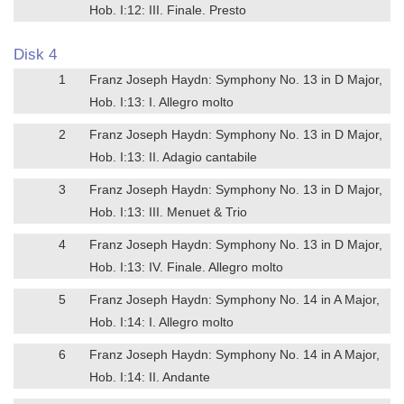
Hob. I:12: III. Finale. Presto
Disk 4
1
Franz Joseph Haydn: Symphony No. 13 in D Major,
Hob. I:13: I. Allegro molto
2
Franz Joseph Haydn: Symphony No. 13 in D Major,
Hob. I:13: II. Adagio cantabile
3
Franz Joseph Haydn: Symphony No. 13 in D Major,
Hob. I:13: III. Menuet & Trio
4
Franz Joseph Haydn: Symphony No. 13 in D Major,
Hob. I:13: IV. Finale. Allegro molto
5
Franz Joseph Haydn: Symphony No. 14 in A Major,
Hob. I:14: I. Allegro molto
6
Franz Joseph Haydn: Symphony No. 14 in A Major,
Hob. I:14: II. Andante