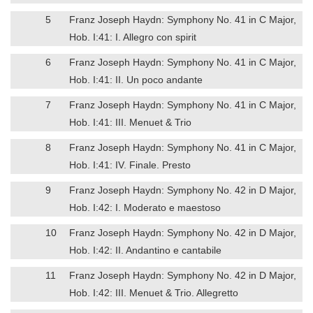
5
Franz Joseph Haydn: Symphony No. 41 in C Major,
Hob. I:41: I. Allegro con spirit
6
Franz Joseph Haydn: Symphony No. 41 in C Major,
Hob. I:41: II. Un poco andante
7
Franz Joseph Haydn: Symphony No. 41 in C Major,
Hob. I:41: III. Menuet & Trio
8
Franz Joseph Haydn: Symphony No. 41 in C Major,
Hob. I:41: IV. Finale. Presto
9
Franz Joseph Haydn: Symphony No. 42 in D Major,
Hob. I:42: I. Moderato e maestoso
10
Franz Joseph Haydn: Symphony No. 42 in D Major,
Hob. I:42: II. Andantino e cantabile
11
Franz Joseph Haydn: Symphony No. 42 in D Major,
Hob. I:42: III. Menuet & Trio. Allegretto