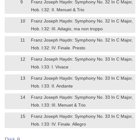
9
Franz Joseph Haydn: Symphony No. 32 In C Major,
Hob. I:32: II. Menuet & Trio
10
Franz Joseph Haydn: Symphony No. 32 In C Major,
Hob. I:32: III. Adagio, ma non troppo
11
Franz Joseph Haydn: Symphony No. 32 In C Major,
Hob. I:32: IV. Finale. Presto
12
Franz Joseph Haydn: Symphony No. 33 In C Major,
Hob. I:33: I. Vivace
13
Franz Joseph Haydn: Symphony No. 33 In C Major,
Hob. I:33: II. Andante
14
Franz Joseph Haydn: Symphony No. 33 In C Major,
Hob. I:33: III. Menuet & Trio
15
Franz Joseph Haydn: Symphony No. 33 In C Major,
Hob. I:33: IV. Finale. Allegro
Disk 9