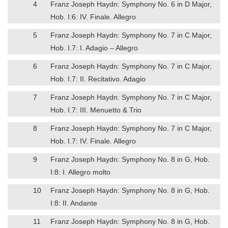
4
Franz Joseph Haydn: Symphony No. 6 in D Major,
Hob. I:6: IV. Finale. Allegro
5
Franz Joseph Haydn: Symphony No. 7 in C Major,
Hob. I.7: I. Adagio – Allegro
6
Franz Joseph Haydn: Symphony No. 7 in C Major,
Hob. I.7: II. Recitativo. Adagio
7
Franz Joseph Haydn: Symphony No. 7 in C Major,
Hob. I.7: III. Menuetto & Trio
8
Franz Joseph Haydn: Symphony No. 7 in C Major,
Hob. I.7: IV. Finale. Allegro
9
Franz Joseph Haydn: Symphony No. 8 in G, Hob.
I:8: I. Allegro molto
10
Franz Joseph Haydn: Symphony No. 8 in G, Hob.
I:8: II. Andante
11
Franz Joseph Haydn: Symphony No. 8 in G, Hob.