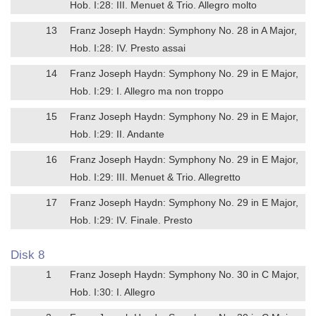
Hob. I:28: III. Menuet & Trio. Allegro molto
13
Franz Joseph Haydn: Symphony No. 28 in A Major,
Hob. I:28: IV. Presto assai
14
Franz Joseph Haydn: Symphony No. 29 in E Major,
Hob. I:29: I. Allegro ma non troppo
15
Franz Joseph Haydn: Symphony No. 29 in E Major,
Hob. I:29: II. Andante
16
Franz Joseph Haydn: Symphony No. 29 in E Major,
Hob. I:29: III. Menuet & Trio. Allegretto
17
Franz Joseph Haydn: Symphony No. 29 in E Major,
Hob. I:29: IV. Finale. Presto
Disk 8
1
Franz Joseph Haydn: Symphony No. 30 in C Major,
Hob. I:30: I. Allegro