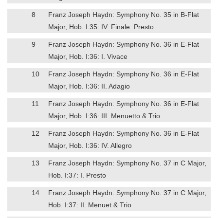
8
Franz Joseph Haydn: Symphony No. 35 in B-Flat
Major, Hob. I:35: IV. Finale. Presto
9
Franz Joseph Haydn: Symphony No. 36 in E-Flat
Major, Hob. I:36: I. Vivace
10
Franz Joseph Haydn: Symphony No. 36 in E-Flat
Major, Hob. I:36: II. Adagio
11
Franz Joseph Haydn: Symphony No. 36 in E-Flat
Major, Hob. I:36: III. Menuetto & Trio
12
Franz Joseph Haydn: Symphony No. 36 in E-Flat
Major, Hob. I:36: IV. Allegro
13
Franz Joseph Haydn: Symphony No. 37 in C Major,
Hob. I:37: I. Presto
14
Franz Joseph Haydn: Symphony No. 37 in C Major,
Hob. I:37: II. Menuet & Trio