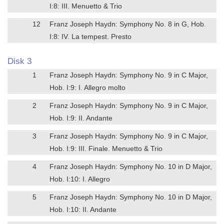
I:8: III. Menuetto & Trio
12
Franz Joseph Haydn: Symphony No. 8 in G, Hob.
I:8: IV. La tempest. Presto
Disk 3
1
Franz Joseph Haydn: Symphony No. 9 in C Major,
Hob. I:9: I. Allegro molto
2
Franz Joseph Haydn: Symphony No. 9 in C Major,
Hob. I:9: II. Andante
3
Franz Joseph Haydn: Symphony No. 9 in C Major,
Hob. I:9: III. Finale. Menuetto & Trio
4
Franz Joseph Haydn: Symphony No. 10 in D Major,
Hob. I:10: I. Allegro
5
Franz Joseph Haydn: Symphony No. 10 in D Major,
Hob. I:10: II. Andante