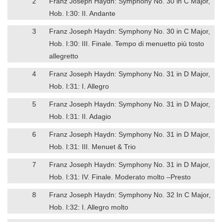
2
Franz Joseph Haydn: Symphony No. 30 in C Major,
Hob. I:30: II. Andante
3
Franz Joseph Haydn: Symphony No. 30 in C Major,
Hob. I:30: III. Finale. Tempo di menuetto più tosto
allegretto
4
Franz Joseph Haydn: Symphony No. 31 in D Major,
Hob. I:31: I. Allegro
5
Franz Joseph Haydn: Symphony No. 31 in D Major,
Hob. I:31: II. Adagio
6
Franz Joseph Haydn: Symphony No. 31 in D Major,
Hob. I:31: III. Menuet & Trio
7
Franz Joseph Haydn: Symphony No. 31 in D Major,
Hob. I:31: IV. Finale. Moderato molto –Presto
8
Franz Joseph Haydn: Symphony No. 32 In C Major,
Hob. I:32: I. Allegro molto