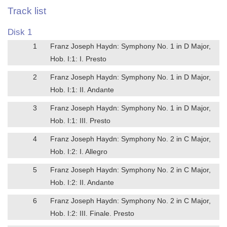
Track list
Disk 1
1
Franz Joseph Haydn: Symphony No. 1 in D Major,
Hob. I:1: I. Presto
2
Franz Joseph Haydn: Symphony No. 1 in D Major,
Hob. I:1: II. Andante
3
Franz Joseph Haydn: Symphony No. 1 in D Major,
Hob. I:1: III. Presto
4
Franz Joseph Haydn: Symphony No. 2 in C Major,
Hob. I:2: I. Allegro
5
Franz Joseph Haydn: Symphony No. 2 in C Major,
Hob. I:2: II. Andante
6
Franz Joseph Haydn: Symphony No. 2 in C Major,
Hob. I:2: III. Finale. Presto