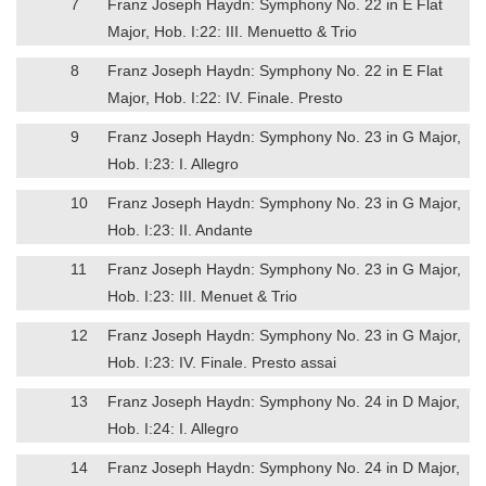
7
Franz Joseph Haydn: Symphony No. 22 in E Flat
Major, Hob. I:22: III. Menuetto & Trio
8
Franz Joseph Haydn: Symphony No. 22 in E Flat
Major, Hob. I:22: IV. Finale. Presto
9
Franz Joseph Haydn: Symphony No. 23 in G Major,
Hob. I:23: I. Allegro
10
Franz Joseph Haydn: Symphony No. 23 in G Major,
Hob. I:23: II. Andante
11
Franz Joseph Haydn: Symphony No. 23 in G Major,
Hob. I:23: III. Menuet & Trio
12
Franz Joseph Haydn: Symphony No. 23 in G Major,
Hob. I:23: IV. Finale. Presto assai
13
Franz Joseph Haydn: Symphony No. 24 in D Major,
Hob. I:24: I. Allegro
14
Franz Joseph Haydn: Symphony No. 24 in D Major,