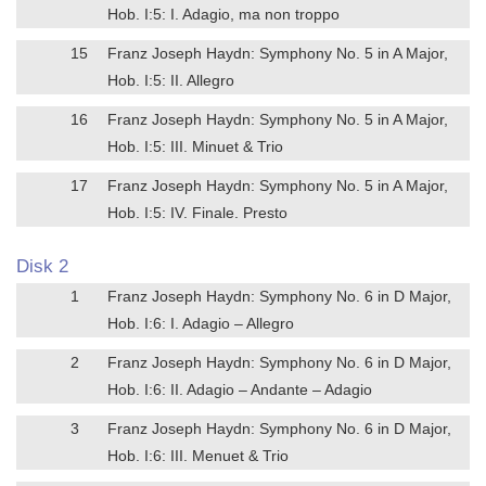
Hob. I:5: I. Adagio, ma non troppo
15
Franz Joseph Haydn: Symphony No. 5 in A Major,
Hob. I:5: II. Allegro
16
Franz Joseph Haydn: Symphony No. 5 in A Major,
Hob. I:5: III. Minuet & Trio
17
Franz Joseph Haydn: Symphony No. 5 in A Major,
Hob. I:5: IV. Finale. Presto
Disk 2
1
Franz Joseph Haydn: Symphony No. 6 in D Major,
Hob. I:6: I. Adagio – Allegro
2
Franz Joseph Haydn: Symphony No. 6 in D Major,
Hob. I:6: II. Adagio – Andante – Adagio
3
Franz Joseph Haydn: Symphony No. 6 in D Major,
Hob. I:6: III. Menuet & Trio