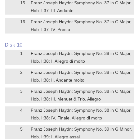
15
Franz Joseph Haydn: Symphony No. 37 in C Major,
Hob. I:37: III. Andante
16
Franz Joseph Haydn: Symphony No. 37 in C Major,
Hob. I:37: IV. Presto
Disk 10
1
Franz Joseph Haydn: Symphony No. 38 in C Major,
Hob. I:38: I. Allegro di molto
2
Franz Joseph Haydn: Symphony No. 38 in C Major,
Hob. I:38: II. Andante molto
3
Franz Joseph Haydn: Symphony No. 38 in C Major,
Hob. I:38: III. Menuet & Trio. Allegro
4
Franz Joseph Haydn: Symphony No. 38 in C Major,
Hob. I:38: IV. Finale. Allegro di molto
5
Franz Joseph Haydn: Symphony No. 39 in G Minor,
Hob. I:39: I. Allegro assai