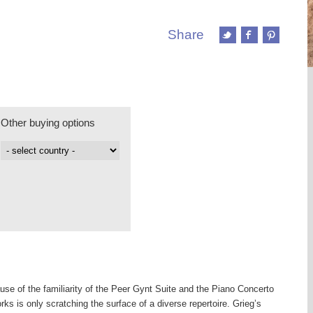
Share
Other buying options
use of the familiarity of the Peer Gynt Suite and the Piano Concerto
orks is only scratching the surface of a diverse repertoire. Grieg’s