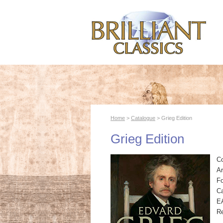
Home
>
Catalogue
> Grieg Edition
Grieg Edition
C
Ar
F
Ca
E
R