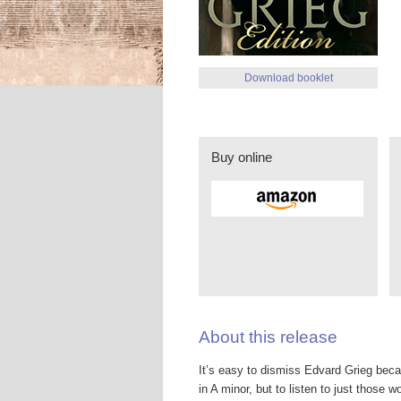
Download booklet
Buy online
About this release
It’s easy to dismiss Edvard Grieg beca
in A minor, but to listen to just those w