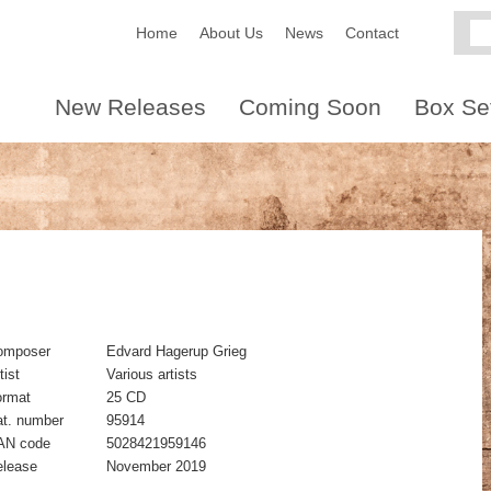
Home
About Us
News
Contact
New Releases
Coming Soon
Box Se
omposer
Edvard Hagerup Grieg
tist
Various artists
ormat
25 CD
t. number
95914
AN code
5028421959146
elease
November 2019