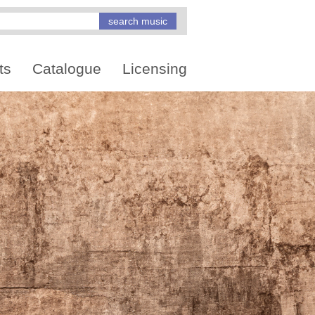
ts
Catalogue
Licensing