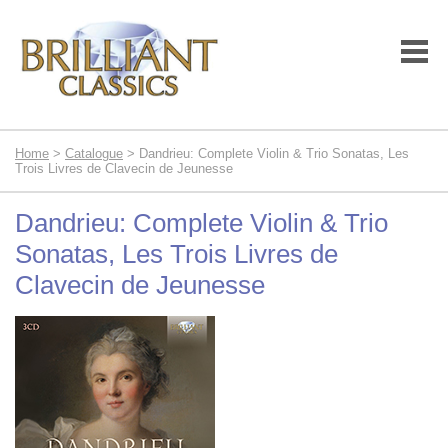
Home
>
Catalogue
> Dandrieu: Complete Violin & Trio Sonatas, Les
Trois Livres de Clavecin de Jeunesse
Dandrieu: Complete Violin & Trio
Sonatas, Les Trois Livres de
Clavecin de Jeunesse