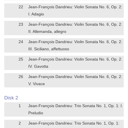
22
Jean-François Dandrieu: Violin Sonata No. 6, Op. 2:
I. Adagio
23
Jean-François Dandrieu: Violin Sonata No. 6, Op. 2:
II. Allemanda, allegro
24
Jean-François Dandrieu: Violin Sonata No. 6, Op. 2:
III. Siciliano, affettuoso
25
Jean-François Dandrieu: Violin Sonata No. 6, Op. 2:
IV. Gavotta
26
Jean-François Dandrieu: Violin Sonata No. 6, Op. 2:
V. Vivace
Disk 2
1
Jean-François Dandrieu: Trio Sonata No. 1, Op. 1: I.
Preludio
2
Jean-François Dandrieu: Trio Sonata No. 1, Op. 1: