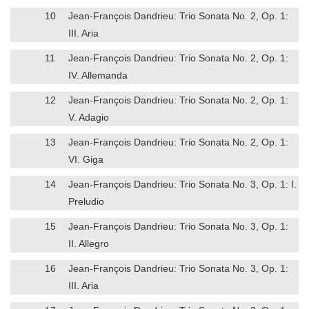
10
Jean-François Dandrieu: Trio Sonata No. 2, Op. 1:
III. Aria
11
Jean-François Dandrieu: Trio Sonata No. 2, Op. 1:
IV. Allemanda
12
Jean-François Dandrieu: Trio Sonata No. 2, Op. 1:
V. Adagio
13
Jean-François Dandrieu: Trio Sonata No. 2, Op. 1:
VI. Giga
14
Jean-François Dandrieu: Trio Sonata No. 3, Op. 1: I.
Preludio
15
Jean-François Dandrieu: Trio Sonata No. 3, Op. 1:
II. Allegro
16
Jean-François Dandrieu: Trio Sonata No. 3, Op. 1:
III. Aria