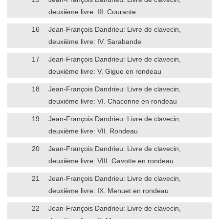
deuxième livre: III. Courante
16
Jean-François Dandrieu: Livre de clavecin,
deuxième livre: IV. Sarabande
17
Jean-François Dandrieu: Livre de clavecin,
deuxième livre: V. Gigue en rondeau
18
Jean-François Dandrieu: Livre de clavecin,
deuxième livre: VI. Chaconne en rondeau
19
Jean-François Dandrieu: Livre de clavecin,
deuxième livre: VII. Rondeau
20
Jean-François Dandrieu: Livre de clavecin,
deuxième livre: VIII. Gavotte en rondeau
21
Jean-François Dandrieu: Livre de clavecin,
deuxième livre: IX. Menuet en rondeau
22
Jean-François Dandrieu: Livre de clavecin,