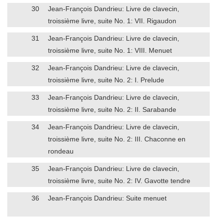
30
Jean-François Dandrieu: Livre de clavecin,
troissième livre, suite No. 1: VII. Rigaudon
31
Jean-François Dandrieu: Livre de clavecin,
troissième livre, suite No. 1: VIII. Menuet
32
Jean-François Dandrieu: Livre de clavecin,
troissième livre, suite No. 2: I. Prelude
33
Jean-François Dandrieu: Livre de clavecin,
troissième livre, suite No. 2: II. Sarabande
34
Jean-François Dandrieu: Livre de clavecin,
troissième livre, suite No. 2: III. Chaconne en
rondeau
35
Jean-François Dandrieu: Livre de clavecin,
troissième livre, suite No. 2: IV. Gavotte tendre
36
Jean-François Dandrieu: Suite menuet