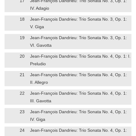
17
Jean-François Dandrieu: Trio Sonata No. 3, Op. 1:
IV. Adagio
18
Jean-François Dandrieu: Trio Sonata No. 3, Op. 1:
V. Giga
19
Jean-François Dandrieu: Trio Sonata No. 3, Op. 1:
VI. Gavotta
20
Jean-François Dandrieu: Trio Sonata No. 4, Op. 1: I.
Preludio
21
Jean-François Dandrieu: Trio Sonata No. 4, Op. 1:
II. Allegro
22
Jean-François Dandrieu: Trio Sonata No. 4, Op. 1:
III. Gavotta
23
Jean-François Dandrieu: Trio Sonata No. 4, Op. 1:
IV. Giga
24
Jean-François Dandrieu: Trio Sonata No. 4, Op. 1: