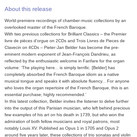
About this release
World-premiere recordings of chamber-music collections by an
overlooked master of the French Baroque.
With two previous collections for Brilliant Classics – the Premier
livre de pièces d’orgue on 2CDs and Trois Livres de Pieces de
Clavecin on 4CDs – Pieter-Jan Belder has become the pre-
eminent modern exponent of Jean-François Dandrieu, as
reflected by the enthusiastic welcome in Fanfare for the organ
volume: ‘The playing here... is simply terrific. [Belder] has
completely absorbed the French Baroque idiom as a native
musical tongue and speaks it with absolute fluency... For anyone
who loves the organ repertoire of the French Baroque, this is an
essential purchase; highly recommended.’
In this latest collection, Belder invites the listener to delve further
into the output of this Parisian musician, who left behind precious
few examples of his art on his death in 1739, but who won the
admiration of both fellow musicians and royal patrons, most
notably Louis XV. Published as Opus 1 in 1705 and Opus 2
around five years later, these collections of trio sonatas and violin