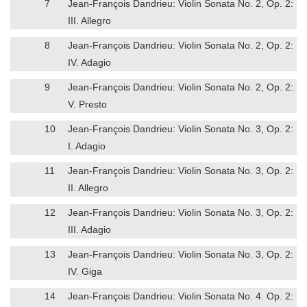
7
Jean-François Dandrieu: Violin Sonata No. 2, Op. 2:
III. Allegro
8
Jean-François Dandrieu: Violin Sonata No. 2, Op. 2:
IV. Adagio
9
Jean-François Dandrieu: Violin Sonata No. 2, Op. 2:
V. Presto
10
Jean-François Dandrieu: Violin Sonata No. 3, Op. 2:
I. Adagio
11
Jean-François Dandrieu: Violin Sonata No. 3, Op. 2:
II. Allegro
12
Jean-François Dandrieu: Violin Sonata No. 3, Op. 2:
III. Adagio
13
Jean-François Dandrieu: Violin Sonata No. 3, Op. 2:
IV. Giga
14
Jean-François Dandrieu: Violin Sonata No. 4. Op. 2: