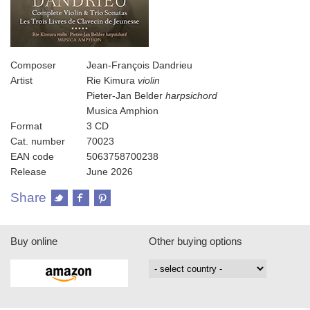
Composer
Jean-François Dandrieu
Artist
Rie Kimura
violin
Pieter-Jan Belder
harpsichord
Musica Amphion
Format
3 CD
Cat. number
70023
EAN code
5063758700238
Release
June 2026
Share
Buy online
Other buying options