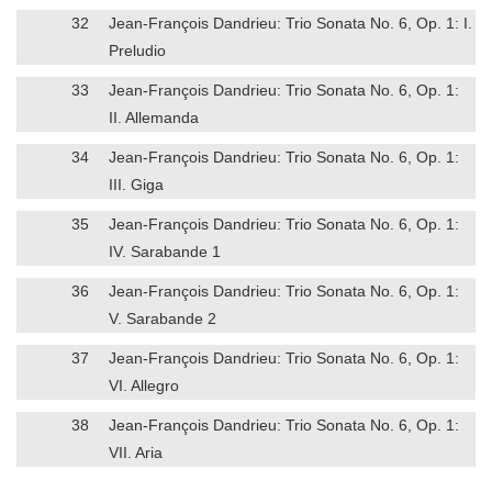
32
Jean-François Dandrieu: Trio Sonata No. 6, Op. 1: I.
Preludio
33
Jean-François Dandrieu: Trio Sonata No. 6, Op. 1:
II. Allemanda
34
Jean-François Dandrieu: Trio Sonata No. 6, Op. 1:
III. Giga
35
Jean-François Dandrieu: Trio Sonata No. 6, Op. 1:
IV. Sarabande 1
36
Jean-François Dandrieu: Trio Sonata No. 6, Op. 1:
V. Sarabande 2
37
Jean-François Dandrieu: Trio Sonata No. 6, Op. 1:
VI. Allegro
38
Jean-François Dandrieu: Trio Sonata No. 6, Op. 1:
VII. Aria