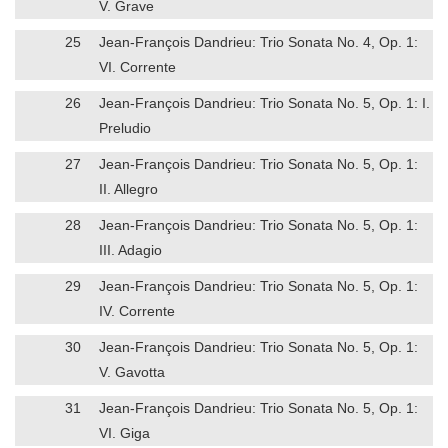
V. Grave
25
Jean-François Dandrieu: Trio Sonata No. 4, Op. 1:
VI. Corrente
26
Jean-François Dandrieu: Trio Sonata No. 5, Op. 1: I.
Preludio
27
Jean-François Dandrieu: Trio Sonata No. 5, Op. 1:
II. Allegro
28
Jean-François Dandrieu: Trio Sonata No. 5, Op. 1:
III. Adagio
29
Jean-François Dandrieu: Trio Sonata No. 5, Op. 1:
IV. Corrente
30
Jean-François Dandrieu: Trio Sonata No. 5, Op. 1:
V. Gavotta
31
Jean-François Dandrieu: Trio Sonata No. 5, Op. 1:
VI. Giga