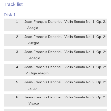
Track list
Disk 1
1
Jean-François Dandrieu: Violin Sonata No. 1, Op. 2:
I. Adagio
2
Jean-François Dandrieu: Violin Sonata No. 1, Op. 2:
II. Allegro
3
Jean-François Dandrieu: Violin Sonata No. 1, Op. 2:
III. Adagio
4
Jean-François Dandrieu: Violin Sonata No. 1, Op. 2:
IV. Giga allegro
5
Jean-François Dandrieu: Violin Sonata No. 2, Op. 2:
I. Largo
6
Jean-François Dandrieu: Violin Sonata No. 2, Op. 2:
II. Vivace