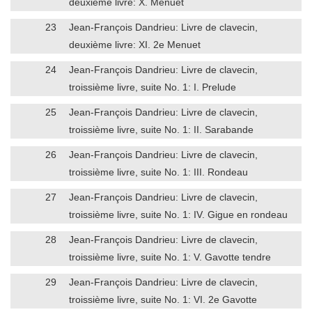
deuxième livre: X. Menuet
23
Jean-François Dandrieu: Livre de clavecin,
deuxième livre: XI. 2e Menuet
24
Jean-François Dandrieu: Livre de clavecin,
troissième livre, suite No. 1: I. Prelude
25
Jean-François Dandrieu: Livre de clavecin,
troissième livre, suite No. 1: II. Sarabande
26
Jean-François Dandrieu: Livre de clavecin,
troissième livre, suite No. 1: III. Rondeau
27
Jean-François Dandrieu: Livre de clavecin,
troissième livre, suite No. 1: IV. Gigue en rondeau
28
Jean-François Dandrieu: Livre de clavecin,
troissième livre, suite No. 1: V. Gavotte tendre
29
Jean-François Dandrieu: Livre de clavecin,
troissième livre, suite No. 1: VI. 2e Gavotte