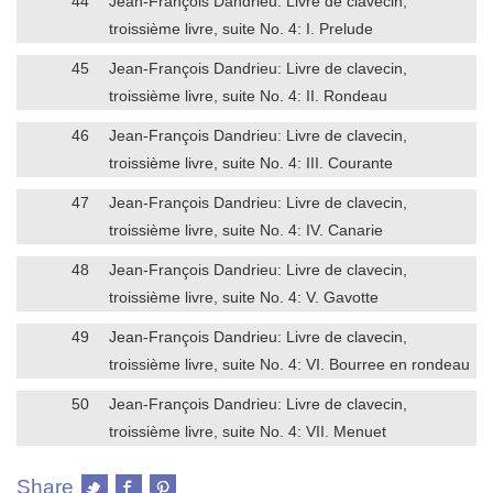
44
Jean-François Dandrieu: Livre de clavecin,
troissième livre, suite No. 4: I. Prelude
45
Jean-François Dandrieu: Livre de clavecin,
troissième livre, suite No. 4: II. Rondeau
46
Jean-François Dandrieu: Livre de clavecin,
troissième livre, suite No. 4: III. Courante
47
Jean-François Dandrieu: Livre de clavecin,
troissième livre, suite No. 4: IV. Canarie
48
Jean-François Dandrieu: Livre de clavecin,
troissième livre, suite No. 4: V. Gavotte
49
Jean-François Dandrieu: Livre de clavecin,
troissième livre, suite No. 4: VI. Bourree en rondeau
50
Jean-François Dandrieu: Livre de clavecin,
troissième livre, suite No. 4: VII. Menuet
Share