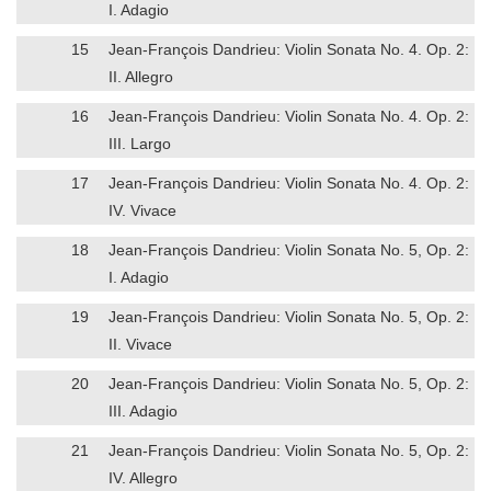
I. Adagio
15
Jean-François Dandrieu: Violin Sonata No. 4. Op. 2:
II. Allegro
16
Jean-François Dandrieu: Violin Sonata No. 4. Op. 2:
III. Largo
17
Jean-François Dandrieu: Violin Sonata No. 4. Op. 2:
IV. Vivace
18
Jean-François Dandrieu: Violin Sonata No. 5, Op. 2:
I. Adagio
19
Jean-François Dandrieu: Violin Sonata No. 5, Op. 2:
II. Vivace
20
Jean-François Dandrieu: Violin Sonata No. 5, Op. 2:
III. Adagio
21
Jean-François Dandrieu: Violin Sonata No. 5, Op. 2:
IV. Allegro