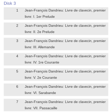
Disk 3
1
Jean-François Dandrieu: Livre de clavecin, premier
livre: I. 1er Prelude
2
Jean-François Dandrieu: Livre de clavecin, premier
livre: II. 2e Prelude
3
Jean-François Dandrieu: Livre de clavecin, premier
livre: III. Allemande
4
Jean-François Dandrieu: Livre de clavecin, premier
livre: IV. 1re Courante
5
Jean-François Dandrieu: Livre de clavecin, premier
livre: V. 2e Courante
6
Jean-François Dandrieu: Livre de clavecin, premier
livre: VI. Sarabande
7
Jean-François Dandrieu: Livre de clavecin, premier
livre: VII. Passacaille