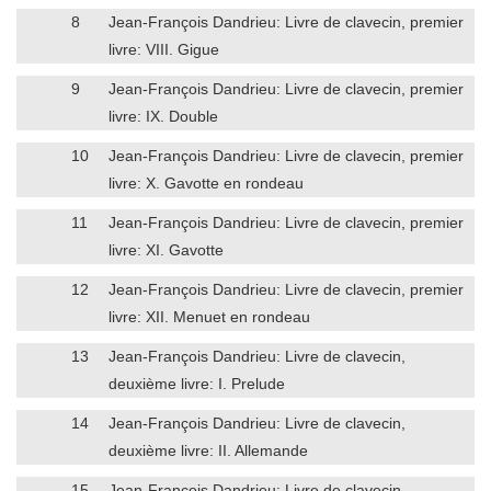
8
Jean-François Dandrieu: Livre de clavecin, premier
livre: VIII. Gigue
9
Jean-François Dandrieu: Livre de clavecin, premier
livre: IX. Double
10
Jean-François Dandrieu: Livre de clavecin, premier
livre: X. Gavotte en rondeau
11
Jean-François Dandrieu: Livre de clavecin, premier
livre: XI. Gavotte
12
Jean-François Dandrieu: Livre de clavecin, premier
livre: XII. Menuet en rondeau
13
Jean-François Dandrieu: Livre de clavecin,
deuxième livre: I. Prelude
14
Jean-François Dandrieu: Livre de clavecin,
deuxième livre: II. Allemande
15
Jean-François Dandrieu: Livre de clavecin,