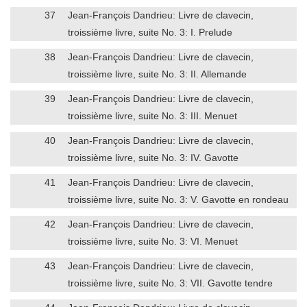
37
Jean-François Dandrieu: Livre de clavecin,
troissième livre, suite No. 3: I. Prelude
38
Jean-François Dandrieu: Livre de clavecin,
troissième livre, suite No. 3: II. Allemande
39
Jean-François Dandrieu: Livre de clavecin,
troissième livre, suite No. 3: III. Menuet
40
Jean-François Dandrieu: Livre de clavecin,
troissième livre, suite No. 3: IV. Gavotte
41
Jean-François Dandrieu: Livre de clavecin,
troissième livre, suite No. 3: V. Gavotte en rondeau
42
Jean-François Dandrieu: Livre de clavecin,
troissième livre, suite No. 3: VI. Menuet
43
Jean-François Dandrieu: Livre de clavecin,
troissième livre, suite No. 3: VII. Gavotte tendre