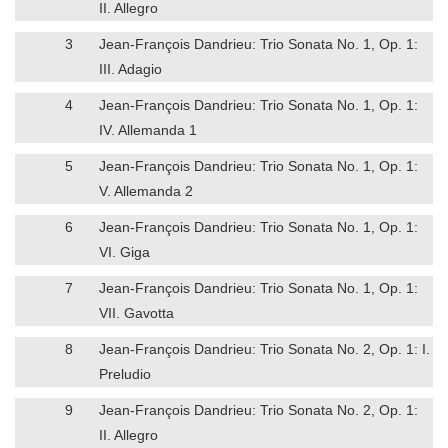
II. Allegro
3
Jean-François Dandrieu: Trio Sonata No. 1, Op. 1:
III. Adagio
4
Jean-François Dandrieu: Trio Sonata No. 1, Op. 1:
IV. Allemanda 1
5
Jean-François Dandrieu: Trio Sonata No. 1, Op. 1:
V. Allemanda 2
6
Jean-François Dandrieu: Trio Sonata No. 1, Op. 1:
VI. Giga
7
Jean-François Dandrieu: Trio Sonata No. 1, Op. 1:
VII. Gavotta
8
Jean-François Dandrieu: Trio Sonata No. 2, Op. 1: I.
Preludio
9
Jean-François Dandrieu: Trio Sonata No. 2, Op. 1:
II. Allegro