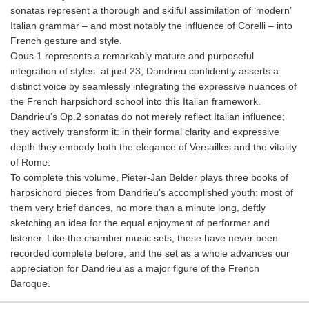
sonatas represent a thorough and skilful assimilation of ‘modern’
Italian grammar – and most notably the influence of Corelli – into
French gesture and style.
Opus 1 represents a remarkably mature and purposeful
integration of styles: at just 23, Dandrieu confidently asserts a
distinct voice by seamlessly integrating the expressive nuances of
the French harpsichord school into this Italian framework.
Dandrieu’s Op.2 sonatas do not merely reflect Italian influence;
they actively transform it: in their formal clarity and expressive
depth they embody both the elegance of Versailles and the vitality
of Rome.
To complete this volume, Pieter-Jan Belder plays three books of
harpsichord pieces from Dandrieu’s accomplished youth: most of
them very brief dances, no more than a minute long, deftly
sketching an idea for the equal enjoyment of performer and
listener. Like the chamber music sets, these have never been
recorded complete before, and the set as a whole advances our
appreciation for Dandrieu as a major figure of the French
Baroque.