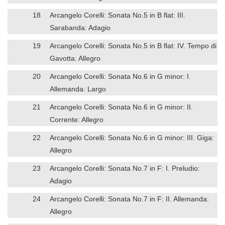
18
Arcangelo Corelli: Sonata No.5 in B flat: III.
Sarabanda: Adagio
19
Arcangelo Corelli: Sonata No.5 in B flat: IV. Tempo di
Gavotta: Allegro
20
Arcangelo Corelli: Sonata No.6 in G minor: I.
Allemanda: Largo
21
Arcangelo Corelli: Sonata No.6 in G minor: II.
Corrente: Allegro
22
Arcangelo Corelli: Sonata No.6 in G minor: III. Giga:
Allegro
23
Arcangelo Corelli: Sonata No.7 in F: I. Preludio:
Adagio
24
Arcangelo Corelli: Sonata No.7 in F: II. Allemanda:
Allegro