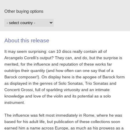
Other buying options
About this release
It may seem surprising: can 10 discs really contain all of
Arcangelo Corelli’s output? They can, and do, but the surprise is
merited, for the influence and reputation of these works far
outstrips their quantity (and how often can one say that of a
Barock composer!). On display here is the apogee of Barock form
as displayed in the genres of Solo Sonatas, Trio Sonatas and
Concerti Grossi, full of sparkling virtuosity and an intimate
knowledge and love of the violin and its potential as a solo
instrument.
The influence was felt most immediately in Rome, where he was
based for his adult life, but publication of these collections soon
earned him a name across Europe, as much as his prowess as a