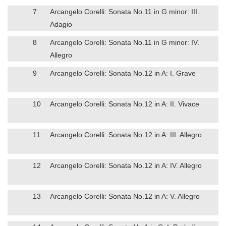
7
Arcangelo Corelli: Sonata No.11 in G minor: III.
Adagio
8
Arcangelo Corelli: Sonata No.11 in G minor: IV.
Allegro
9
Arcangelo Corelli: Sonata No.12 in A: I. Grave
10
Arcangelo Corelli: Sonata No.12 in A: II. Vivace
11
Arcangelo Corelli: Sonata No.12 in A: III. Allegro
12
Arcangelo Corelli: Sonata No.12 in A: IV. Allegro
13
Arcangelo Corelli: Sonata No.12 in A: V. Allegro