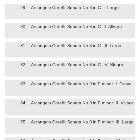
29
Arcangelo Corelli: Sonata No.8 in C: I. Largo
30
Arcangelo Corelli: Sonata No.8 in C: II. Allegro
31
Arcangelo Corelli: Sonata No.8 in C: III. Largo
32
Arcangelo Corelli: Sonata No.8 in C: IV. Allegro
33
Arcangelo Corelli: Sonata No.9 in F minor: I. Grave
34
Arcangelo Corelli: Sonata No.9 in F minor: II. Vivace
35
Arcangelo Corelli: Sonata No.9 in F minor: III. Largo