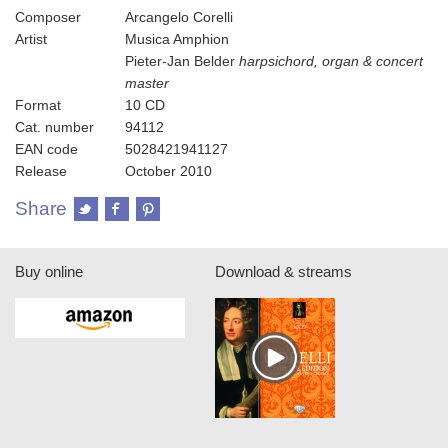
Composer
Arcangelo Corelli
Artist
Musica Amphion
Pieter-Jan Belder
harpsichord, organ & concert
master
Format
10 CD
Cat. number
94112
EAN code
5028421941127
Release
October 2010
Share
Buy online
Download & streams