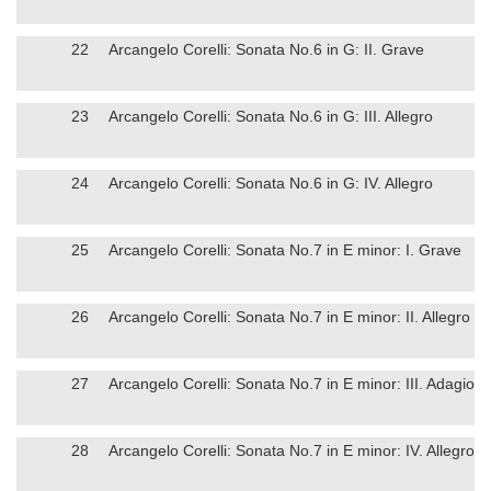
22
Arcangelo Corelli: Sonata No.6 in G: II. Grave
23
Arcangelo Corelli: Sonata No.6 in G: III. Allegro
24
Arcangelo Corelli: Sonata No.6 in G: IV. Allegro
25
Arcangelo Corelli: Sonata No.7 in E minor: I. Grave
26
Arcangelo Corelli: Sonata No.7 in E minor: II. Allegro
27
Arcangelo Corelli: Sonata No.7 in E minor: III. Adagio
28
Arcangelo Corelli: Sonata No.7 in E minor: IV. Allegro