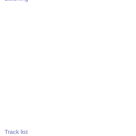
Track list