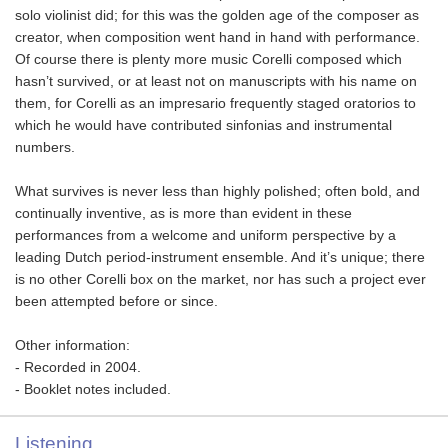
solo violinist did; for this was the golden age of the composer as
creator, when composition went hand in hand with performance.
Of course there is plenty more music Corelli composed which
hasn’t survived, or at least not on manuscripts with his name on
them, for Corelli as an impresario frequently staged oratorios to
which he would have contributed sinfonias and instrumental
numbers.
What survives is never less than highly polished; often bold, and
continually inventive, as is more than evident in these
performances from a welcome and uniform perspective by a
leading Dutch period-instrument ensemble. And it’s unique; there
is no other Corelli box on the market, nor has such a project ever
been attempted before or since.
Other information:
- Recorded in 2004.
- Booklet notes included.
Listening