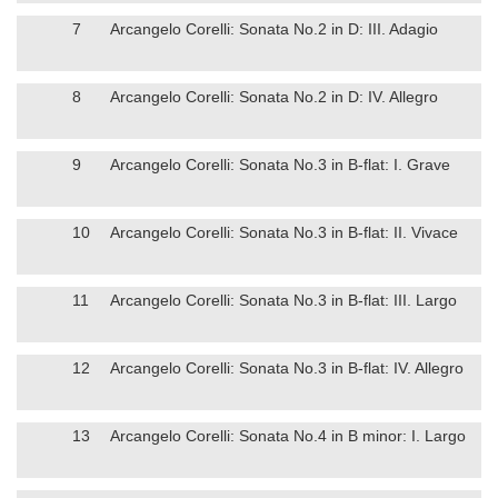
7
Arcangelo Corelli: Sonata No.2 in D: III. Adagio
8
Arcangelo Corelli: Sonata No.2 in D: IV. Allegro
9
Arcangelo Corelli: Sonata No.3 in B-flat: I. Grave
10
Arcangelo Corelli: Sonata No.3 in B-flat: II. Vivace
11
Arcangelo Corelli: Sonata No.3 in B-flat: III. Largo
12
Arcangelo Corelli: Sonata No.3 in B-flat: IV. Allegro
13
Arcangelo Corelli: Sonata No.4 in B minor: I. Largo