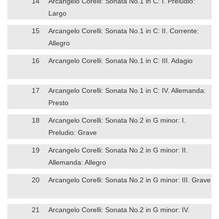
14
Arcangelo Corelli: Sonata No.1 in C: I. Preludio:
Largo
15
Arcangelo Corelli: Sonata No.1 in C: II. Corrente:
Allegro
16
Arcangelo Corelli: Sonata No.1 in C: III. Adagio
17
Arcangelo Corelli: Sonata No.1 in C: IV. Allemanda:
Presto
18
Arcangelo Corelli: Sonata No.2 in G minor: I.
Preludio: Grave
19
Arcangelo Corelli: Sonata No.2 in G minor: II.
Allemanda: Allegro
20
Arcangelo Corelli: Sonata No.2 in G minor: III. Grave
21
Arcangelo Corelli: Sonata No.2 in G minor: IV.