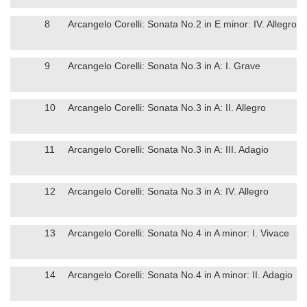
8
Arcangelo Corelli: Sonata No.2 in E minor: IV. Allegro
9
Arcangelo Corelli: Sonata No.3 in A: I. Grave
10
Arcangelo Corelli: Sonata No.3 in A: II. Allegro
11
Arcangelo Corelli: Sonata No.3 in A: III. Adagio
12
Arcangelo Corelli: Sonata No.3 in A: IV. Allegro
13
Arcangelo Corelli: Sonata No.4 in A minor: I. Vivace
14
Arcangelo Corelli: Sonata No.4 in A minor: II. Adagio