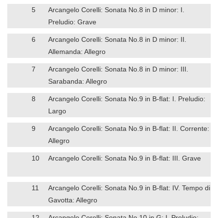
5
Arcangelo Corelli: Sonata No.8 in D minor: I.
Preludio: Grave
6
Arcangelo Corelli: Sonata No.8 in D minor: II.
Allemanda: Allegro
7
Arcangelo Corelli: Sonata No.8 in D minor: III.
Sarabanda: Allegro
8
Arcangelo Corelli: Sonata No.9 in B-flat: I. Preludio:
Largo
9
Arcangelo Corelli: Sonata No.9 in B-flat: II. Corrente:
Allegro
10
Arcangelo Corelli: Sonata No.9 in B-flat: III. Grave
11
Arcangelo Corelli: Sonata No.9 in B-flat: IV. Tempo di
Gavotta: Allegro
12
Arcangelo Corelli: Sonata No.10 in G: I. Preludio: