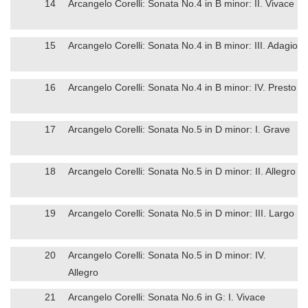
14
Arcangelo Corelli: Sonata No.4 in B minor: II. Vivace
15
Arcangelo Corelli: Sonata No.4 in B minor: III. Adagio
16
Arcangelo Corelli: Sonata No.4 in B minor: IV. Presto
17
Arcangelo Corelli: Sonata No.5 in D minor: I. Grave
18
Arcangelo Corelli: Sonata No.5 in D minor: II. Allegro
19
Arcangelo Corelli: Sonata No.5 in D minor: III. Largo
20
Arcangelo Corelli: Sonata No.5 in D minor: IV.
Allegro
21
Arcangelo Corelli: Sonata No.6 in G: I. Vivace