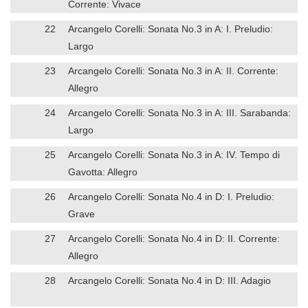
Corrente: Vivace
22
Arcangelo Corelli: Sonata No.3 in A: I. Preludio:
Largo
23
Arcangelo Corelli: Sonata No.3 in A: II. Corrente:
Allegro
24
Arcangelo Corelli: Sonata No.3 in A: III. Sarabanda:
Largo
25
Arcangelo Corelli: Sonata No.3 in A: IV. Tempo di
Gavotta: Allegro
26
Arcangelo Corelli: Sonata No.4 in D: I. Preludio:
Grave
27
Arcangelo Corelli: Sonata No.4 in D: II. Corrente:
Allegro
28
Arcangelo Corelli: Sonata No.4 in D: III. Adagio