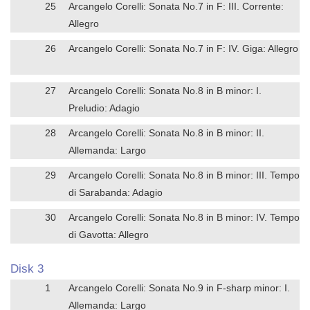
25
Arcangelo Corelli: Sonata No.7 in F: III. Corrente:
Allegro
26
Arcangelo Corelli: Sonata No.7 in F: IV. Giga: Allegro
27
Arcangelo Corelli: Sonata No.8 in B minor: I.
Preludio: Adagio
28
Arcangelo Corelli: Sonata No.8 in B minor: II.
Allemanda: Largo
29
Arcangelo Corelli: Sonata No.8 in B minor: III. Tempo
di Sarabanda: Adagio
30
Arcangelo Corelli: Sonata No.8 in B minor: IV. Tempo
di Gavotta: Allegro
Disk 3
1
Arcangelo Corelli: Sonata No.9 in F-sharp minor: I.
Allemanda: Largo