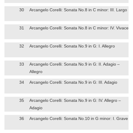
30
Arcangelo Corelli: Sonata No.8 in C minor: III. Largo
31
Arcangelo Corelli: Sonata No.8 in C minor: IV. Vivace
32
Arcangelo Corelli: Sonata No.9 in G: I. Allegro
33
Arcangelo Corelli: Sonata No.9 in G: II. Adagio –
Allegro
34
Arcangelo Corelli: Sonata No.9 in G: III. Adagio
35
Arcangelo Corelli: Sonata No.9 in G: IV. Allegro –
Adagio
36
Arcangelo Corelli: Sonata No.10 in G minor: I. Grave