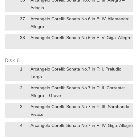
Adagio
37
Arcangelo Corelli: Sonata No.6 in E: IV. Allemanda:
Allegro
38
Arcangelo Corelli: Sonata No.6 in E: V. Giga: Allegro
Disk 6
1
Arcangelo Corelli: Sonata No.7 in F: I. Preludio:
Largo
2
Arcangelo Corelli: Sonata No.7 in F: II. Corrente:
Allegro – Grave
3
Arcangelo Corelli: Sonata No.7 in F: III. Sarabanda:
Vivace
4
Arcangelo Corelli: Sonata No.7 in F: IV. Giga: Allegro