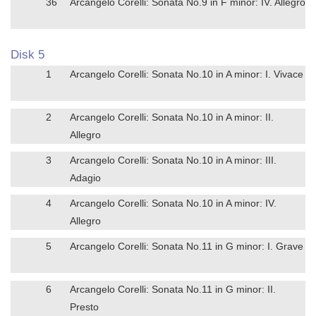
36
Arcangelo Corelli: Sonata No.9 in F minor: IV. Allegro
Disk 5
1
Arcangelo Corelli: Sonata No.10 in A minor: I. Vivace
2
Arcangelo Corelli: Sonata No.10 in A minor: II.
Allegro
3
Arcangelo Corelli: Sonata No.10 in A minor: III.
Adagio
4
Arcangelo Corelli: Sonata No.10 in A minor: IV.
Allegro
5
Arcangelo Corelli: Sonata No.11 in G minor: I. Grave
6
Arcangelo Corelli: Sonata No.11 in G minor: II.
Presto