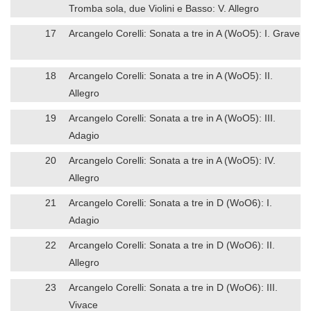
Tromba sola, due Violini e Basso: V. Allegro
17
Arcangelo Corelli: Sonata a tre in A (WoO5): I. Grave
18
Arcangelo Corelli: Sonata a tre in A (WoO5): II.
Allegro
19
Arcangelo Corelli: Sonata a tre in A (WoO5): III.
Adagio
20
Arcangelo Corelli: Sonata a tre in A (WoO5): IV.
Allegro
21
Arcangelo Corelli: Sonata a tre in D (WoO6): I.
Adagio
22
Arcangelo Corelli: Sonata a tre in D (WoO6): II.
Allegro
23
Arcangelo Corelli: Sonata a tre in D (WoO6): III.
Vivace