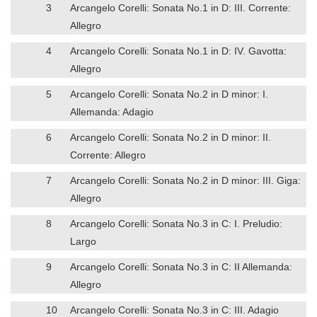
3
Arcangelo Corelli: Sonata No.1 in D: III. Corrente:
Allegro
4
Arcangelo Corelli: Sonata No.1 in D: IV. Gavotta:
Allegro
5
Arcangelo Corelli: Sonata No.2 in D minor: I.
Allemanda: Adagio
6
Arcangelo Corelli: Sonata No.2 in D minor: II.
Corrente: Allegro
7
Arcangelo Corelli: Sonata No.2 in D minor: III. Giga:
Allegro
8
Arcangelo Corelli: Sonata No.3 in C: I. Preludio:
Largo
9
Arcangelo Corelli: Sonata No.3 in C: II Allemanda:
Allegro
10
Arcangelo Corelli: Sonata No.3 in C: III. Adagio