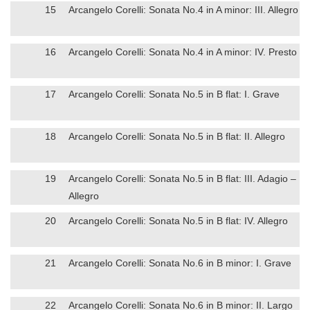
15
Arcangelo Corelli: Sonata No.4 in A minor: III. Allegro
16
Arcangelo Corelli: Sonata No.4 in A minor: IV. Presto
17
Arcangelo Corelli: Sonata No.5 in B flat: I. Grave
18
Arcangelo Corelli: Sonata No.5 in B flat: II. Allegro
19
Arcangelo Corelli: Sonata No.5 in B flat: III. Adagio –
Allegro
20
Arcangelo Corelli: Sonata No.5 in B flat: IV. Allegro
21
Arcangelo Corelli: Sonata No.6 in B minor: I. Grave
22
Arcangelo Corelli: Sonata No.6 in B minor: II. Largo