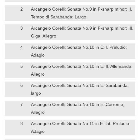
2
Arcangelo Corelli: Sonata No.9 in F-sharp minor: II.
Tempo di Sarabanda: Largo
3
Arcangelo Corelli: Sonata No.9 in F-sharp minor: III.
Giga: Allegro
4
Arcangelo Corelli: Sonata No.10 in E: I. Preludio:
Adagio
5
Arcangelo Corelli: Sonata No.10 in E: II. Allemanda:
Allegro
6
Arcangelo Corelli: Sonata No.10 in E: Sarabanda,
largo
7
Arcangelo Corelli: Sonata No.10 in E: Corrente,
Allegro
8
Arcangelo Corelli: Sonata No.11 in E-flat: Preludio:
Adagio