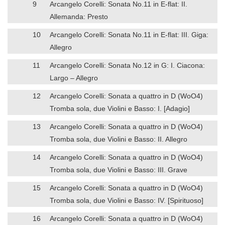
9
Arcangelo Corelli: Sonata No.11 in E-flat: II.
Allemanda: Presto
10
Arcangelo Corelli: Sonata No.11 in E-flat: III. Giga:
Allegro
11
Arcangelo Corelli: Sonata No.12 in G: I. Ciacona:
Largo – Allegro
12
Arcangelo Corelli: Sonata a quattro in D (WoO4)
Tromba sola, due Violini e Basso: I. [Adagio]
13
Arcangelo Corelli: Sonata a quattro in D (WoO4)
Tromba sola, due Violini e Basso: II. Allegro
14
Arcangelo Corelli: Sonata a quattro in D (WoO4)
Tromba sola, due Violini e Basso: III. Grave
15
Arcangelo Corelli: Sonata a quattro in D (WoO4)
Tromba sola, due Violini e Basso: IV. [Spirituoso]
16
Arcangelo Corelli: Sonata a quattro in D (WoO4)