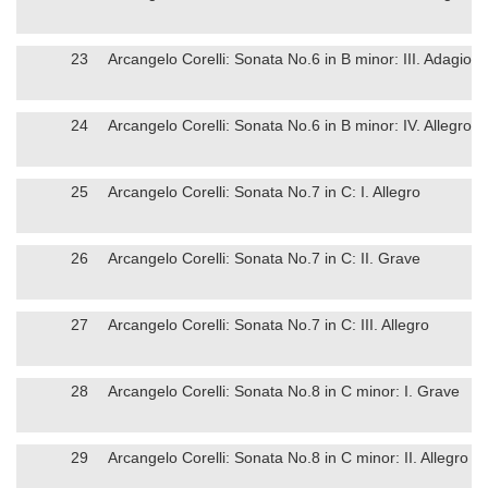
23
Arcangelo Corelli: Sonata No.6 in B minor: III. Adagio
24
Arcangelo Corelli: Sonata No.6 in B minor: IV. Allegro
25
Arcangelo Corelli: Sonata No.7 in C: I. Allegro
26
Arcangelo Corelli: Sonata No.7 in C: II. Grave
27
Arcangelo Corelli: Sonata No.7 in C: III. Allegro
28
Arcangelo Corelli: Sonata No.8 in C minor: I. Grave
29
Arcangelo Corelli: Sonata No.8 in C minor: II. Allegro