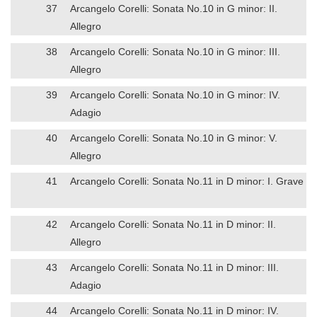
37
Arcangelo Corelli: Sonata No.10 in G minor: II.
Allegro
38
Arcangelo Corelli: Sonata No.10 in G minor: III.
Allegro
39
Arcangelo Corelli: Sonata No.10 in G minor: IV.
Adagio
40
Arcangelo Corelli: Sonata No.10 in G minor: V.
Allegro
41
Arcangelo Corelli: Sonata No.11 in D minor: I. Grave
42
Arcangelo Corelli: Sonata No.11 in D minor: II.
Allegro
43
Arcangelo Corelli: Sonata No.11 in D minor: III.
Adagio
44
Arcangelo Corelli: Sonata No.11 in D minor: IV.