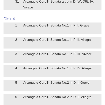
31
Arcangelo Corelli: Sonata a tre in D (WoO8): IV.
Vivace
Disk 4
1
Arcangelo Corelli: Sonata No.1 in F: I. Grave
2
Arcangelo Corelli: Sonata No.1 in F: II. Allegro
3
Arcangelo Corelli: Sonata No.1 in F: III. Vivace
4
Arcangelo Corelli: Sonata No.1 in F: IV. Allegro
5
Arcangelo Corelli: Sonata No.2 in D: I. Grave
6
Arcangelo Corelli: Sonata No.2 in D: II. Allegro