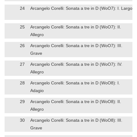
24
Arcangelo Corelli: Sonata a tre in D (WoO7): I. Largo
25
Arcangelo Corelli: Sonata a tre in D (WoO7): II.
Allegro
26
Arcangelo Corelli: Sonata a tre in D (WoO7): III.
Grave
27
Arcangelo Corelli: Sonata a tre in D (WoO7): IV.
Allegro
28
Arcangelo Corelli: Sonata a tre in D (WoO8): I.
Adagio
29
Arcangelo Corelli: Sonata a tre in D (WoO8): II.
Allegro
30
Arcangelo Corelli: Sonata a tre in D (WoO8): III.
Grave