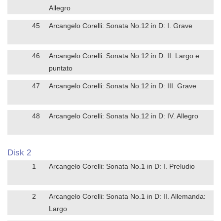
Allegro
45
Arcangelo Corelli: Sonata No.12 in D: I. Grave
46
Arcangelo Corelli: Sonata No.12 in D: II. Largo e
puntato
47
Arcangelo Corelli: Sonata No.12 in D: III. Grave
48
Arcangelo Corelli: Sonata No.12 in D: IV. Allegro
Disk 2
1
Arcangelo Corelli: Sonata No.1 in D: I. Preludio
2
Arcangelo Corelli: Sonata No.1 in D: II. Allemanda:
Largo