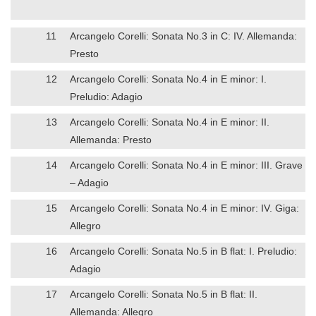
11
Arcangelo Corelli: Sonata No.3 in C: IV. Allemanda:
Presto
12
Arcangelo Corelli: Sonata No.4 in E minor: I.
Preludio: Adagio
13
Arcangelo Corelli: Sonata No.4 in E minor: II.
Allemanda: Presto
14
Arcangelo Corelli: Sonata No.4 in E minor: III. Grave
– Adagio
15
Arcangelo Corelli: Sonata No.4 in E minor: IV. Giga:
Allegro
16
Arcangelo Corelli: Sonata No.5 in B flat: I. Preludio:
Adagio
17
Arcangelo Corelli: Sonata No.5 in B flat: II.
Allemanda: Allegro