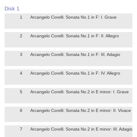
Disk 1
1
Arcangelo Corelli: Sonata No.1 in F: I. Grave
2
Arcangelo Corelli: Sonata No.1 in F: II. Allegro
3
Arcangelo Corelli: Sonata No.1 in F: III. Adagio
4
Arcangelo Corelli: Sonata No.1 in F: IV. Allegro
5
Arcangelo Corelli: Sonata No.2 in E minor: I. Grave
6
Arcangelo Corelli: Sonata No.2 in E minor: II. Vivace
7
Arcangelo Corelli: Sonata No.2 in E minor: III. Adagio