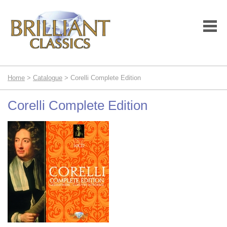
Home
>
Catalogue
> Corelli Complete Edition
Corelli Complete Edition