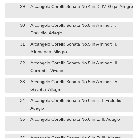
29
Arcangelo Corelli: Sonata No.4 in D: IV. Giga: Allegro
30
Arcangelo Corelli: Sonata No.5 in A minor: I.
Preludio: Adagio
31
Arcangelo Corelli: Sonata No.5 in A minor: II.
Allemanda: Allegro
32
Arcangelo Corelli: Sonata No.5 in A minor: III.
Corrente: Vivace
33
Arcangelo Corelli: Sonata No.5 in A minor: IV.
Gavotta: Allegro
34
Arcangelo Corelli: Sonata No.6 in E: I. Preludio:
Adagio
35
Arcangelo Corelli: Sonata No.6 in E: II. Adagio
36
Arcangelo Corelli: Sonata No.6 in E: III. Allegro –