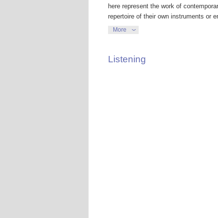
here represent the work of contemporar
repertoire of their own instruments or
contrapuntal lines. The much loved Gol
More
arrangements, as the interwoven voices
recorder quintet.
Listening
Others are scholarly reconstructions of
instruments – versions that were subse
Leipzig Collegium Musicum, an associat
performances with them Bach needed to
writing sacred music for St Thomas’s C
Kantor. So Bach devised harpsichord co
instruments. Musicologists believe th
harpsichord were initially composed as 
A third category included here might be
harpsichordist Gustav Leonhardt arrang
violin works, three from solo cello suit
lute respectively. These are classics of
The composer, conductor, teacher and 