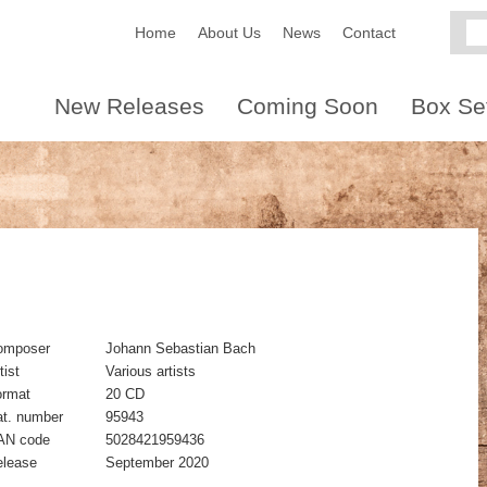
Home
About Us
News
Contact
New Releases
Coming Soon
Box Se
omposer
Johann Sebastian Bach
tist
Various artists
ormat
20 CD
t. number
95943
AN code
5028421959436
elease
September 2020