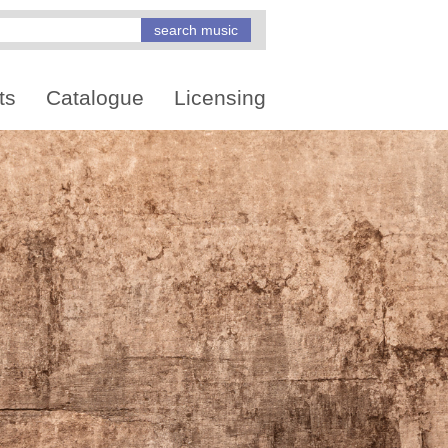
ts
Catalogue
Licensing