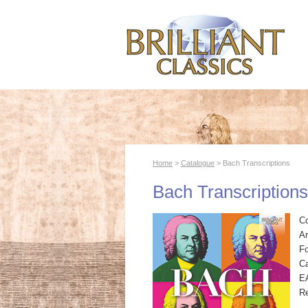
Home
>
Catalogue
> Bach Transcriptions
Bach Transcriptions
C
Ar
F
Ca
E
R