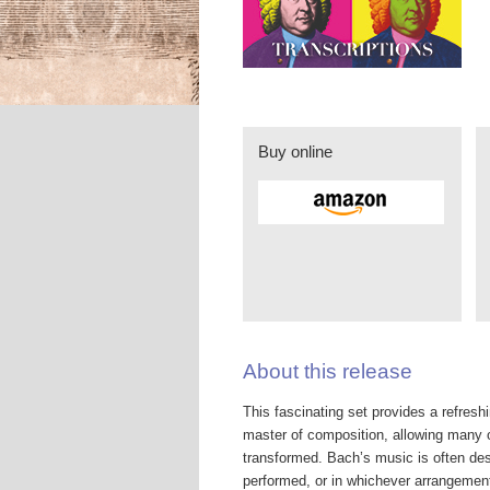
Buy online
About this release
This fascinating set provides a refres
master of composition, allowing many of
transformed. Bach’s music is often desc
performed, or in whichever arrangement,