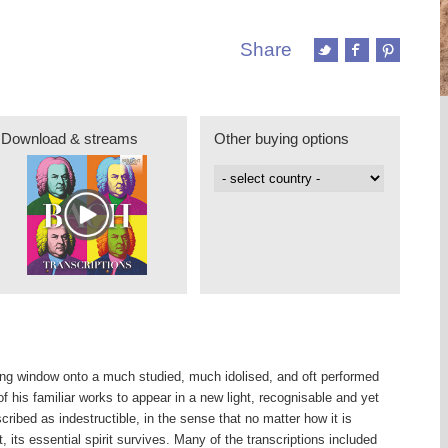
Share
Download & streams
Other buying options
hing window onto a much studied, much idolised, and oft performed
 his familiar works to appear in a new light, recognisable and yet
ribed as indestructible, in the sense that no matter how it is
 its essential spirit survives. Many of the transcriptions included