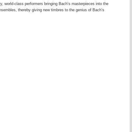
y, world-class performers bringing Bach’s masterpieces into the
 ensembles, thereby giving new timbres to the genius of Bach’s
dberg Variations, for example, are given not one, but two new
 for keyboard are divided between the members of a string trio and a
 concertos for what might well have been Bach’s originally intended
quently lost to future generations. From 1729 Bach directed the
ion consisting of students and musical citizens, and for his
 provide secular works. But his time was largely absorbed with
hurch in his role as
ncertos by adapting concertos he had originally written for other
at the seven works known today as Bach’s concertos for solo
violin or oboe concertos.
 called Bach transcriptions by 20th-century “giants”. The great Dutch
ed for the harpsichord various major works by Bach – five from solo
es and two movements from a partita for solo flute and a suite for solo
 the arranger’s art, refined and thoroughly idiomatic.
virtuoso Ferruccio Busoni, a complex visionary figure of German-