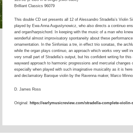
Brilliant Classics 96079
This double CD set presents all 12 of Alessandro Stradella’s Violin Si
played by Ewa Anna Augustynowicz, who also directs a continuo ensem
and organ/harpsichord. In keeping with the music of a man who knew 
wonderful almost improvisatory spontaneity about these performances
ornamentation. In the Sinfonias a tre, in effect trio sonatas, the arc
while the organ plays continuo, an approach which works very well in
very small part of Stradella’s output, but his confident writing for th
wayward approach to harmonic progressions and mercurial changes o
especially when played with such imaginative musicality as it is he
and declamatory Baroque violin by the Ravenna maker, Marco Minno
D. James Ross
Original:
https://earlymusicreview.com/stradella-complete-violin-