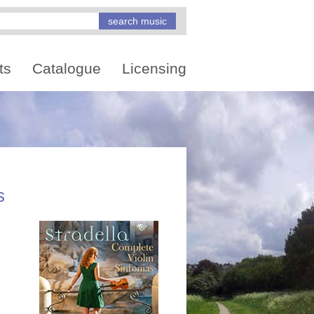
ts
Catalogue
Licensing
s