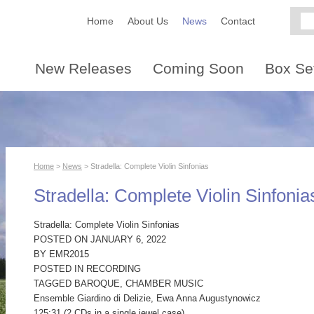
Home
About Us
News
Contact
New Releases
Coming Soon
Box Se
Home
>
News
> Stradella: Complete Violin Sinfonias
Stradella: Complete Violin Sinfonia
Stradella: Complete Violin Sinfonias
POSTED ON JANUARY 6, 2022
BY EMR2015
POSTED IN RECORDING
TAGGED BAROQUE, CHAMBER MUSIC
Ensemble Giardino di Delizie, Ewa Anna Augustynowicz
125:31 (2 CDs in a single jewel case)