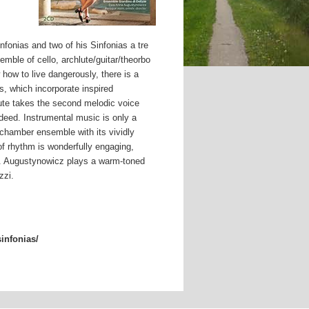
nfonias and two of his Sinfonias a tre
ble of cello, archlute/guitar/theorbo
how to live dangerously, there is a
, which incorporate inspired
hlute takes the second melodic voice
deed. Instrumental music is only a
is chamber ensemble with its vividly
f rhythm is wonderfully engaging,
re. Augustynowicz plays a warm-toned
zzi.
sinfonias/