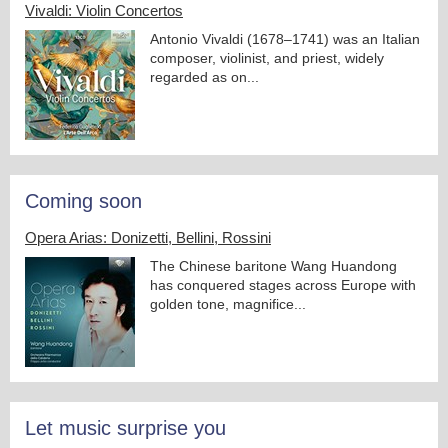
Vivaldi: Violin Concertos
Antonio Vivaldi (1678–1741) was an Italian
composer, violinist, and priest, widely
regarded as on...
Coming soon
Opera Arias: Donizetti, Bellini, Rossini
The Chinese baritone Wang Huandong
has conquered stages across Europe with
golden tone, magnifice...
Let music surprise you