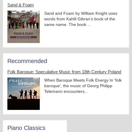
Sand & Foam
Sand and Foam by William Knight uses
words from Kahlil Gibran’s book of the
same name. The book ...
Recommended
Folk Baroque: Speculative Music from 18th Century Poland
When Baroque Meets Folk Energy In 'folk
baroque', the music of Georg Philipp
Telemann encounters...
Piano Classics