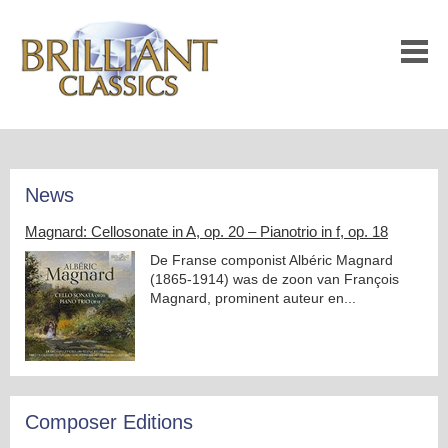
News
Magnard: Cellosonate in A, op. 20 – Pianotrio in f, op. 18
De Franse componist Albéric Magnard
(1865-1914) was de zoon van François
Magnard, prominent auteur en...
Composer Editions