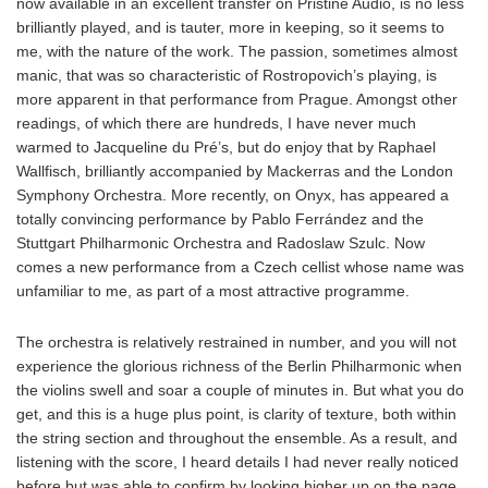
now available in an excellent transfer on Pristine Audio, is no less
brilliantly played, and is tauter, more in keeping, so it seems to
me, with the nature of the work. The passion, sometimes almost
manic, that was so characteristic of Rostropovich’s playing, is
more apparent in that performance from Prague. Amongst other
readings, of which there are hundreds, I have never much
warmed to Jacqueline du Pré’s, but do enjoy that by Raphael
Wallfisch, brilliantly accompanied by Mackerras and the London
Symphony Orchestra. More recently, on Onyx, has appeared a
totally convincing performance by Pablo Ferrández and the
Stuttgart Philharmonic Orchestra and Radoslaw Szulc. Now
comes a new performance from a Czech cellist whose name was
unfamiliar to me, as part of a most attractive programme.
The orchestra is relatively restrained in number, and you will not
experience the glorious richness of the Berlin Philharmonic when
the violins swell and soar a couple of minutes in. But what you do
get, and this is a huge plus point, is clarity of texture, both within
the string section and throughout the ensemble. As a result, and
listening with the score, I heard details I had never really noticed
before but was able to confirm by looking higher up on the page.