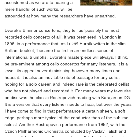
accustomed as we are to hearing a
mere handful of such works, will be
astounded at how many the researchers have unearthed.
Dvořák’s B minor concerto is, they tell us ‘possibly the most
recorded cello concerto of all’. It was premiered in London in
1896, in a performance that, as Lukáš Hurník writes in the slim
Brilliant booklet, ‘became the first in an endless series of
international triumphs.’ Dvořák’s masterpiece will always, I think,
be pre-eminent among cello concertos for many listeners. It is a
jewel, its appeal never diminishing however many times one
hears it. It is also an inevitable rite of passage for any cellist
hoping for a solo career, and indeed rare is the celebrated cellist
who has not played and recorded it. For many years my favourite
on disc was the classic Rostropovich reading with Karajan on DG.
It is a version that every listener needs to hear, but over the years
I have come to find in that performance a certain sheen, a soft
edge, perhaps more typical of the conductor than of the sublime
soloist. Another Rostropovich performance from 1952, with the
Czech Philharmonic Orchestra conducted by Vaclav Tálich and