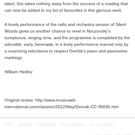
silent, this takes nothing away from the success of a reading that
can now be added to my list of favourites in this glorious work.
A lovely performance of the cello and orchestra version of Silent
Woods gives us another chance to revel in Nouzovský’s
sumptuous, singing tone, and the programme is completed by the
adorable, early Serenade, in a lively performance marred only by
a surprising reluctance to respect Dvořák’s piano and pianissimo
markings.
William Hedley
Original review: http://www.musicweb-
international.com/classrev/2022/May/Dvorak-CC-95696.htm
B2B
Sitemap
Disclaimer
Accessibility
Privacy Policy