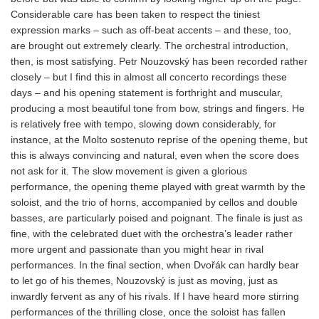
Considerable care has been taken to respect the tiniest
expression marks – such as off-beat accents – and these, too,
are brought out extremely clearly. The orchestral introduction,
then, is most satisfying. Petr Nouzovský has been recorded rather
closely – but I find this in almost all concerto recordings these
days – and his opening statement is forthright and muscular,
producing a most beautiful tone from bow, strings and fingers. He
is relatively free with tempo, slowing down considerably, for
instance, at the Molto sostenuto reprise of the opening theme, but
this is always convincing and natural, even when the score does
not ask for it. The slow movement is given a glorious
performance, the opening theme played with great warmth by the
soloist, and the trio of horns, accompanied by cellos and double
basses, are particularly poised and poignant. The finale is just as
fine, with the celebrated duet with the orchestra’s leader rather
more urgent and passionate than you might hear in rival
performances. In the final section, when Dvořák can hardly bear
to let go of his themes, Nouzovský is just as moving, just as
inwardly fervent as any of his rivals. If I have heard more stirring
performances of the thrilling close, once the soloist has fallen