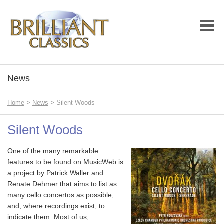
News
Home
>
News
> Silent Woods
Silent Woods
One of the many remarkable
features to be found on MusicWeb is
a project by Patrick Waller and
Renate Dehmer that aims to list as
many cello concertos as possible,
and, where recordings exist, to
indicate them. Most of us,