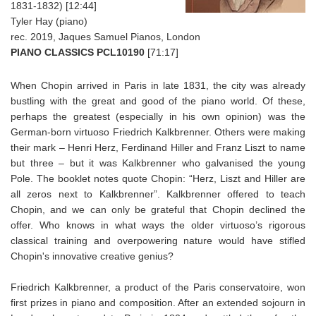
1831-1832) [12:44]
Tyler Hay (piano)
rec. 2019, Jaques Samuel Pianos, London
PIANO CLASSICS PCL10190
[71:17]
When Chopin arrived in Paris in late 1831, the city was already
bustling with the great and good of the piano world. Of these,
perhaps the greatest (especially in his own opinion) was the
German-born virtuoso Friedrich Kalkbrenner. Others were making
their mark – Henri Herz, Ferdinand Hiller and Franz Liszt to name
but three – but it was Kalkbrenner who galvanised the young
Pole. The booklet notes quote Chopin: “Herz, Liszt and Hiller are
all zeros next to Kalkbrenner”. Kalkbrenner offered to teach
Chopin, and we can only be grateful that Chopin declined the
offer. Who knows in what ways the older virtuoso’s rigorous
classical training and overpowering nature would have stifled
Chopin's innovative creative genius?
Friedrich Kalkbrenner, a product of the Paris conservatoire, won
first prizes in piano and composition. After an extended sojourn in