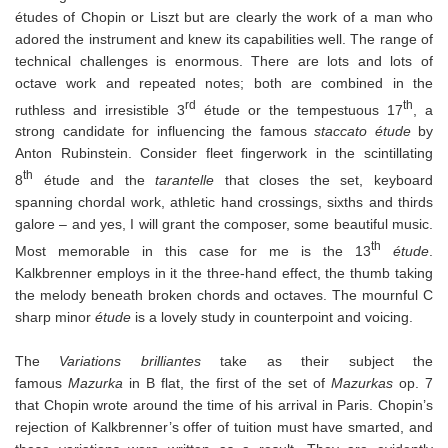
études of Chopin or Liszt but are clearly the work of a man who
adored the instrument and knew its capabilities well. The range of
technical challenges is enormous. There are lots and lots of
octave work and repeated notes; both are combined in the
rd
th
ruthless and irresistible 3
étude or the tempestuous 17
, a
strong candidate for influencing the famous
staccato étude
by
Anton Rubinstein. Consider fleet fingerwork in the scintillating
th
8
étude and the
tarantelle
that closes the set, keyboard
spanning chordal work, athletic hand crossings, sixths and thirds
galore – and yes, I will grant the composer, some beautiful music.
th
Most memorable in this case for me is the 13
étude
.
Kalkbrenner employs in it the three-hand effect, the thumb taking
the melody beneath broken chords and octaves. The mournful C
sharp minor
étude
is a lovely study in counterpoint and voicing.
The
Variations brilliantes
take as their subject the
famous
Mazurka
in B flat, the first of the set of
Mazurkas
op. 7
that Chopin wrote around the time of his arrival in Paris. Chopin’s
rejection of Kalkbrenner’s offer of tuition must have smarted, and