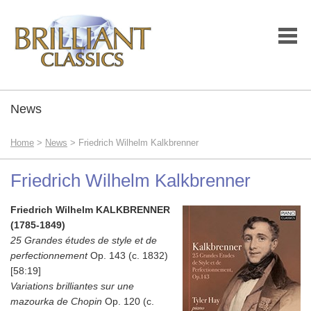
News
Home
>
News
> Friedrich Wilhelm Kalkbrenner
Friedrich Wilhelm Kalkbrenner
Friedrich Wilhelm KALKBRENNER
(1785-1849)
25 Grandes études de style et de
perfectionnement
Op. 143 (c. 1832)
[58:19]
Variations brilliantes sur une
mazourka de Chopin
Op. 120 (c.