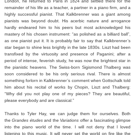
London, he returned to Paris in 1824 and settled there for the
remainder of his life as a teacher, a partner in a piano firm, and a
highly successful pianist. That Kalkbrenner was a giant among
pianists was beyond doubt. His acerbic nature and arrogance
hardly endeared him to his peers but most acknowledged his
mastery of his chosen instrument: “as polished as a billiard ball”,
as one pianist put it. It is probably fair to say that Kalkbrenner’s
star began to shine less brightly in the late 1830s. Liszt had been
transfixed by the virtuosity and presence of Paganini; after a
period of intense, feverish study, he was now the brightest star in
the pianistic heavens. The Swiss-born Sigismond Thalberg was
soon considered to be his only serious rival. There is almost
something forlorn in Kalkbrenner’s comment when Gottschalk told
him about his recital of works by Chopin, Liszt and Thalberg:
“Why did you not play one of my pieces? They are beautiful,
please everybody and are classical.”
Thanks to Tyler Hay, we can judge them for ourselves. Both
the
Grandes études
and the
Variations
offer a fascinating glimpse
into the piano world of the time. I will not deny that I loved
listening to this music. It will never set the world on fire like the