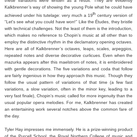
these variations were written as a result. They are evidently
Kalkbrenner’s way of showing the young Pole what he could have
th
achieved under his tutelage: very much a 19
century version of
“Let's see what you could have won!
”
Like the Études, they bristle
with technical challenges. Not the least of them is the introduction,
which makes no reference to Chopin’s music at all other than to
employ the distinctive rhythm in the declamatory opening octaves.
Here are all of Kalkbrenner’s octaves, leaps, scales, arpeggios,
repeated notes and diverse decorative curlicues. Even when the
mazurka appears after this maelstrom of notes, it is embroidered
with gentle decorations. The five variations and coda that follow
are fairly ingenious in how they approach this music. Though they
follow the usual pattern of variations of that time (a few fast
variations, a slow variation, often in the minor key, leading to a
very fast finale), Chopin’s music called for more ingenuity than the
usual popular opera melodies. For me, Kalkbrenner has created
an entertaining work several notches above the common fare of
the day.
Tyler Hay impresses me immensely. He is a prize-winning product
of the Purcell School, the Royal Northern College of music and