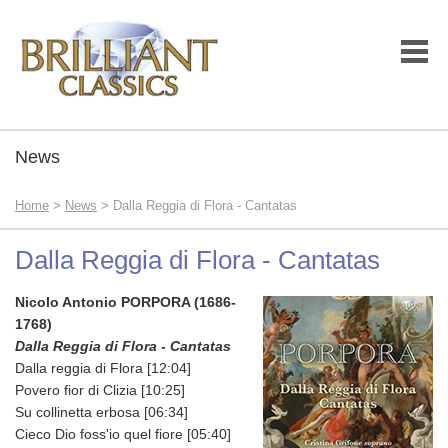
News
Home
>
News
> Dalla Reggia di Flora - Cantatas
Dalla Reggia di Flora - Cantatas
Nicolo Antonio PORPORA (1686-
1768)
Dalla Reggia di Flora - Cantatas
Dalla reggia di Flora [12:04]
Povero fior di Clizia [10:25]
Su collinetta erbosa [06:34]
Cieco Dio foss'io quel fiore [05:40]