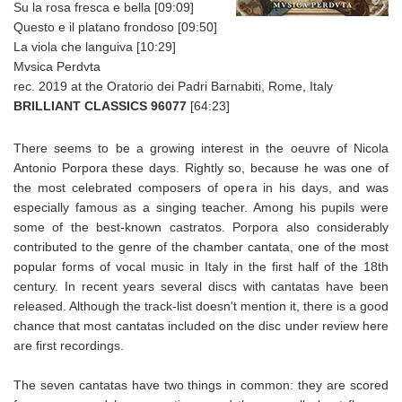
Su la rosa fresca e bella [09:09]
Questo e il platano frondoso [09:50]
La viola che languiva [10:29]
Mvsica Perdvta
rec. 2019 at the Oratorio dei Padri Barnabiti, Rome, Italy
BRILLIANT CLASSICS 96077
[64:23]
There seems to be a growing interest in the oeuvre of Nicola
Antonio Porpora these days. Rightly so, because he was one of
the most celebrated composers of opera in his days, and was
especially famous as a singing teacher. Among his pupils were
some of the best-known castratos. Porpora also considerably
contributed to the genre of the chamber cantata, one of the most
popular forms of vocal music in Italy in the first half of the 18th
century. In recent years several discs with cantatas have been
released. Although the track-list doesn't mention it, there is a good
chance that most cantatas included on the disc under review here
are first recordings.
The seven cantatas have two things in common: they are scored