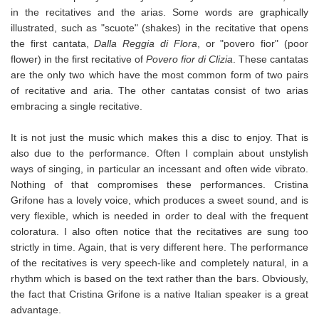
in the recitatives and the arias. Some words are graphically
illustrated, such as "scuote" (shakes) in the recitative that opens
the first cantata,
Dalla Reggia di Flora
, or "povero fior" (poor
flower) in the first recitative of
Povero fior di Clizia
. These cantatas
are the only two which have the most common form of two pairs
of recitative and aria. The other cantatas consist of two arias
embracing a single recitative.
It is not just the music which makes this a disc to enjoy. That is
also due to the performance. Often I complain about unstylish
ways of singing, in particular an incessant and often wide vibrato.
Nothing of that compromises these performances. Cristina
Grifone has a lovely voice, which produces a sweet sound, and is
very flexible, which is needed in order to deal with the frequent
coloratura. I also often notice that the recitatives are sung too
strictly in time. Again, that is very different here. The performance
of the recitatives is very speech-like and completely natural, in a
rhythm which is based on the text rather than the bars. Obviously,
the fact that Cristina Grifone is a native Italian speaker is a great
advantage.