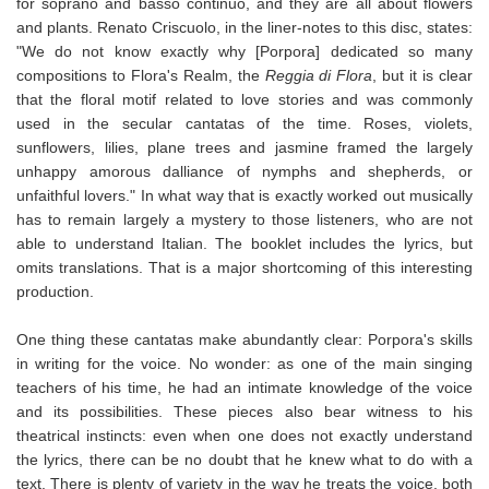
for soprano and basso continuo, and they are all about flowers
and plants. Renato Criscuolo, in the liner-notes to this disc, states:
"We do not know exactly why [Porpora] dedicated so many
compositions to Flora's Realm, the
Reggia di Flora
, but it is clear
that the floral motif related to love stories and was commonly
used in the secular cantatas of the time. Roses, violets,
sunflowers, lilies, plane trees and jasmine framed the largely
unhappy amorous dalliance of nymphs and shepherds, or
unfaithful lovers." In what way that is exactly worked out musically
has to remain largely a mystery to those listeners, who are not
able to understand Italian. The booklet includes the lyrics, but
omits translations. That is a major shortcoming of this interesting
production.
One thing these cantatas make abundantly clear: Porpora's skills
in writing for the voice. No wonder: as one of the main singing
teachers of his time, he had an intimate knowledge of the voice
and its possibilities. These pieces also bear witness to his
theatrical instincts: even when one does not exactly understand
the lyrics, there can be no doubt that he knew what to do with a
text. There is plenty of variety in the way he treats the voice, both