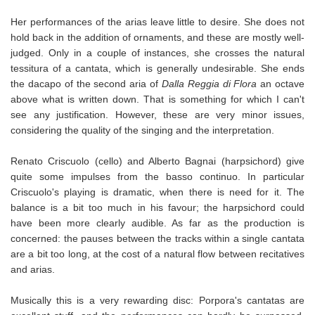
Her performances of the arias leave little to desire. She does not
hold back in the addition of ornaments, and these are mostly well-
judged. Only in a couple of instances, she crosses the natural
tessitura of a cantata, which is generally undesirable. She ends
the dacapo of the second aria of
Dalla Reggia di Flora
an octave
above what is written down. That is something for which I can't
see any justification. However, these are very minor issues,
considering the quality of the singing and the interpretation.
Renato Criscuolo (cello) and Alberto Bagnai (harpsichord) give
quite some impulses from the basso continuo. In particular
Criscuolo's playing is dramatic, when there is need for it. The
balance is a bit too much in his favour; the harpsichord could
have been more clearly audible. As far as the production is
concerned: the pauses between the tracks within a single cantata
are a bit too long, at the cost of a natural flow between recitatives
and arias.
Musically this is a very rewarding disc: Porpora's cantatas are