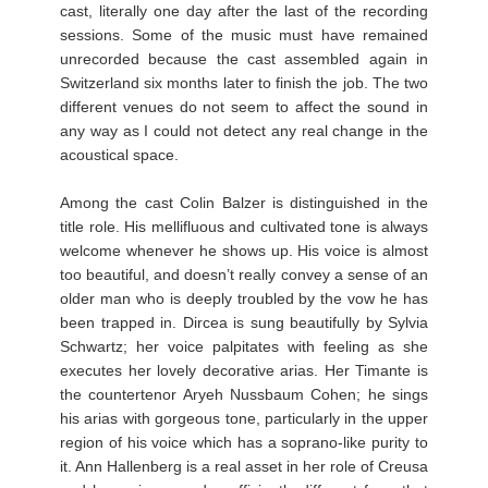
cast, literally one day after the last of the recording
sessions. Some of the music must have remained
unrecorded because the cast assembled again in
Switzerland six months later to finish the job. The two
different venues do not seem to affect the sound in
any way as I could not detect any real change in the
acoustical space.
Among the cast Colin Balzer is distinguished in the
title role. His mellifluous and cultivated tone is always
welcome whenever he shows up. His voice is almost
too beautiful, and doesn’t really convey a sense of an
older man who is deeply troubled by the vow he has
been trapped in. Dircea is sung beautifully by Sylvia
Schwartz; her voice palpitates with feeling as she
executes her lovely decorative arias. Her Timante is
the countertenor Aryeh Nussbaum Cohen; he sings
his arias with gorgeous tone, particularly in the upper
region of his voice which has a soprano-like purity to
it. Ann Hallenberg is a real asset in her role of Creusa