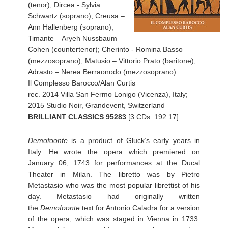
(tenor); Dircea - Sylvia
Schwartz (soprano); Creusa –
Ann Hallenberg (soprano);
Timante – Aryeh Nussbaum
Cohen (countertenor); Cherinto - Romina Basso
(mezzosoprano); Matusio – Vittorio Prato (baritone);
Adrasto – Nerea Berraonodo (mezzosoprano)
Il Complesso Barocco/Alan Curtis
rec. 2014 Villa San Fermo Lonigo (Vicenza), Italy;
2015 Studio Noir, Grandevent, Switzerland
BRILLIANT CLASSICS 95283
[3 CDs: 192:17]
Demofoonte
is a product of Gluck’s early years in
Italy. He wrote the opera which premiered on
January 06, 1743 for performances at the Ducal
Theater in Milan. The libretto was by Pietro
Metastasio who was the most popular librettist of his
day. Metastasio had originally written
the
Demofoonte
text for Antonio Caladra for a version
of the opera, which was staged in Vienna in 1733.