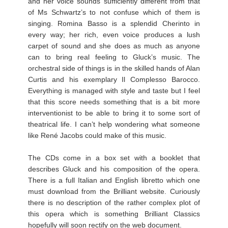
and her voice sounds sufficiently different from that
of Ms Schwartz’s to not confuse which of them is
singing. Romina Basso is a splendid Cherinto in
every way; her rich, even voice produces a lush
carpet of sound and she does as much as anyone
can to bring real feeling to Gluck’s music. The
orchestral side of things is in the skilled hands of Alan
Curtis and his exemplary Il Complesso Barocco.
Everything is managed with style and taste but I feel
that this score needs something that is a bit more
interventionist to be able to bring it to some sort of
theatrical life. I can’t help wondering what someone
like René Jacobs could make of this music.
The CDs come in a box set with a booklet that
describes Gluck and his composition of the opera.
There is a full Italian and English libretto which one
must download from the Brilliant website. Curiously
there is no description of the rather complex plot of
this opera which is something Brilliant Classics
hopefully will soon rectify on the web document.