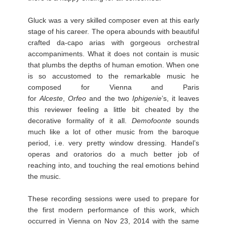
Gluck was a very skilled composer even at this early
stage of his career. The opera abounds with beautiful
crafted da-capo arias with gorgeous orchestral
accompaniments. What it does not contain is music
that plumbs the depths of human emotion. When one
is so accustomed to the remarkable music he
composed for Vienna and Paris
for
Alceste
,
Orfeo
and the two
Iphigenie
’s, it leaves
this reviewer feeling a little bit cheated by the
decorative formality of it all.
Demofoonte
sounds
much like a lot of other music from the baroque
period, i.e. very pretty window dressing. Handel’s
operas and oratorios do a much better job of
reaching into, and touching the real emotions behind
the music.
These recording sessions were used to prepare for
the first modern performance of this work, which
occurred in Vienna on Nov 23, 2014 with the same