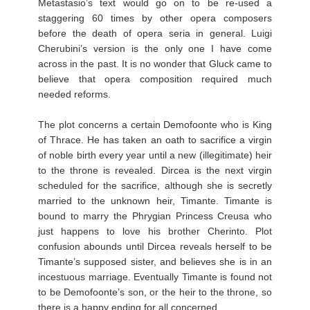
Metastasio’s text would go on to be re-used a
staggering 60 times by other opera composers
before the death of opera seria in general. Luigi
Cherubini’s version is the only one I have come
across in the past. It is no wonder that Gluck came to
believe that opera composition required much
needed reforms.
The plot concerns a certain Demofoonte who is King
of Thrace. He has taken an oath to sacrifice a virgin
of noble birth every year until a new (illegitimate) heir
to the throne is revealed. Dircea is the next virgin
scheduled for the sacrifice, although she is secretly
married to the unknown heir, Timante. Timante is
bound to marry the Phrygian Princess Creusa who
just happens to love his brother Cherinto. Plot
confusion abounds until Dircea reveals herself to be
Timante’s supposed sister, and believes she is in an
incestuous marriage. Eventually Timante is found not
to be Demofoonte’s son, or the heir to the throne, so
there is a happy ending for all concerned.