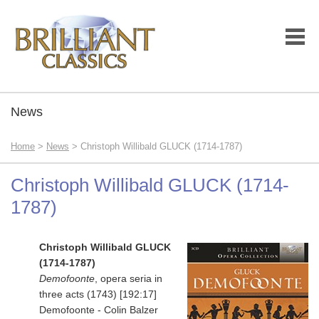
News
Home
>
News
> Christoph Willibald GLUCK (1714-1787)
Christoph Willibald GLUCK (1714-
1787)
Christoph Willibald GLUCK
(1714-1787)
Demofoonte
, opera seria in
three acts (1743) [192:17]
Demofoonte - Colin Balzer