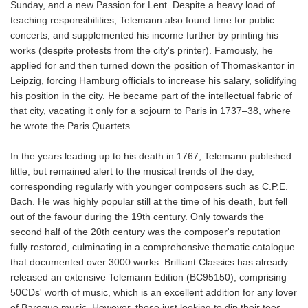
Sunday, and a new Passion for Lent. Despite a heavy load of
teaching responsibilities, Telemann also found time for public
concerts, and supplemented his income further by printing his
works (despite protests from the city's printer). Famously, he
applied for and then turned down the position of Thomaskantor in
Leipzig, forcing Hamburg officials to increase his salary, solidifying
his position in the city. He became part of the intellectual fabric of
that city, vacating it only for a sojourn to Paris in 1737–38, where
he wrote the Paris Quartets.
In the years leading up to his death in 1767, Telemann published
little, but remained alert to the musical trends of the day,
corresponding regularly with younger composers such as C.P.E.
Bach. He was highly popular still at the time of his death, but fell
out of the favour during the 19th century. Only towards the
second half of the 20th century was the composer's reputation
fully restored, culminating in a comprehensive thematic catalogue
that documented over 3000 works. Brilliant Classics has already
released an extensive Telemann Edition (BC95150), comprising
50CDs' worth of music, which is an excellent addition for any lover
of Baroque music. However, those just looking to dip their toes