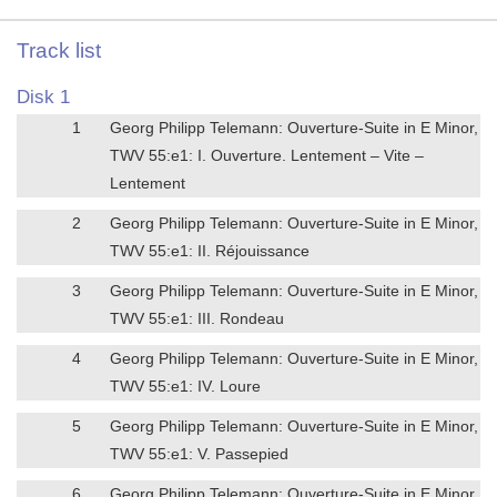
Track list
Disk 1
1
Georg Philipp Telemann: Ouverture-Suite in E Minor,
TWV 55:e1: I. Ouverture. Lentement – Vite –
Lentement
2
Georg Philipp Telemann: Ouverture-Suite in E Minor,
TWV 55:e1: II. Réjouissance
3
Georg Philipp Telemann: Ouverture-Suite in E Minor,
TWV 55:e1: III. Rondeau
4
Georg Philipp Telemann: Ouverture-Suite in E Minor,
TWV 55:e1: IV. Loure
5
Georg Philipp Telemann: Ouverture-Suite in E Minor,
TWV 55:e1: V. Passepied
6
Georg Philipp Telemann: Ouverture-Suite in E Minor,