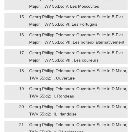
Major, TWV 55:B5: V. Les Moscovites
15
Georg Philipp Telemann: Ouverture-Suite in B-Flat
Major, TWV 55:B5: VI. Les Portugais
16
Georg Philipp Telemann: Ouverture-Suite in B-Flat
Major, TWV 55:B5: VII. Les boiteux alternativement
17
Georg Philipp Telemann: Ouverture-Suite in B-Flat
Major, TWV 55:B5: VIII. Les coureurs
18
Georg Philipp Telemann: Ouverture-Suite in D Minor,
TWV 55:d2: I. Ouverture
19
Georg Philipp Telemann: Ouverture-Suite in D Minor,
TWV 55:d2: II. Rondeau
20
Georg Philipp Telemann: Ouverture-Suite in D Minor,
TWV 55:d2: III. Irlandoise
21
Georg Philipp Telemann: Ouverture-Suite in D Minor,
TWV 55:d2: IV. Réjouissance