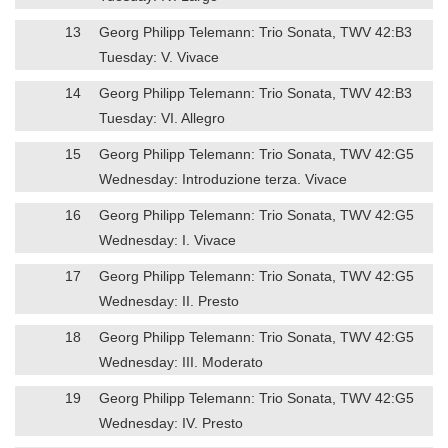
13
Georg Philipp Telemann: Trio Sonata, TWV 42:B3
Tuesday: V. Vivace
14
Georg Philipp Telemann: Trio Sonata, TWV 42:B3
Tuesday: VI. Allegro
15
Georg Philipp Telemann: Trio Sonata, TWV 42:G5
Wednesday: Introduzione terza. Vivace
16
Georg Philipp Telemann: Trio Sonata, TWV 42:G5
Wednesday: I. Vivace
17
Georg Philipp Telemann: Trio Sonata, TWV 42:G5
Wednesday: II. Presto
18
Georg Philipp Telemann: Trio Sonata, TWV 42:G5
Wednesday: III. Moderato
19
Georg Philipp Telemann: Trio Sonata, TWV 42:G5
Wednesday: IV. Presto