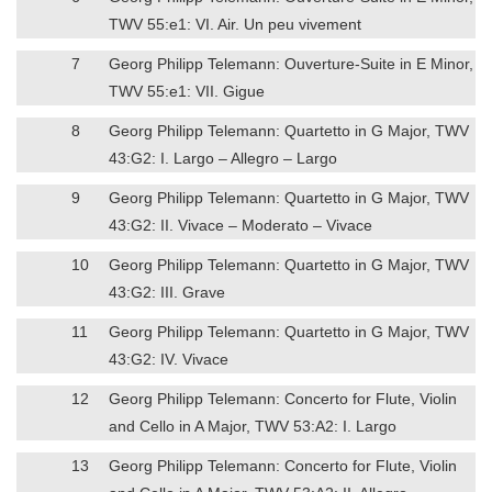
TWV 55:e1: VI. Air. Un peu vivement
7
Georg Philipp Telemann: Ouverture-Suite in E Minor,
TWV 55:e1: VII. Gigue
8
Georg Philipp Telemann: Quartetto in G Major, TWV
43:G2: I. Largo – Allegro – Largo
9
Georg Philipp Telemann: Quartetto in G Major, TWV
43:G2: II. Vivace – Moderato – Vivace
10
Georg Philipp Telemann: Quartetto in G Major, TWV
43:G2: III. Grave
11
Georg Philipp Telemann: Quartetto in G Major, TWV
43:G2: IV. Vivace
12
Georg Philipp Telemann: Concerto for Flute, Violin
and Cello in A Major, TWV 53:A2: I. Largo
13
Georg Philipp Telemann: Concerto for Flute, Violin