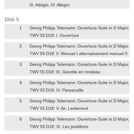
III. Adagio, IV. Allegro
Disk 5
1
Georg Philipp Telemann: Ouverture-Suite in D Major,
TWV 55:D18: I. Ouverture
2
Georg Philipp Telemann: Ouverture-Suite in D Major,
TWV 55:D18: II. Menuet I alternativement menuet II
3
Georg Philipp Telemann: Ouverture-Suite in D Major,
TWV 55:D18: III. Gavotte en rondeau
4
Georg Philipp Telemann: Ouverture-Suite in D Major,
TWV 55:D18: IV. Passacaille
5
Georg Philipp Telemann: Ouverture-Suite in D Major,
TWV 55:D18: V. Air. Lentement
6
Georg Philipp Telemann: Ouverture-Suite in D Major,
TWV 55:D18: VI. Les postillons