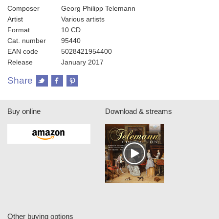
Composer
Georg Philipp Telemann
Artist
Various artists
Format
10 CD
Cat. number
95440
EAN code
5028421954400
Release
January 2017
Share
Buy online
Download & streams
Other buying options