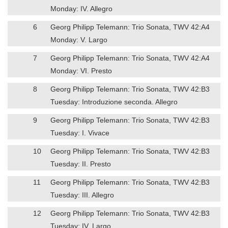
Monday: IV. Allegro
6
Georg Philipp Telemann: Trio Sonata, TWV 42:A4
Monday: V. Largo
7
Georg Philipp Telemann: Trio Sonata, TWV 42:A4
Monday: VI. Presto
8
Georg Philipp Telemann: Trio Sonata, TWV 42:B3
Tuesday: Introduzione seconda. Allegro
9
Georg Philipp Telemann: Trio Sonata, TWV 42:B3
Tuesday: I. Vivace
10
Georg Philipp Telemann: Trio Sonata, TWV 42:B3
Tuesday: II. Presto
11
Georg Philipp Telemann: Trio Sonata, TWV 42:B3
Tuesday: III. Allegro
12
Georg Philipp Telemann: Trio Sonata, TWV 42:B3
Tuesday: IV. Largo