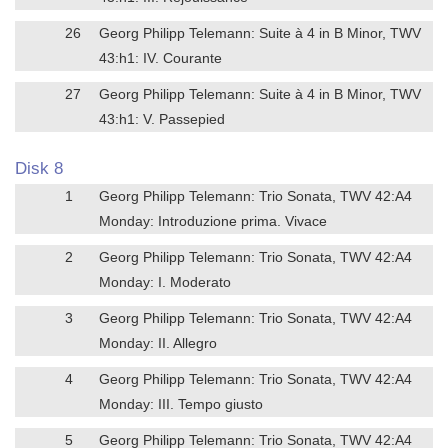
26
Georg Philipp Telemann: Suite à 4 in B Minor, TWV
43:h1: IV. Courante
27
Georg Philipp Telemann: Suite à 4 in B Minor, TWV
43:h1: V. Passepied
Disk 8
1
Georg Philipp Telemann: Trio Sonata, TWV 42:A4
Monday: Introduzione prima. Vivace
2
Georg Philipp Telemann: Trio Sonata, TWV 42:A4
Monday: I. Moderato
3
Georg Philipp Telemann: Trio Sonata, TWV 42:A4
Monday: II. Allegro
4
Georg Philipp Telemann: Trio Sonata, TWV 42:A4
Monday: III. Tempo giusto
5
Georg Philipp Telemann: Trio Sonata, TWV 42:A4