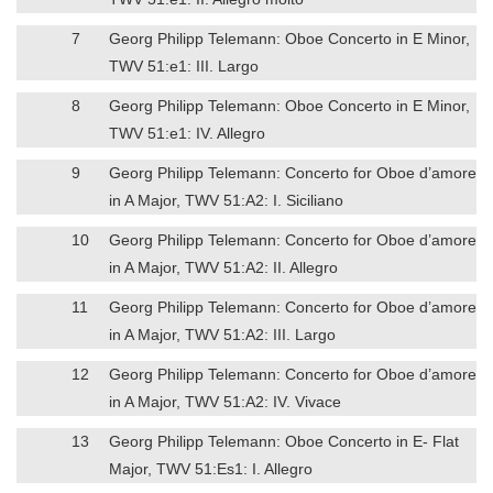
7
Georg Philipp Telemann: Oboe Concerto in E Minor,
TWV 51:e1: III. Largo
8
Georg Philipp Telemann: Oboe Concerto in E Minor,
TWV 51:e1: IV. Allegro
9
Georg Philipp Telemann: Concerto for Oboe d’amore
in A Major, TWV 51:A2: I. Siciliano
10
Georg Philipp Telemann: Concerto for Oboe d’amore
in A Major, TWV 51:A2: II. Allegro
11
Georg Philipp Telemann: Concerto for Oboe d’amore
in A Major, TWV 51:A2: III. Largo
12
Georg Philipp Telemann: Concerto for Oboe d’amore
in A Major, TWV 51:A2: IV. Vivace
13
Georg Philipp Telemann: Oboe Concerto in E- Flat
Major, TWV 51:Es1: I. Allegro