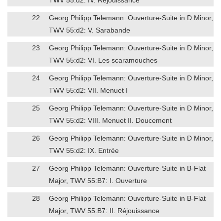
22
Georg Philipp Telemann: Ouverture-Suite in D Minor,
TWV 55:d2: V. Sarabande
23
Georg Philipp Telemann: Ouverture-Suite in D Minor,
TWV 55:d2: VI. Les scaramouches
24
Georg Philipp Telemann: Ouverture-Suite in D Minor,
TWV 55:d2: VII. Menuet I
25
Georg Philipp Telemann: Ouverture-Suite in D Minor,
TWV 55:d2: VIII. Menuet II. Doucement
26
Georg Philipp Telemann: Ouverture-Suite in D Minor,
TWV 55:d2: IX. Entrée
27
Georg Philipp Telemann: Ouverture-Suite in B-Flat
Major, TWV 55:B7: I. Ouverture
28
Georg Philipp Telemann: Ouverture-Suite in B-Flat
Major, TWV 55:B7: II. Réjouissance