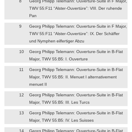
8
Georg Philipp Telemann: Ouverture-Suite in F Major,
TWV 55:F11 “Alster-Ouvertüre”: VIII. Der ruhende
Pan
9
Georg Philipp Telemann: Ouverture-Suite in F Major,
TWV 55:F11 “Alster-Ouvertüre”: IX. Der Schäffer
und Nymphen eilfertiger Abzu
10
Georg Philipp Telemann: Ouverture-Suite in B-Flat
Major, TWV 55:B5: I. Ouverture
11
Georg Philipp Telemann: Ouverture-Suite in B-Flat
Major, TWV 55:B5: II. Menuet I alternativement
menuet II
12
Georg Philipp Telemann: Ouverture-Suite in B-Flat
Major, TWV 55:B5: III. Les Turcs
13
Georg Philipp Telemann: Ouverture-Suite in B-Flat
Major, TWV 55:B5: IV. Les Suisses
14
Georg Philipp Telemann: Ouverture-Suite in B-Flat