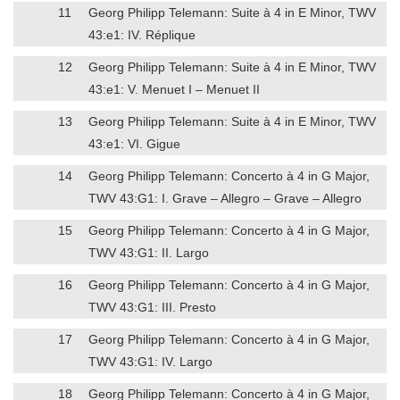
11
Georg Philipp Telemann: Suite à 4 in E Minor, TWV
43:e1: IV. Réplique
12
Georg Philipp Telemann: Suite à 4 in E Minor, TWV
43:e1: V. Menuet I – Menuet II
13
Georg Philipp Telemann: Suite à 4 in E Minor, TWV
43:e1: VI. Gigue
14
Georg Philipp Telemann: Concerto à 4 in G Major,
TWV 43:G1: I. Grave – Allegro – Grave – Allegro
15
Georg Philipp Telemann: Concerto à 4 in G Major,
TWV 43:G1: II. Largo
16
Georg Philipp Telemann: Concerto à 4 in G Major,
TWV 43:G1: III. Presto
17
Georg Philipp Telemann: Concerto à 4 in G Major,
TWV 43:G1: IV. Largo
18
Georg Philipp Telemann: Concerto à 4 in G Major,