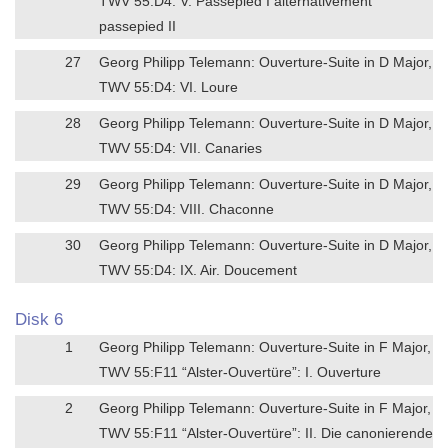
TWV 55:D4: V. Passepied I alternativement
passepied II
27
Georg Philipp Telemann: Ouverture-Suite in D Major,
TWV 55:D4: VI. Loure
28
Georg Philipp Telemann: Ouverture-Suite in D Major,
TWV 55:D4: VII. Canaries
29
Georg Philipp Telemann: Ouverture-Suite in D Major,
TWV 55:D4: VIII. Chaconne
30
Georg Philipp Telemann: Ouverture-Suite in D Major,
TWV 55:D4: IX. Air. Doucement
Disk 6
1
Georg Philipp Telemann: Ouverture-Suite in F Major,
TWV 55:F11 “Alster-Ouvertüre”: I. Ouverture
2
Georg Philipp Telemann: Ouverture-Suite in F Major,
TWV 55:F11 “Alster-Ouvertüre”: II. Die canonierende