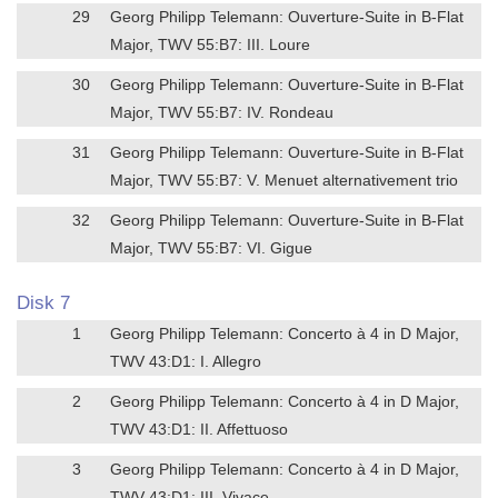
29
Georg Philipp Telemann: Ouverture-Suite in B-Flat
Major, TWV 55:B7: III. Loure
30
Georg Philipp Telemann: Ouverture-Suite in B-Flat
Major, TWV 55:B7: IV. Rondeau
31
Georg Philipp Telemann: Ouverture-Suite in B-Flat
Major, TWV 55:B7: V. Menuet alternativement trio
32
Georg Philipp Telemann: Ouverture-Suite in B-Flat
Major, TWV 55:B7: VI. Gigue
Disk 7
1
Georg Philipp Telemann: Concerto à 4 in D Major,
TWV 43:D1: I. Allegro
2
Georg Philipp Telemann: Concerto à 4 in D Major,
TWV 43:D1: II. Affettuoso
3
Georg Philipp Telemann: Concerto à 4 in D Major,
TWV 43:D1: III. Vivace