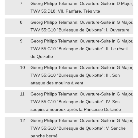
7
Georg Philipp Telemann: Ouverture-Suite in D Major,
TWV 55:D18: VII. Fanfare. Très vite
8
Georg Philipp Telemann: Ouverture-Suite in G Major,
TWV 55:G10 “Burlesque de Quixotte”: I. Ouverture
9
Georg Philipp Telemann: Ouverture-Suite in G Major,
TWV 55:G10 “Burlesque de Quixotte”: II. Le réveil
de Quixotte
10
Georg Philipp Telemann: Ouverture-Suite in G Major,
TWV 55:G10 “Burlesque de Quixotte”: III. Son
attaque des moulins à vent
11
Georg Philipp Telemann: Ouverture-Suite in G Major,
TWV 55:G10 “Burlesque de Quixotte”: IV. Ses
soupirs amoureux après la Princesse Dulcinée
12
Georg Philipp Telemann: Ouverture-Suite in G Major,
TWV 55:G10 “Burlesque de Quixotte”: V. Sanche
panche berné