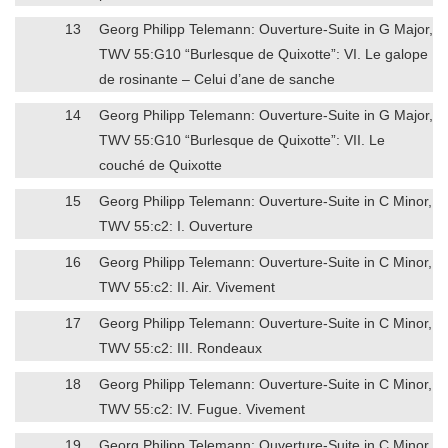
13
Georg Philipp Telemann: Ouverture-Suite in G Major,
TWV 55:G10 “Burlesque de Quixotte”: VI. Le galope
de rosinante – Celui d’ane de sanche
14
Georg Philipp Telemann: Ouverture-Suite in G Major,
TWV 55:G10 “Burlesque de Quixotte”: VII. Le
couché de Quixotte
15
Georg Philipp Telemann: Ouverture-Suite in C Minor,
TWV 55:c2: I. Ouverture
16
Georg Philipp Telemann: Ouverture-Suite in C Minor,
TWV 55:c2: II. Air. Vivement
17
Georg Philipp Telemann: Ouverture-Suite in C Minor,
TWV 55:c2: III. Rondeaux
18
Georg Philipp Telemann: Ouverture-Suite in C Minor,
TWV 55:c2: IV. Fugue. Vivement
19
Georg Philipp Telemann: Ouverture-Suite in C Minor,