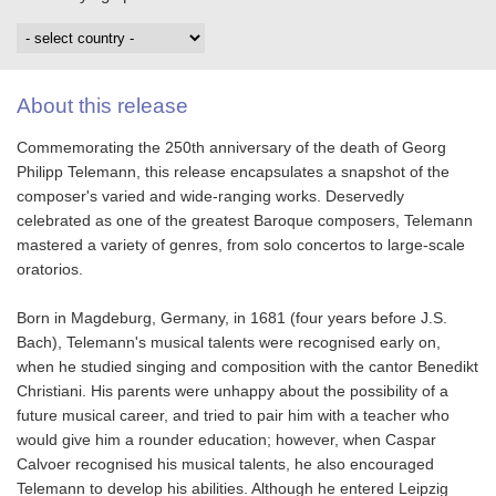
About this release
Commemorating the 250th anniversary of the death of Georg
Philipp Telemann, this release encapsulates a snapshot of the
composer's varied and wide-ranging works. Deservedly
celebrated as one of the greatest Baroque composers, Telemann
mastered a variety of genres, from solo concertos to large-scale
oratorios.
Born in Magdeburg, Germany, in 1681 (four years before J.S.
Bach), Telemann's musical talents were recognised early on,
when he studied singing and composition with the cantor Benedikt
Christiani. His parents were unhappy about the possibility of a
future musical career, and tried to pair him with a teacher who
would give him a rounder education; however, when Caspar
Calvoer recognised his musical talents, he also encouraged
Telemann to develop his abilities. Although he entered Leipzig