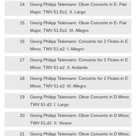
14
Georg Philipp Telemann: Oboe Concerto in E- Flat
Major, TWV 51:Es1: II. Largo
15
Georg Philipp Telemann: Oboe Concerto in E- Flat
Major, TWV 51:Es1: III. Allegro
16
Georg Philipp Telemann: Concerto for 2 Flutes in E
Minor, TWV 51:e2: I. Allegro
17
Georg Philipp Telemann: Concerto for 2 Flutes in E
Minor, TWV 51:e2: II. Andante
18
Georg Philipp Telemann: Concerto for 2 Flutes in E
Minor, TWV 51:e2: III. Allegro
19
Georg Philipp Telemann: Oboe Concerto in D Minor,
TWV 51:d2: I. Largo
20
Georg Philipp Telemann: Oboe Concerto in D Minor,
TWV 51:d2: II. Vivace
21
Georg Philipp Telemann: Oboe Concerto in D Minor,