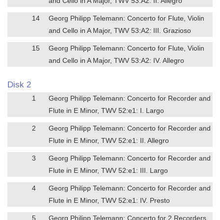
and Cello in A Major, TWV 53:A2: II. Allegro
14
Georg Philipp Telemann: Concerto for Flute, Violin
and Cello in A Major, TWV 53:A2: III. Grazioso
15
Georg Philipp Telemann: Concerto for Flute, Violin
and Cello in A Major, TWV 53:A2: IV. Allegro
Disk 2
1
Georg Philipp Telemann: Concerto for Recorder and
Flute in E Minor, TWV 52:e1: I. Largo
2
Georg Philipp Telemann: Concerto for Recorder and
Flute in E Minor, TWV 52:e1: II. Allegro
3
Georg Philipp Telemann: Concerto for Recorder and
Flute in E Minor, TWV 52:e1: III. Largo
4
Georg Philipp Telemann: Concerto for Recorder and
Flute in E Minor, TWV 52:e1: IV. Presto
5
Georg Philipp Telemann: Concerto for 2 Recorders