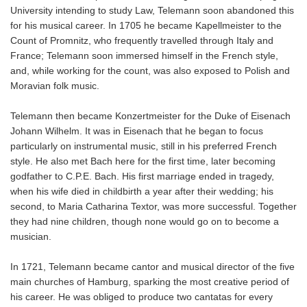
University intending to study Law, Telemann soon abandoned this
for his musical career. In 1705 he became Kapellmeister to the
Count of Promnitz, who frequently travelled through Italy and
France; Telemann soon immersed himself in the French style,
and, while working for the count, was also exposed to Polish and
Moravian folk music.
Telemann then became Konzertmeister for the Duke of Eisenach
Johann Wilhelm. It was in Eisenach that he began to focus
particularly on instrumental music, still in his preferred French
style. He also met Bach here for the first time, later becoming
godfather to C.P.E. Bach. His first marriage ended in tragedy,
when his wife died in childbirth a year after their wedding; his
second, to Maria Catharina Textor, was more successful. Together
they had nine children, though none would go on to become a
musician.
In 1721, Telemann became cantor and musical director of the five
main churches of Hamburg, sparking the most creative period of
his career. He was obliged to produce two cantatas for every