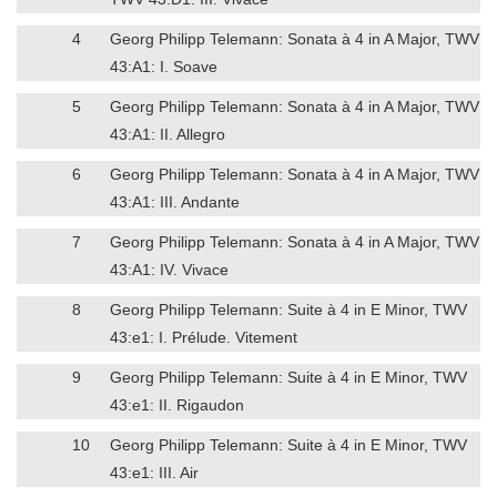
4
Georg Philipp Telemann: Sonata à 4 in A Major, TWV
43:A1: I. Soave
5
Georg Philipp Telemann: Sonata à 4 in A Major, TWV
43:A1: II. Allegro
6
Georg Philipp Telemann: Sonata à 4 in A Major, TWV
43:A1: III. Andante
7
Georg Philipp Telemann: Sonata à 4 in A Major, TWV
43:A1: IV. Vivace
8
Georg Philipp Telemann: Suite à 4 in E Minor, TWV
43:e1: I. Prélude. Vitement
9
Georg Philipp Telemann: Suite à 4 in E Minor, TWV
43:e1: II. Rigaudon
10
Georg Philipp Telemann: Suite à 4 in E Minor, TWV
43:e1: III. Air