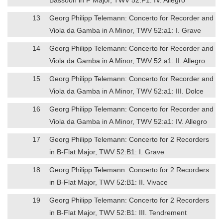
13
Georg Philipp Telemann: Concerto for Recorder and
Viola da Gamba in A Minor, TWV 52:a1: I. Grave
14
Georg Philipp Telemann: Concerto for Recorder and
Viola da Gamba in A Minor, TWV 52:a1: II. Allegro
15
Georg Philipp Telemann: Concerto for Recorder and
Viola da Gamba in A Minor, TWV 52:a1: III. Dolce
16
Georg Philipp Telemann: Concerto for Recorder and
Viola da Gamba in A Minor, TWV 52:a1: IV. Allegro
17
Georg Philipp Telemann: Concerto for 2 Recorders
in B-Flat Major, TWV 52:B1: I. Grave
18
Georg Philipp Telemann: Concerto for 2 Recorders
in B-Flat Major, TWV 52:B1: II. Vivace
19
Georg Philipp Telemann: Concerto for 2 Recorders
in B-Flat Major, TWV 52:B1: III. Tendrement