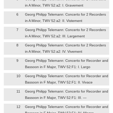
in A Minor, TWV 52:a2: I. Gravement
6
Georg Philipp Telemann: Concerto for 2 Recorders
in A Minor, TWV 52:a2: II. Vistement
7
Georg Philipp Telemann: Concerto for 2 Recorders
in A Minor, TWV 52:a2: III. Largement
8
Georg Philipp Telemann: Concerto for 2 Recorders
in A Minor, TWV 52:a2: IV. Vivement
9
Georg Philipp Telemann: Concerto for Recorder and
Bassoon in F Major, TWV 52:F1: I. Largo
10
Georg Philipp Telemann: Concerto for Recorder and
Bassoon in F Major, TWV 52:F1: II. Vivace
11
Georg Philipp Telemann: Concerto for Recorder and
Bassoon in F Major, TWV 52:F1: III. —
12
Georg Philipp Telemann: Concerto for Recorder and
Bassoon in F Major, TWV 52:F1: IV. Allegro