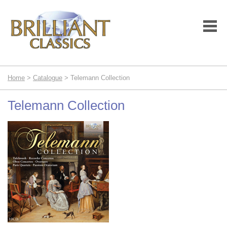
Home
>
Catalogue
> Telemann Collection
Telemann Collection