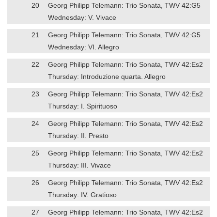
20
Georg Philipp Telemann: Trio Sonata, TWV 42:G5
Wednesday: V. Vivace
21
Georg Philipp Telemann: Trio Sonata, TWV 42:G5
Wednesday: VI. Allegro
22
Georg Philipp Telemann: Trio Sonata, TWV 42:Es2
Thursday: Introduzione quarta. Allegro
23
Georg Philipp Telemann: Trio Sonata, TWV 42:Es2
Thursday: I. Spirituoso
24
Georg Philipp Telemann: Trio Sonata, TWV 42:Es2
Thursday: II. Presto
25
Georg Philipp Telemann: Trio Sonata, TWV 42:Es2
Thursday: III. Vivace
26
Georg Philipp Telemann: Trio Sonata, TWV 42:Es2
Thursday: IV. Gratioso
27
Georg Philipp Telemann: Trio Sonata, TWV 42:Es2