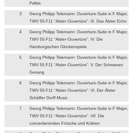
Pallas
3
Georg Philipp Telemann: Ouverture-Suite in F Major,
TWV 55:F11 “Alster-Ouvertüre”: III. Das Älster Echo
4
Georg Philipp Telemann: Ouverture-Suite in F Major,
TWV 55:F11 “Alster-Ouvertüre”: IV. Die
Hamburgischen Glockenspiele
5
Georg Philipp Telemann: Ouverture-Suite in F Major,
TWV 55:F11 “Alster-Ouvertüre”: V. Der Schwanen
Gesang
6
Georg Philipp Telemann: Ouverture-Suite in F Major,
TWV 55:F11 “Alster-Ouvertüre”: VI. Der Älster
Schäffer Dorff Music
7
Georg Philipp Telemann: Ouverture-Suite in F Major,
TWV 55:F11 “Alster-Ouvertüre”: VII. Die
concertierenden Frösche und Krähen