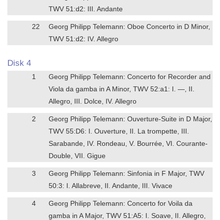
TWV 51:d2: III. Andante
22
Georg Philipp Telemann: Oboe Concerto in D Minor,
TWV 51:d2: IV. Allegro
Disk 4
1
Georg Philipp Telemann: Concerto for Recorder and
Viola da gamba in A Minor, TWV 52:a1: I. —, II.
Allegro, III. Dolce, IV. Allegro
2
Georg Philipp Telemann: Ouverture-Suite in D Major,
TWV 55:D6: I. Ouverture, II. La trompette, III.
Sarabande, IV. Rondeau, V. Bourrée, VI. Courante-
Double, VII. Gigue
3
Georg Philipp Telemann: Sinfonia in F Major, TWV
50:3: I. Allabreve, II. Andante, III. Vivace
4
Georg Philipp Telemann: Concerto for Voila da
gamba in A Major, TWV 51:A5: I. Soave, II. Allegro,