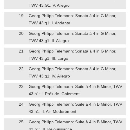
TWV 43:G1: V. Allegro
19
Georg Philipp Telemann: Sonata à 4 in G Minor,
TWV 43:g1: I. Andante
20
Georg Philipp Telemann: Sonata à 4 in G Minor,
TWV 43:g1: II. Allegro
21
Georg Philipp Telemann: Sonata à 4 in G Minor,
TWV 43:g1: III. Largo
22
Georg Philipp Telemann: Sonata à 4 in G Minor,
TWV 43:g1: IV. Allegro
23
Georg Philipp Telemann: Suite à 4 in B Minor, TWV
43:h1: I. Prélude. Gaiement
24
Georg Philipp Telemann: Suite à 4 in B Minor, TWV
43:h1: II. Air. Modérément
25
Georg Philipp Telemann: Suite à 4 in B Minor, TWV
43:h1: III. Réjouissance