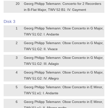
20
Georg Philipp Telemann: Concerto for 2 Recorders
in B-Flat Major, TWV 52:B1: IV. Gayment
Disk 3
1
Georg Philipp Telemann: Oboe Concerto in G Major,
TWV 51:G2: I. Andante
2
Georg Philipp Telemann: Oboe Concerto in G Major,
TWV 51:G2: II. Vivace
3
Georg Philipp Telemann: Oboe Concerto in G Major,
TWV 51:G2: III. Adagio
4
Georg Philipp Telemann: Oboe Concerto in G Major,
TWV 51:G2: IV. Allegro
5
Georg Philipp Telemann: Oboe Concerto in E Minor,
TWV 51:e1: I. Andante
6
Georg Philipp Telemann: Oboe Concerto in E Minor,
TWV 51:e1: II. Allegro molto