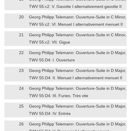
TWV 55:c2: V. Gavotte I alternativement gavotte II
20
Georg Philipp Telemann: Ouverture-Suite in C Minor,
TWV 55:c2: VI. Menuet I alternativement menuet II
21
Georg Philipp Telemann: Ouverture-Suite in C Minor,
TWV 55:c2: VII. Gigue
22
Georg Philipp Telemann: Ouverture-Suite in D Major,
TWV 55:D4: I. Ouverture
23
Georg Philipp Telemann: Ouverture-Suite in D Major,
TWV 55:D4: II. Menuet I alternativement menuet II
24
Georg Philipp Telemann: Ouverture-Suite in D Major,
TWV 55:D4: III. Furies. Très vite
25
Georg Philipp Telemann: Ouverture-Suite in D Major,
TWV 55:D4: IV. Entrée
26
Georg Philipp Telemann: Ouverture-Suite in D Major,