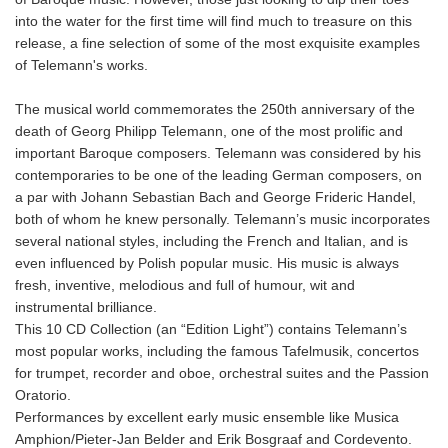
into the water for the first time will find much to treasure on this
release, a fine selection of some of the most exquisite examples
of Telemann's works.
The musical world commemorates the 250th anniversary of the
death of Georg Philipp Telemann, one of the most prolific and
important Baroque composers. Telemann was considered by his
contemporaries to be one of the leading German composers, on
a par with Johann Sebastian Bach and George Frideric Handel,
both of whom he knew personally. Telemann’s music incorporates
several national styles, including the French and Italian, and is
even influenced by Polish popular music. His music is always
fresh, inventive, melodious and full of humour, wit and
instrumental brilliance.
This 10 CD Collection (an “Edition Light”) contains Telemann’s
most popular works, including the famous Tafelmusik, concertos
for trumpet, recorder and oboe, orchestral suites and the Passion
Oratorio.
Performances by excellent early music ensemble like Musica
Amphion/Pieter-Jan Belder and Erik Bosgraaf and Cordevento.