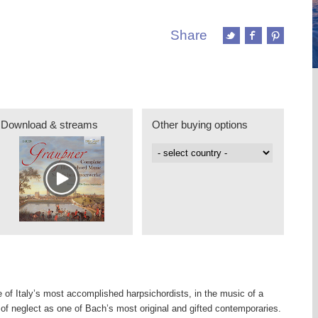
Share
Download & streams
Other buying options
e of Italy’s most accomplished harpsichordists, in the music of a
of neglect as one of Bach’s most original and gifted contemporaries.