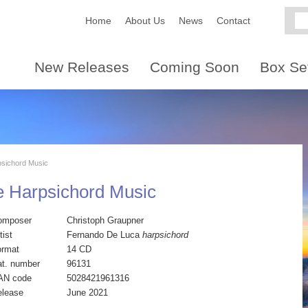
Home
About Us
News
Contact
New Releases
Coming Soon
Box Se
sichord Music
e Harpsichord Music
omposer
Christoph Graupner
tist
Fernando De Luca
harpsichord
ormat
14 CD
t. number
96131
AN code
5028421961316
elease
June 2021