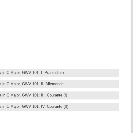
, Saxony. Due to an unfortunate combination of circumstances his
ion, yet he was one of the most important composers of his time. He
e Court of Darmstadt, as Hoffkapellmeister. Among his friends and
ilipp Telemann, Johann Mattheson, and Johann Friedrich Fasch,
studies in Leipzig, from childhood on Graupner was in contact with
hann Schelle and Johann Kuhnau, predecessors of Johann Sebastian
 church).
wrote compositions for his own instrument that became well known in
ed the traditional form of the Partita, elaborating the vocal lines in
orming the Gigue into a character piece.
emost harpsichord players. In 2006, Fernando was the co-founder of
 a website dedicated to the harpsichord music of the baroque era.
ta in C Major, GWV 101: I. Praeludium
ta in C Major, GWV 101: II. Allemande
a in C Major, GWV 101: III. Courante (I)
a in C Major, GWV 101: IV. Courante (II)
ta in C Major, GWV 101: V. Sarabande
ta in C Major, GWV 101: VI. Menuet