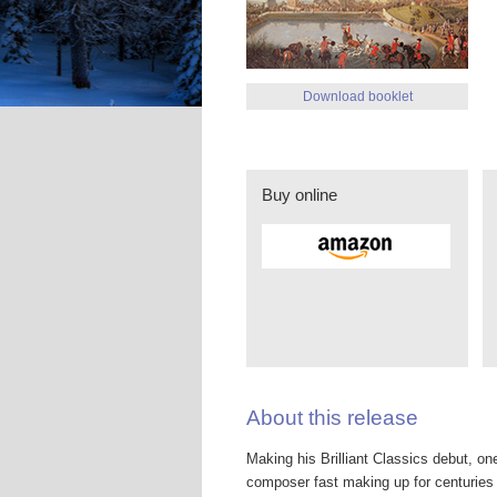
Download booklet
Buy online
About this release
Making his Brilliant Classics debut, on
composer fast making up for centuries 