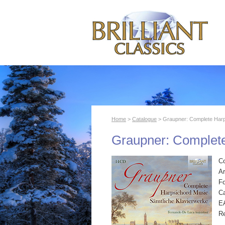
Home
>
Catalogue
> Graupner: Complete Harp
Graupner: Complet
C
Ar
F
Ca
E
R