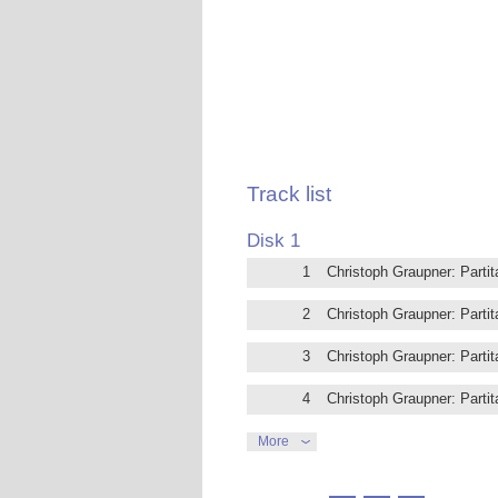
Christoph Graupner was born Kirchberg
work has fallen into almost total obliv
spent nearly 50 years of his life at th
admirers were the composers Georg Ph
who was also his pupil. Thanks to his 
musical contemporaries, including Jo
Bach at the Thomaskirche (St. Thomas
An excellent harpsichordist, Graupner 
his time. His compositions mostly follow
Track list
the Courante and Sarabande, and transf
Fernando de Luca is one of Italy’s for
Disk 1
the Sala del Cembalo del caro Sassone,
1
Christoph Graupner: Parti
2
Christoph Graupner: Parti
3
Christoph Graupner: Partit
4
Christoph Graupner: Partit
5
Christoph Graupner: Parti
More
6
Christoph Graupner: Parti