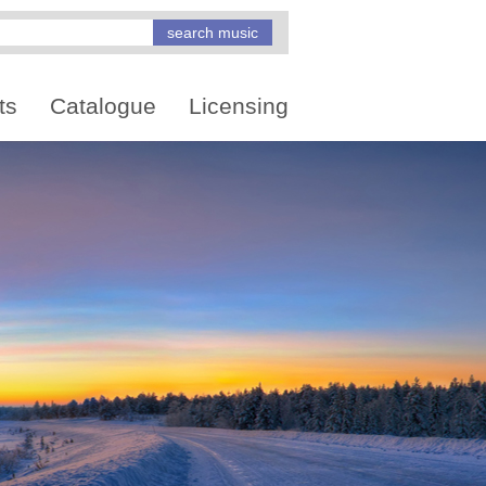
ts
Catalogue
Licensing