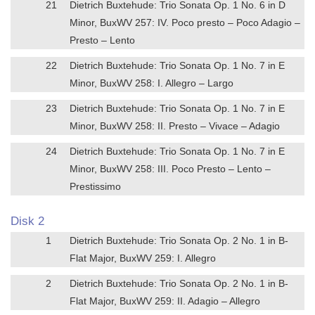
21
Dietrich Buxtehude: Trio Sonata Op. 1 No. 6 in D
Minor, BuxWV 257: IV. Poco presto – Poco Adagio –
Presto – Lento
22
Dietrich Buxtehude: Trio Sonata Op. 1 No. 7 in E
Minor, BuxWV 258: I. Allegro – Largo
23
Dietrich Buxtehude: Trio Sonata Op. 1 No. 7 in E
Minor, BuxWV 258: II. Presto – Vivace – Adagio
24
Dietrich Buxtehude: Trio Sonata Op. 1 No. 7 in E
Minor, BuxWV 258: III. Poco Presto – Lento –
Prestissimo
Disk 2
1
Dietrich Buxtehude: Trio Sonata Op. 2 No. 1 in B-
Flat Major, BuxWV 259: I. Allegro
2
Dietrich Buxtehude: Trio Sonata Op. 2 No. 1 in B-
Flat Major, BuxWV 259: II. Adagio – Allegro