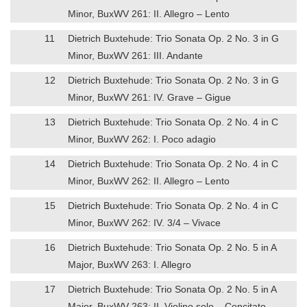
Minor, BuxWV 261: II. Allegro – Lento
11
Dietrich Buxtehude: Trio Sonata Op. 2 No. 3 in G
Minor, BuxWV 261: III. Andante
12
Dietrich Buxtehude: Trio Sonata Op. 2 No. 3 in G
Minor, BuxWV 261: IV. Grave – Gigue
13
Dietrich Buxtehude: Trio Sonata Op. 2 No. 4 in C
Minor, BuxWV 262: I. Poco adagio
14
Dietrich Buxtehude: Trio Sonata Op. 2 No. 4 in C
Minor, BuxWV 262: II. Allegro – Lento
15
Dietrich Buxtehude: Trio Sonata Op. 2 No. 4 in C
Minor, BuxWV 262: IV. 3/4 – Vivace
16
Dietrich Buxtehude: Trio Sonata Op. 2 No. 5 in A
Major, BuxWV 263: I. Allegro
17
Dietrich Buxtehude: Trio Sonata Op. 2 No. 5 in A
Major, BuxWV 263: II. Violino solo – Concitato