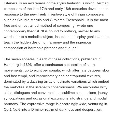
listeners, is an awareness of the stylus fantasticus which German
composers of the late 17th and early 18th centuries developed in
response to the new freely inventive style of Italian composers
such as Claudio Merulo and Girolamo Frescobaldi. ‘It is the most
free and unrestrained method of composing,’ wrote one
contemporary theorist. ‘It is bound to nothing, neither to any
words nor to a melodic subject, instituted to display genius and to
teach the hidden design of harmony and the ingenious
composition of harmonic phrases and fugues.’
The seven sonatas in each of these collections, published in
Hamburg in 1696, offer a continuous succession of short
movements, up to eight per sonata, which alternate between slow
and fast tempi, and improvisatory and contrapuntal textures,
dominated by a dazzling array of ostinato variations which embed
the melodies in the listener’s consciousness. We encounter witty
solos, dialogues and conversations, sublime suspensions, jaunty
syncopations and occasional excursions into strange and modal
harmony. The expressive range is accordingly wide, venturing in
Op.1 No.6 into a D minor realm of darkness and desperation.