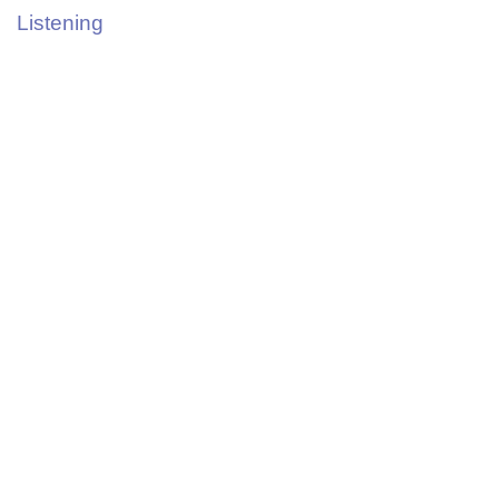
Listening