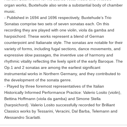
organ works, Buxtehude also wrote a substantial body of chamber
music.
- Published in 1694 and 1696 respectively, Buxtehude’s Trio
Sonatas comprise two sets of seven sonatas each. On this
recording they are played with one violin, viola da gamba and
harpsichord. These works represent a blend of German
counterpoint and Italianate style. The sonatas are notable for their
variety of forms, including fugal sections, dance movements, and
expressive slow passages, the inventive use of harmony and
rhythmic vitality reflecting the lively spirit of the early Baroque. The
Op.1 and 2 sonatas are among the earliest significant
instrumental works in Northern Germany, and they contributed to
the development of the sonata genre.
- Played by three foremost representatives of the Italian
Historically Informed Performance Practice: Valerio Losito (violin),
Bettina Hoffmann (viola da gamba) and Simone Stella
(harpsichord). Valerio Losito successfully recorded for Brilliant
Classics works by Tessarini, Veracini, Dal Barba, Telemann and
Alessandro Scarlatti.