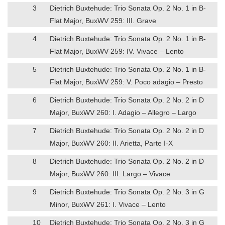
3
Dietrich Buxtehude: Trio Sonata Op. 2 No. 1 in B-
Flat Major, BuxWV 259: III. Grave
4
Dietrich Buxtehude: Trio Sonata Op. 2 No. 1 in B-
Flat Major, BuxWV 259: IV. Vivace – Lento
5
Dietrich Buxtehude: Trio Sonata Op. 2 No. 1 in B-
Flat Major, BuxWV 259: V. Poco adagio – Presto
6
Dietrich Buxtehude: Trio Sonata Op. 2 No. 2 in D
Major, BuxWV 260: I. Adagio – Allegro – Largo
7
Dietrich Buxtehude: Trio Sonata Op. 2 No. 2 in D
Major, BuxWV 260: II. Arietta, Parte I-X
8
Dietrich Buxtehude: Trio Sonata Op. 2 No. 2 in D
Major, BuxWV 260: III. Largo – Vivace
9
Dietrich Buxtehude: Trio Sonata Op. 2 No. 3 in G
Minor, BuxWV 261: I. Vivace – Lento
10
Dietrich Buxtehude: Trio Sonata Op. 2 No. 3 in G