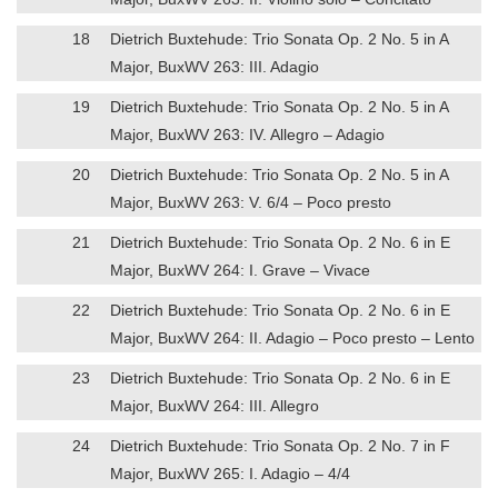
18
Dietrich Buxtehude: Trio Sonata Op. 2 No. 5 in A
Major, BuxWV 263: III. Adagio
19
Dietrich Buxtehude: Trio Sonata Op. 2 No. 5 in A
Major, BuxWV 263: IV. Allegro – Adagio
20
Dietrich Buxtehude: Trio Sonata Op. 2 No. 5 in A
Major, BuxWV 263: V. 6/4 – Poco presto
21
Dietrich Buxtehude: Trio Sonata Op. 2 No. 6 in E
Major, BuxWV 264: I. Grave – Vivace
22
Dietrich Buxtehude: Trio Sonata Op. 2 No. 6 in E
Major, BuxWV 264: II. Adagio – Poco presto – Lento
23
Dietrich Buxtehude: Trio Sonata Op. 2 No. 6 in E
Major, BuxWV 264: III. Allegro
24
Dietrich Buxtehude: Trio Sonata Op. 2 No. 7 in F
Major, BuxWV 265: I. Adagio – 4/4