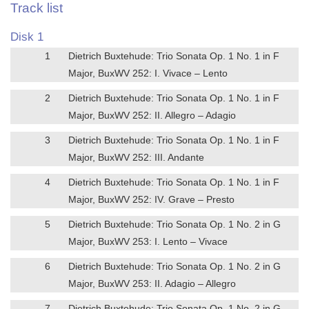
Track list
Disk 1
1
Dietrich Buxtehude: Trio Sonata Op. 1 No. 1 in F
Major, BuxWV 252: I. Vivace – Lento
2
Dietrich Buxtehude: Trio Sonata Op. 1 No. 1 in F
Major, BuxWV 252: II. Allegro – Adagio
3
Dietrich Buxtehude: Trio Sonata Op. 1 No. 1 in F
Major, BuxWV 252: III. Andante
4
Dietrich Buxtehude: Trio Sonata Op. 1 No. 1 in F
Major, BuxWV 252: IV. Grave – Presto
5
Dietrich Buxtehude: Trio Sonata Op. 1 No. 2 in G
Major, BuxWV 253: I. Lento – Vivace
6
Dietrich Buxtehude: Trio Sonata Op. 1 No. 2 in G
Major, BuxWV 253: II. Adagio – Allegro
7
Dietrich Buxtehude: Trio Sonata Op. 1 No. 2 in G