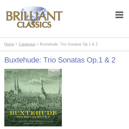
Home
>
Catalogue
> Buxtehude: Trio Sonatas Op.1 & 2
Buxtehude: Trio Sonatas Op.1 & 2