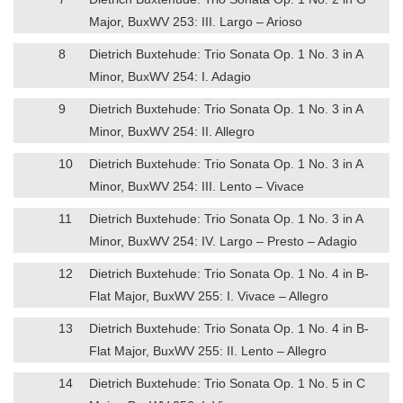
Major, BuxWV 253: III. Largo – Arioso
8
Dietrich Buxtehude: Trio Sonata Op. 1 No. 3 in A
Minor, BuxWV 254: I. Adagio
9
Dietrich Buxtehude: Trio Sonata Op. 1 No. 3 in A
Minor, BuxWV 254: II. Allegro
10
Dietrich Buxtehude: Trio Sonata Op. 1 No. 3 in A
Minor, BuxWV 254: III. Lento – Vivace
11
Dietrich Buxtehude: Trio Sonata Op. 1 No. 3 in A
Minor, BuxWV 254: IV. Largo – Presto – Adagio
12
Dietrich Buxtehude: Trio Sonata Op. 1 No. 4 in B-
Flat Major, BuxWV 255: I. Vivace – Allegro
13
Dietrich Buxtehude: Trio Sonata Op. 1 No. 4 in B-
Flat Major, BuxWV 255: II. Lento – Allegro
14
Dietrich Buxtehude: Trio Sonata Op. 1 No. 5 in C