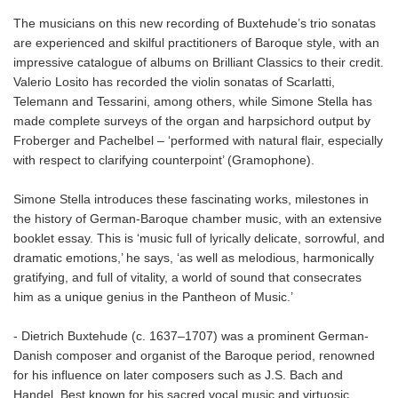
The musicians on this new recording of Buxtehude’s trio sonatas
are experienced and skilful practitioners of Baroque style, with an
impressive catalogue of albums on Brilliant Classics to their credit.
Valerio Losito has recorded the violin sonatas of Scarlatti,
Telemann and Tessarini, among others, while Simone Stella has
made complete surveys of the organ and harpsichord output by
Froberger and Pachelbel – ‘performed with natural flair, especially
with respect to clarifying counterpoint’ (Gramophone).
Simone Stella introduces these fascinating works, milestones in
the history of German-Baroque chamber music, with an extensive
booklet essay. This is ‘music full of lyrically delicate, sorrowful, and
dramatic emotions,’ he says, ‘as well as melodious, harmonically
gratifying, and full of vitality, a world of sound that consecrates
him as a unique genius in the Pantheon of Music.’
- Dietrich Buxtehude (c. 1637–1707) was a prominent German-
Danish composer and organist of the Baroque period, renowned
for his influence on later composers such as J.S. Bach and
Handel. Best known for his sacred vocal music and virtuosic