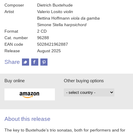
Composer
Dietrich Buxtehude
Artist
Valerio Losito
violin
Bettina Hoffmann
viola da gamba
Simone Stella
harpsichord
Format
2 CD
Cat. number
96288
EAN code
5028421962887
Release
August 2025
Share
Buy online
Other buying options
About this release
The key to Buxtehude’s trio sonatas, both for performers and for