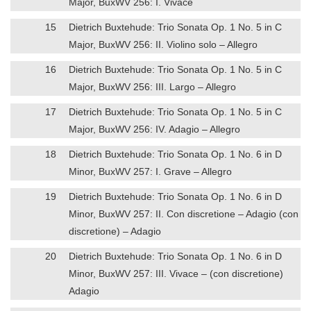
Major, BuxWV 256: I. Vivace
15
Dietrich Buxtehude: Trio Sonata Op. 1 No. 5 in C
Major, BuxWV 256: II. Violino solo – Allegro
16
Dietrich Buxtehude: Trio Sonata Op. 1 No. 5 in C
Major, BuxWV 256: III. Largo – Allegro
17
Dietrich Buxtehude: Trio Sonata Op. 1 No. 5 in C
Major, BuxWV 256: IV. Adagio – Allegro
18
Dietrich Buxtehude: Trio Sonata Op. 1 No. 6 in D
Minor, BuxWV 257: I. Grave – Allegro
19
Dietrich Buxtehude: Trio Sonata Op. 1 No. 6 in D
Minor, BuxWV 257: II. Con discretione – Adagio (con
discretione) – Adagio
20
Dietrich Buxtehude: Trio Sonata Op. 1 No. 6 in D
Minor, BuxWV 257: III. Vivace – (con discretione)
Adagio