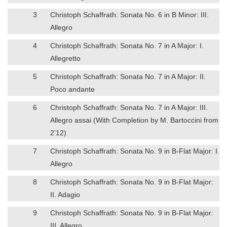
3
Christoph Schaffrath: Sonata No. 6 in B Minor: III.
Allegro
4
Christoph Schaffrath: Sonata No. 7 in A Major: I.
Allegretto
5
Christoph Schaffrath: Sonata No. 7 in A Major: II.
Poco andante
6
Christoph Schaffrath: Sonata No. 7 in A Major: III.
Allegro assai (With Completion by M. Bartoccini from
2’12)
7
Christoph Schaffrath: Sonata No. 9 in B-Flat Major: I.
Allegro
8
Christoph Schaffrath: Sonata No. 9 in B-Flat Major:
II. Adagio
9
Christoph Schaffrath: Sonata No. 9 in B-Flat Major:
III. Allegro