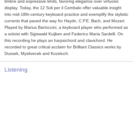
timbre and expressive limits, favoring elegance over virtuosic
display. Today, the 12 Soli per il Cembalo offer valuable insight
into mid-18th-century keyboard practice and exemplify the stylistic
currents that paved the way for Haydn, C.P.E. Bach, and Mozart.
Played by Marius Bartoccini, a keyboard player who performed as
a soloist with Sigiswald Kuijken and Federico Maria Sardelli. On
this recording he plays an harpsichord and clavichord. He
recorded to great critical acclaim for Brilliant Classics works by
Dussek, Myslivecek and Kozeluch.
Listening