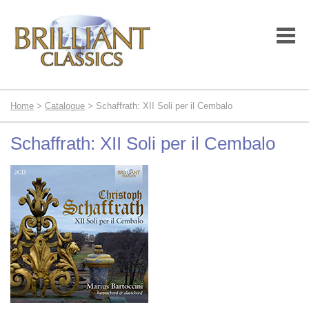
Home
>
Catalogue
> Schaffrath: XII Soli per il Cembalo
Schaffrath: XII Soli per il Cembalo