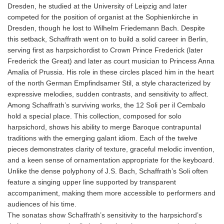
Dresden, he studied at the University of Leipzig and later
competed for the position of organist at the Sophienkirche in
Dresden, though he lost to Wilhelm Friedemann Bach. Despite
this setback, Schaffrath went on to build a solid career in Berlin,
serving first as harpsichordist to Crown Prince Frederick (later
Frederick the Great) and later as court musician to Princess Anna
Amalia of Prussia. His role in these circles placed him in the heart
of the north German Empfindsamer Stil, a style characterized by
expressive melodies, sudden contrasts, and sensitivity to affect.
Among Schaffrath’s surviving works, the 12 Soli per il Cembalo
hold a special place. This collection, composed for solo
harpsichord, shows his ability to merge Baroque contrapuntal
traditions with the emerging galant idiom. Each of the twelve
pieces demonstrates clarity of texture, graceful melodic invention,
and a keen sense of ornamentation appropriate for the keyboard.
Unlike the dense polyphony of J.S. Bach, Schaffrath’s Soli often
feature a singing upper line supported by transparent
accompaniment, making them more accessible to performers and
audiences of his time.
The sonatas show Schaffrath’s sensitivity to the harpsichord’s