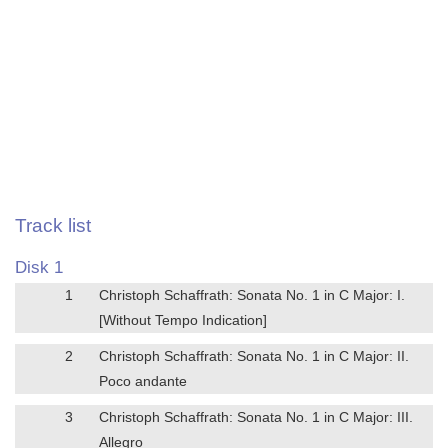
Track list
Disk 1
1
Christoph Schaffrath: Sonata No. 1 in C Major: I.
[Without Tempo Indication]
2
Christoph Schaffrath: Sonata No. 1 in C Major: II.
Poco andante
3
Christoph Schaffrath: Sonata No. 1 in C Major: III.
Allegro