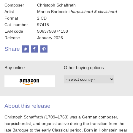
Composer
Christoph Schaffrath
Artist
Marius Bartoccini
harpsichord & clavichord
Format
2 CD
Cat. number
97415
EAN code
5063758974158
Release
January 2026
Share
Buy online
Other buying options
About this release
Christoph Schaffrath (1709–1763) was a German composer,
harpsichordist, and organist active during the transition from the
late Baroque to the early Classical period. Born in Hohnstein near