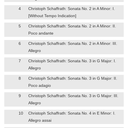
4
Christoph Schaffrath: Sonata No. 2 in A Minor: I.
[Without Tempo Indication]
5
Christoph Schaffrath: Sonata No. 2 in A Minor: II.
Poco andante
6
Christoph Schaffrath: Sonata No. 2 in A Minor: III.
Allegro
7
Christoph Schaffrath: Sonata No. 3 in G Major: I.
Allegro
8
Christoph Schaffrath: Sonata No. 3 in G Major: II.
Poco adagio
9
Christoph Schaffrath: Sonata No. 3 in G Major: III.
Allegro
10
Christoph Schaffrath: Sonata No. 4 in E Minor: I.
Allegro assai