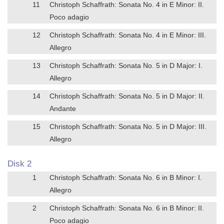
11
Christoph Schaffrath: Sonata No. 4 in E Minor: II.
Poco adagio
12
Christoph Schaffrath: Sonata No. 4 in E Minor: III.
Allegro
13
Christoph Schaffrath: Sonata No. 5 in D Major: I.
Allegro
14
Christoph Schaffrath: Sonata No. 5 in D Major: II.
Andante
15
Christoph Schaffrath: Sonata No. 5 in D Major: III.
Allegro
Disk 2
1
Christoph Schaffrath: Sonata No. 6 in B Minor: I.
Allegro
2
Christoph Schaffrath: Sonata No. 6 in B Minor: II.
Poco adagio