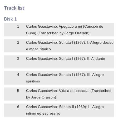
Track list
Disk 1
1
Carlos Guastavino: Apegado a mi (Cancion de
Cuna) (Transcribed by Jorge Oraisón)
2
Carlos Guastavino: Sonata I (1967): I. Allegro deciso
e molto rítmico
3
Carlos Guastavino: Sonata I (1967): II. Andante
4
Carlos Guastavino: Sonata I (1967): III. Allegro
spiritoso
5
Carlos Guastavino: Vidala del secadal (Transcribed
by Jorge Oraisón)
6
Carlos Guastavino: Sonata II (1969): I.. Allegro
intimo ed espressivo