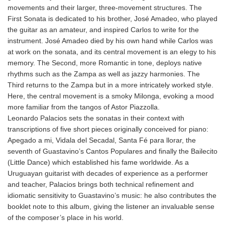
movements and their larger, three-movement structures. The
First Sonata is dedicated to his brother, José Amadeo, who played
the guitar as an amateur, and inspired Carlos to write for the
instrument. José Amadeo died by his own hand while Carlos was
at work on the sonata, and its central movement is an elegy to his
memory. The Second, more Romantic in tone, deploys native
rhythms such as the Zampa as well as jazzy harmonies. The
Third returns to the Zampa but in a more intricately worked style.
Here, the central movement is a smoky Milonga, evoking a mood
more familiar from the tangos of Astor Piazzolla.
Leonardo Palacios sets the sonatas in their context with
transcriptions of five short pieces originally conceived for piano:
Apegado a mi, Vidala del Secadal, Santa Fé para llorar, the
seventh of Guastavino’s Cantos Populares and finally the Bailecito
(Little Dance) which established his fame worldwide. As a
Uruguayan guitarist with decades of experience as a performer
and teacher, Palacios brings both technical refinement and
idiomatic sensitivity to Guastavino’s music: he also contributes the
booklet note to this album, giving the listener an invaluable sense
of the composer’s place in his world.