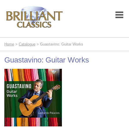
Home
>
Catalogue
> Guastavino: Guitar Works
Guastavino: Guitar Works