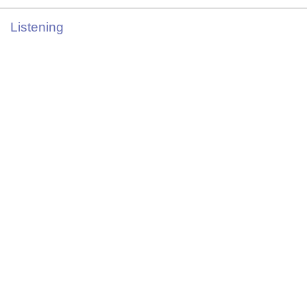
Listening