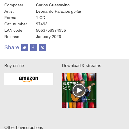
Composer
Carlos Guastavino
Artist
Leonardo Palacios
guitar
Format
1 CD
Cat. number
97493
EAN code
5063758974936
Release
January 2026
Share
Buy online
Download & streams
Other buying options