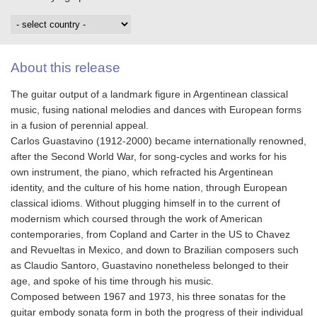
About this release
The guitar output of a landmark figure in Argentinean classical
music, fusing national melodies and dances with European forms
in a fusion of perennial appeal.
Carlos Guastavino (1912-2000) became internationally renowned,
after the Second World War, for song-cycles and works for his
own instrument, the piano, which refracted his Argentinean
identity, and the culture of his home nation, through European
classical idioms. Without plugging himself in to the current of
modernism which coursed through the work of American
contemporaries, from Copland and Carter in the US to Chavez
and Revueltas in Mexico, and down to Brazilian composers such
as Claudio Santoro, Guastavino nonetheless belonged to their
age, and spoke of his time through his music.
Composed between 1967 and 1973, his three sonatas for the
guitar embody sonata form in both the progress of their individual