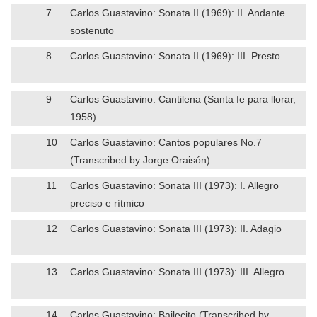
7
Carlos Guastavino: Sonata II (1969): II. Andante
sostenuto
8
Carlos Guastavino: Sonata II (1969): III. Presto
9
Carlos Guastavino: Cantilena (Santa fe para llorar,
1958)
10
Carlos Guastavino: Cantos populares No.7
(Transcribed by Jorge Oraisón)
11
Carlos Guastavino: Sonata III (1973): I. Allegro
preciso e rítmico
12
Carlos Guastavino: Sonata III (1973): II. Adagio
13
Carlos Guastavino: Sonata III (1973): III. Allegro
14
Carlos Guastavino: Bailecito (Transcribed by